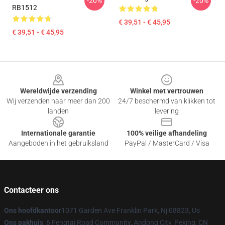
-20%
-20%
RB1512
€ 39,51 - € 45,95
€ 39,51 - € 45,95
Footer
Wereldwijde verzending
Winkel met vertrouwen
Wij verzenden naar meer dan 200
24/7 beschermd van klikken tot
landen
levering
Internationale garantie
100% veilige afhandeling
Aangeboden in het gebruiksland
PayPal / MasterCard / Visa
Contacteer ons
Ons hoofdkantoor
1071 Garden Ave Franklin Park, Nj 08823, Us
Ons pakhuis
: 6 Fengtai Road Community, Andong City, Peking, CN