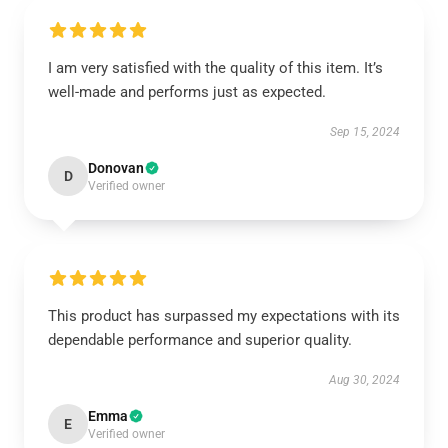
I am very satisfied with the quality of this item. It’s
well-made and performs just as expected.
Sep 15, 2024
Donovan
D
Verified owner
This product has surpassed my expectations with its
dependable performance and superior quality.
Aug 30, 2024
Emma
E
Verified owner