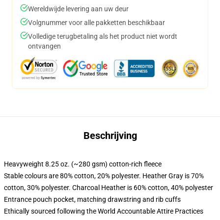
Wereldwijde levering aan uw deur
Volgnummer voor alle pakketten beschikbaar
Volledige terugbetaling als het product niet wordt
ontvangen
Beschrijving
Heavyweight 8.25 oz. (~280 gsm) cotton-rich fleece
Stable colours are 80% cotton, 20% polyester. Heather Gray is 70%
cotton, 30% polyester. Charcoal Heather is 60% cotton, 40% polyester
Entrance pouch pocket, matching drawstring and rib cuffs
Ethically sourced following the World Accountable Attire Practices