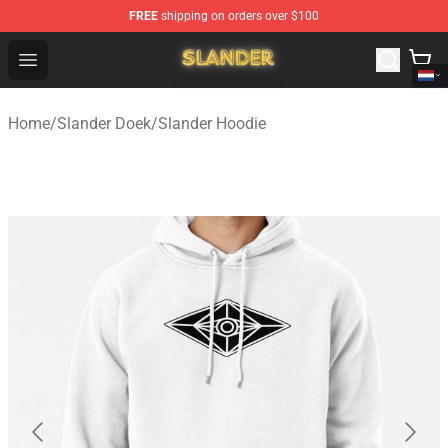
FREE
shipping on orders over $100
Slander Shop - Official Slander Merchandise Store
Open menu
Home
/
Slander Doek
/
Slander Hoodie