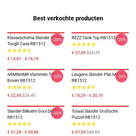
Best verkochte producten
Klasseschema Slander IPhone
REZZ Tank Top RB1512
-20%
-20%
Tough Case RB1512
€ 22,49
$24.45
€ 14,81 - € 16,10
ARMNHMR Vlammen Tank
Leugens Slander Plat Masker
-20%
-20%
Boven RB1512
RB1512
€ 22,49
$24.45
€ 18,29 - € 20,70
Slander Bliksem Gooi Deken
Totaal Slander Grafische
-20%
RB1512
Puzzel RB1512
€ 31,28 - € 59,80
€ 37,39
$40.65