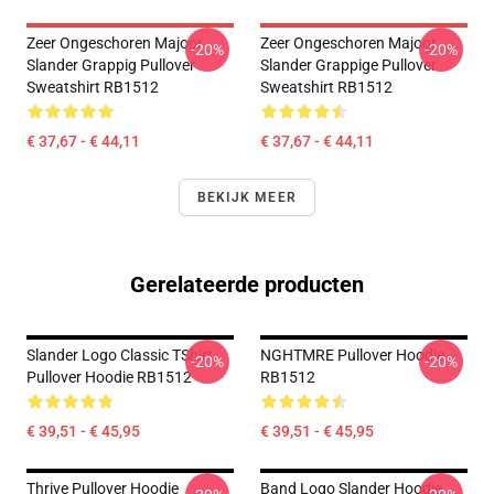
Zeer Ongeschoren Majoor
Zeer Ongeschoren Majoor
-20%
-20%
Slander Grappig Pullover
Slander Grappige Pullover
Sweatshirt RB1512
Sweatshirt RB1512
€ 37,67 - € 44,11
€ 37,67 - € 44,11
BEKIJK MEER
Gerelateerde producten
Slander Logo Classic TShirt
NGHTMRE Pullover Hoodie
-20%
-20%
Pullover Hoodie RB1512
RB1512
€ 39,51 - € 45,95
€ 39,51 - € 45,95
Thrive Pullover Hoodie
Band Logo Slander Hoodie