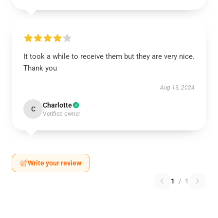
It took a while to receive them but they are very nice.
Thank you
Aug 13, 2024
Charlotte
C
Verified owner
Write your review
1
/
1