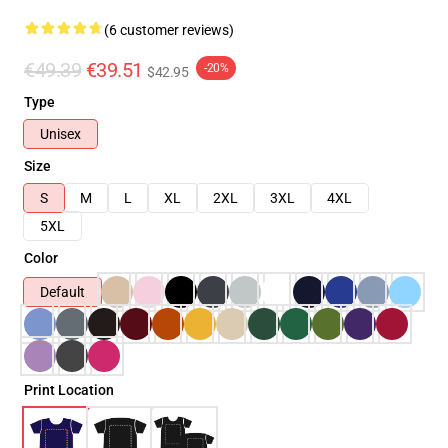
(6 customer reviews)
€49.39
€39.51
-20%
$42.95
Type
Unisex
Size
S
M
L
XL
2XL
3XL
4XL
5XL
Color
Default
Print Location