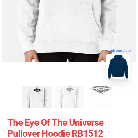
blank template
The Eye Of The Universe
Pullover Hoodie RB1512