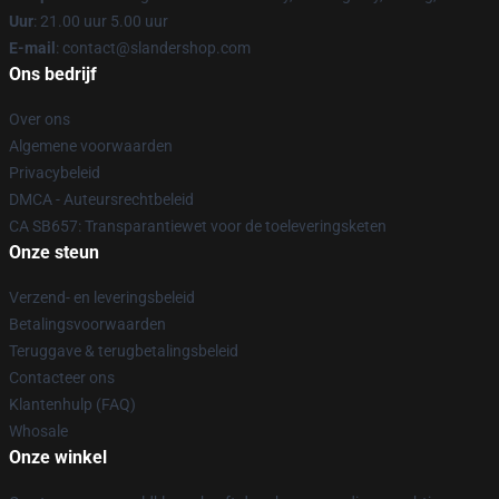
Uur
: 21.00 uur 5.00 uur
E-mail
: contact@slandershop.com
Ons bedrijf
Over ons
Algemene voorwaarden
Privacybeleid
DMCA - Auteursrechtbeleid
CA SB657: Transparantiewet voor de toeleveringsketen
Onze steun
Verzend- en leveringsbeleid
Betalingsvoorwaarden
Teruggave & terugbetalingsbeleid
Contacteer ons
Klantenhulp (FAQ)
Whosale
Onze winkel