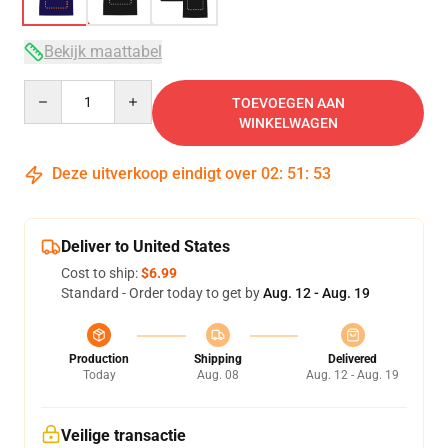
Bekijk maattabel
Quantity
TOEVOEGEN AAN
WINKELWAGEN
Deze uitverkoop eindigt over
02
:
51
:
53
Deliver to United States
Cost to ship:
$6.99
Standard - Order today to get by
Aug. 12 - Aug. 19
Production
Shipping
Delivered
Today
Aug. 08
Aug. 12 - Aug. 19
Veilige transactie