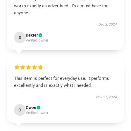
works exactly as advertised. It’s a must-have for
anyone.
Dec 2, 2024
Dexter
D
Verified owner
This item is perfect for everyday use. It performs
excellently and is exactly what I needed.
Nov 27, 2024
Owen
O
Verified owner