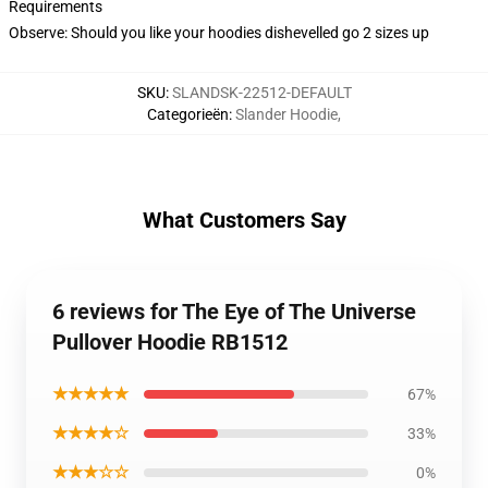
Requirements
Observe: Should you like your hoodies dishevelled go 2 sizes up
SKU
:
SLANDSK-22512-DEFAULT
Categorieën
:
Slander Hoodie
,
What Customers Say
6 reviews for The Eye of The Universe
Pullover Hoodie RB1512
★★★★★
67%
★★★★☆
33%
★★★☆☆
0%