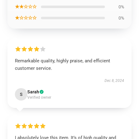
★★☆☆☆
0%
★☆☆☆☆
0%
Remarkable quality, highly praise, and efficient
customer service.
Dec 8, 2024
Sarah
S
Verified owner
I absolutely love this item. It’s of high quality and