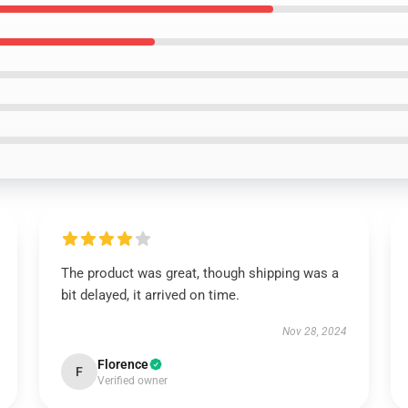
The product was great, though shipping was a
bit delayed, it arrived on time.
Nov 28, 2024
Florence
F
Verified owner