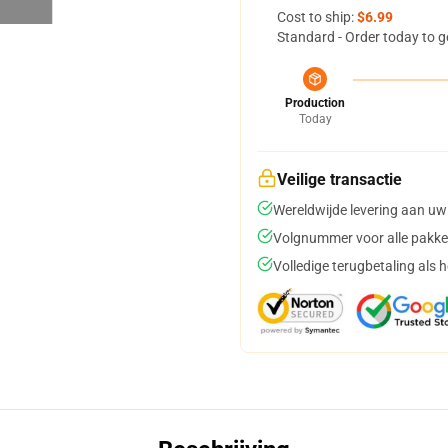
Cost to ship:
$6.99
Standard - Order today to g
Production
Today
Veilige transactie
Wereldwijde levering aan uw
Volgnummer voor alle pakke
Volledige terugbetaling als 