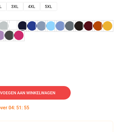
L
3XL
4XL
5XL
VOEGEN AAN WINKELWAGEN
over
04
:
51
:
54