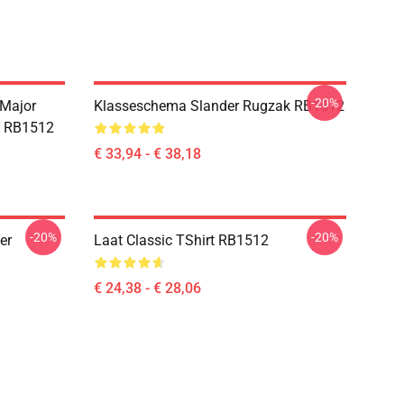
-20%
 Major
Klasseschema Slander Rugzak RB1512
e RB1512
€ 33,94 - € 38,18
-20%
-20%
er
Laat Classic TShirt RB1512
€ 24,38 - € 28,06