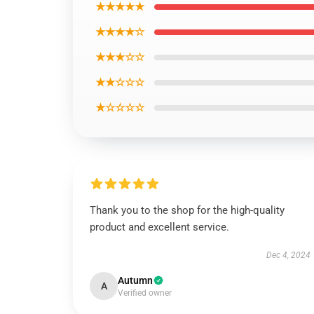
★★★★★
★★★★☆
★★★☆☆
★★☆☆☆
★☆☆☆☆
Thank you to the shop for the high-quality
product and excellent service.
Dec 4, 2024
Autumn
A
Verified owner