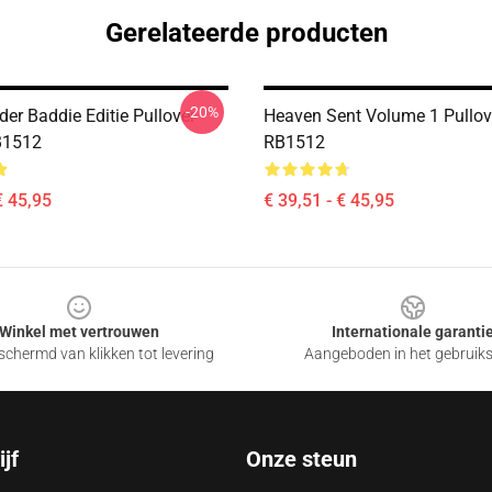
Gerelateerde producten
-20%
er Baddie Editie Pullover
Heaven Sent Volume 1 Pullov
B1512
RB1512
€ 45,95
€ 39,51 - € 45,95
Winkel met vertrouwen
Internationale garanti
chermd van klikken tot levering
Aangeboden in het gebruik
jf
Onze steun