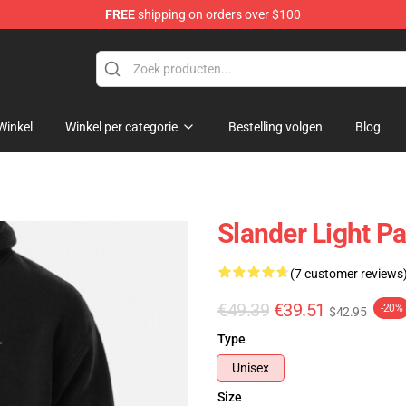
FREE
shipping on orders over $100
Winkel
Winkel per categorie
Bestelling volgen
Blog
Slander Light P
(7 customer reviews
€49.39
€39.51
-20%
$42.95
Type
Unisex
Size