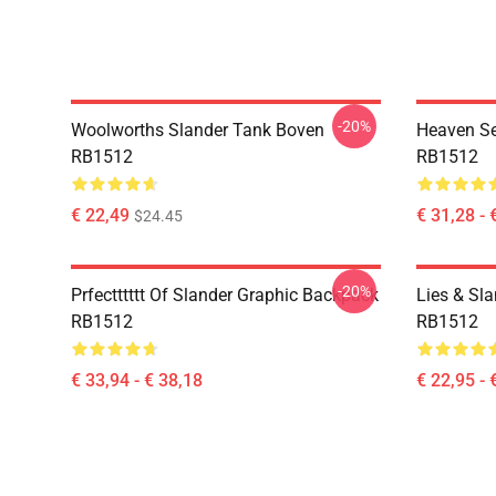
-20%
Woolworths Slander Tank Boven
Heaven Se
RB1512
RB1512
€ 22,49
€ 31,28 - 
$24.45
-20%
Prfectttttt Of Slander Graphic Backpack
Lies & Sla
RB1512
RB1512
€ 33,94 - € 38,18
€ 22,95 - 