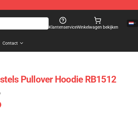
Klantenservice
Winkelwagen bekijken
Contact
astels Pullover Hoodie RB1512
)