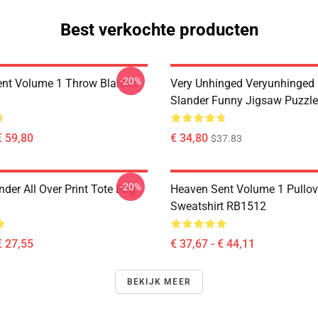
Best verkochte producten
-20%
nt Volume 1 Throw Blanket
Very Unhinged Veryunhinged
Slander Funny Jigsaw Puzzl
€ 59,80
€ 34,80
$37.83
-20%
nder All Over Print Tote Bag
Heaven Sent Volume 1 Pullov
Sweatshirt RB1512
€ 27,55
€ 37,67 - € 44,11
BEKIJK MEER