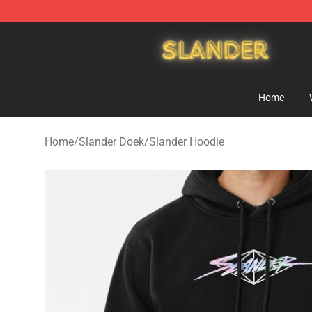
Slander Shop - Official Slander Merchandise Store
Home
Home
/
Slander Doek
/
Slander Hoodie