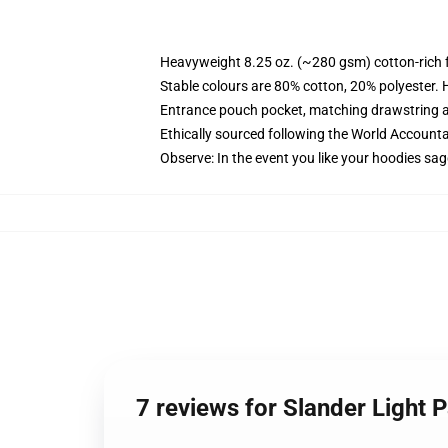
Heavyweight 8.25 oz. (~280 gsm) cotton-rich 
Stable colours are 80% cotton, 20% polyester. 
Entrance pouch pocket, matching drawstring a
Ethically sourced following the World Account
Observe: In the event you like your hoodies sag
7 reviews for Slander Light 