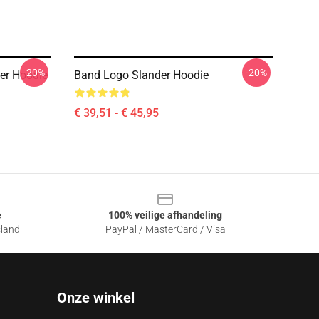
-20%
-20%
er Hoodie
Band Logo Slander Hoodie
€ 39,51 - € 45,95
e
100% veilige afhandeling
sland
PayPal / MasterCard / Visa
Onze winkel