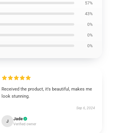
57%
43%
0%
0%
0%
Received the product, it's beautiful, makes me
look stunning.
Sep 6, 2024
Jade
J
Verified owner