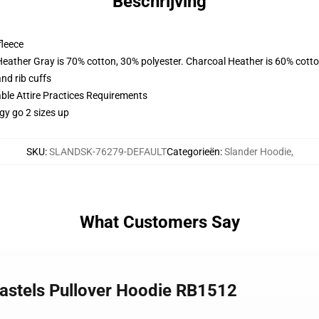
Beschrijving
fleece
Heather Gray is 70% cotton, 30% polyester. Charcoal Heather is 60% cott
nd rib cuffs
able Attire Practices Requirements
gy go 2 sizes up
SKU
:
SLANDSK-76279-DEFAULT
Categorieën
:
Slander Hoodie
,
What Customers Say
Pastels Pullover Hoodie RB1512