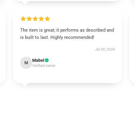
The item is great; it performs as described and
is built to last. Highly recommended!
Jul 30, 2024
Mabel
M
Verified owner