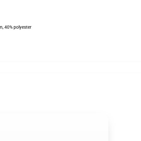
on, 40% polyester