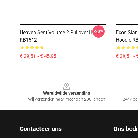
-20%
Heaven Sent Volume 2 Pullover Hoodie
Econ Sland
RB1512
Hoodie R
€ 39,51 - € 45,95
€ 39,51 - 
Footer
Wereldwijde verzending
Wij verzenden naar meer dan 200 landen
24/7 bes
Contacteer ons
Ons bedri