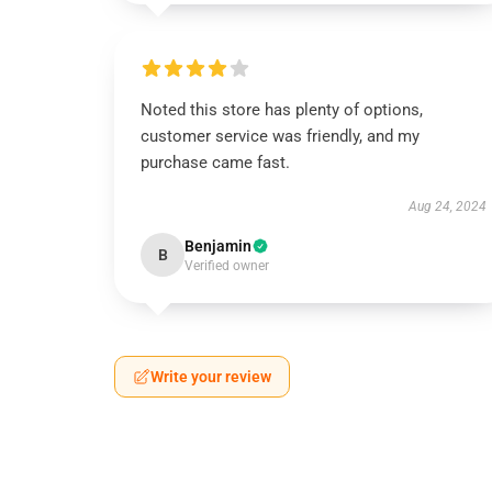
Noted this store has plenty of options,
customer service was friendly, and my
purchase came fast.
Aug 24, 2024
Benjamin
B
Verified owner
Write your review