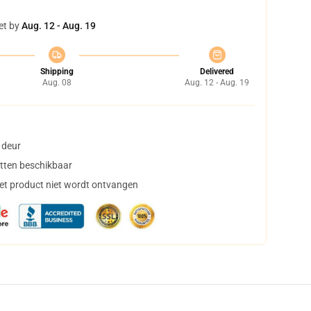
et by
Aug. 12 - Aug. 19
Shipping
Delivered
Aug. 08
Aug. 12 - Aug. 19
 deur
tten beschikbaar
het product niet wordt ontvangen