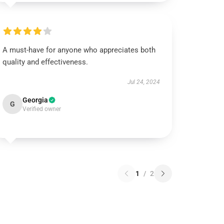
A must-have for anyone who appreciates both
quality and effectiveness.
Jul 24, 2024
Georgia
G
Verified owner
1
/
2