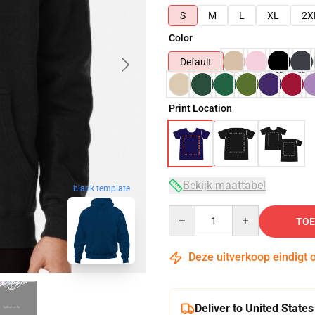
S
M
L
XL
2X
Color
Default
Print Location
Bekijk maattabel
blank template
Quantity
TOE
Deze uitverkoop eindigt 
Deliver to United States