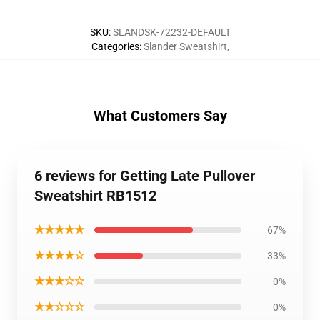
SKU
:
SLANDSK-72232-DEFAULT
Categories
:
Slander Sweatshirt
,
What Customers Say
6 reviews for Getting Late Pullover
Sweatshirt RB1512
★★★★★
67%
★★★★☆
33%
★★★☆☆
0%
★★☆☆☆
0%