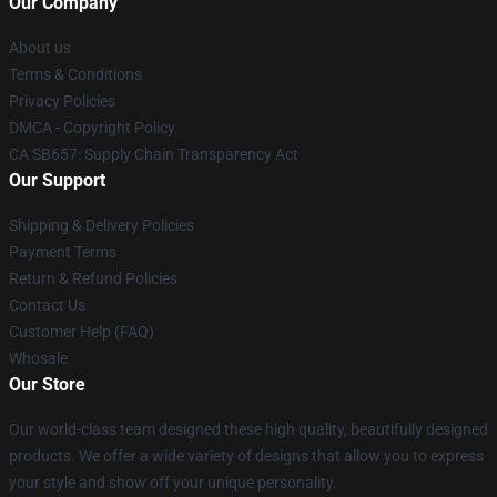
Our Company
About us
Terms & Conditions
Privacy Policies
DMCA - Copyright Policy
CA SB657: Supply Chain Transparency Act
Our Support
Shipping & Delivery Policies
Payment Terms
Return & Refund Policies
Contact Us
Customer Help (FAQ)
Whosale
Our Store
Our world-class team designed these high quality, beautifully designed
products. We offer a wide variety of designs that allow you to express
your style and show off your unique personality.