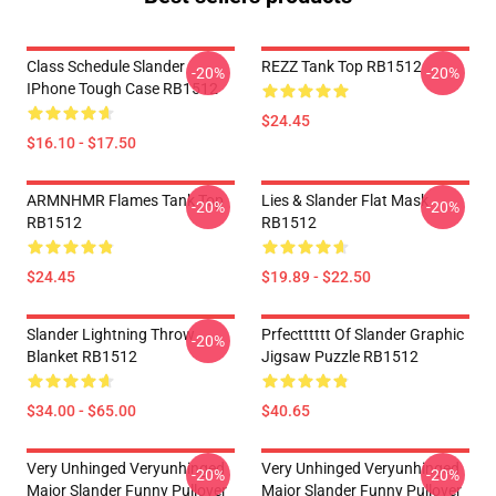
Class Schedule Slander
REZZ Tank Top RB1512
-20%
-20%
IPhone Tough Case RB1512
$24.45
$16.10 - $17.50
ARMNHMR Flames Tank Top
Lies & Slander Flat Mask
-20%
-20%
RB1512
RB1512
$24.45
$19.89 - $22.50
Slander Lightning Throw
Prfectttttt Of Slander Graphic
-20%
Blanket RB1512
Jigsaw Puzzle RB1512
$34.00 - $65.00
$40.65
Very Unhinged Veryunhinged
Very Unhinged Veryunhinged
-20%
-20%
Major Slander Funny Pullover
Major Slander Funny Pullover