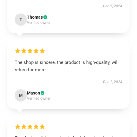
Dec 5, 2024
Thomas
T
Verified owner
The shop is sincere, the product is high-quality, will
return for more.
Dec 1, 2024
Mason
M
Verified owner