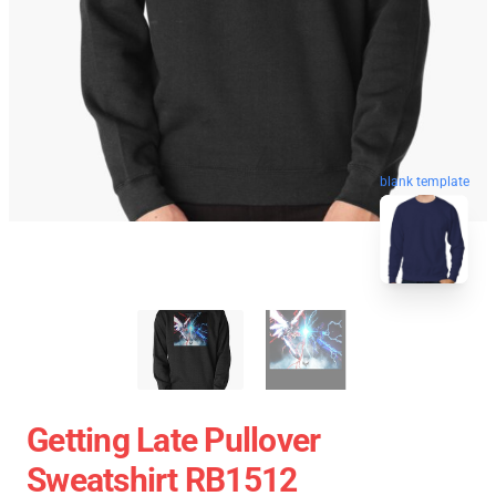
blank template
Getting Late Pullover
Sweatshirt RB1512