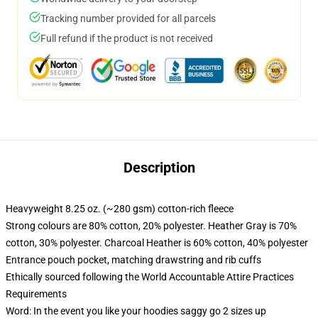
Tracking number provided for all parcels
Full refund if the product is not received
Description
Heavyweight 8.25 oz. (~280 gsm) cotton-rich fleece
Strong colours are 80% cotton, 20% polyester. Heather Gray is 70%
cotton, 30% polyester. Charcoal Heather is 60% cotton, 40% polyester
Entrance pouch pocket, matching drawstring and rib cuffs
Ethically sourced following the World Accountable Attire Practices
Requirements
Word: In the event you like your hoodies saggy go 2 sizes up