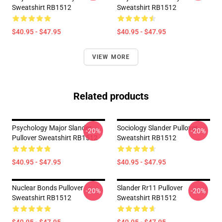
Sweatshirt RB1512
Sweatshirt RB1512
$40.95 - $47.95
$40.95 - $47.95
VIEW MORE
Related products
Psychology Major Slander
Sociology Slander Pullover
-20%
-20%
Pullover Sweatshirt RB1512
Sweatshirt RB1512
$40.95 - $47.95
$40.95 - $47.95
Nuclear Bonds Pullover
Slander Rr11 Pullover
-20%
-20%
Sweatshirt RB1512
Sweatshirt RB1512