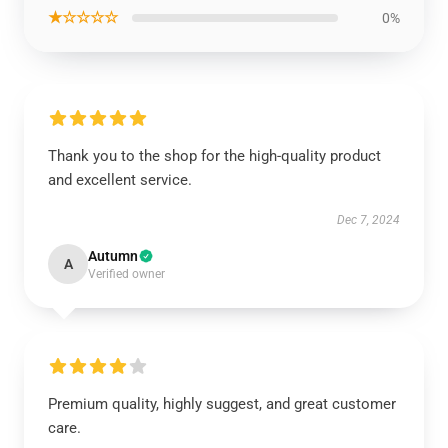
★☆☆☆☆
0%
Thank you to the shop for the high-quality product
and excellent service.
Dec 7, 2024
Autumn
A
Verified owner
Premium quality, highly suggest, and great customer
care.