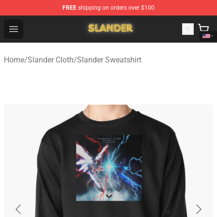
FREE
shipping on orders over $100
Slander Shop - Official Slander Merchandise Store
Open menu
Home
/
Slander Cloth
/
Slander Sweatshirt