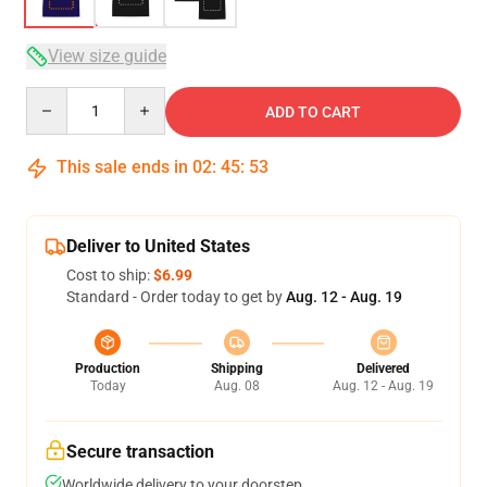
View size guide
Quantity
ADD TO CART
This sale ends in
02
:
45
:
53
Deliver to United States
Cost to ship:
$6.99
Standard - Order today to get by
Aug. 12 - Aug. 19
Production
Shipping
Delivered
Today
Aug. 08
Aug. 12 - Aug. 19
Secure transaction
Worldwide delivery to your doorstep