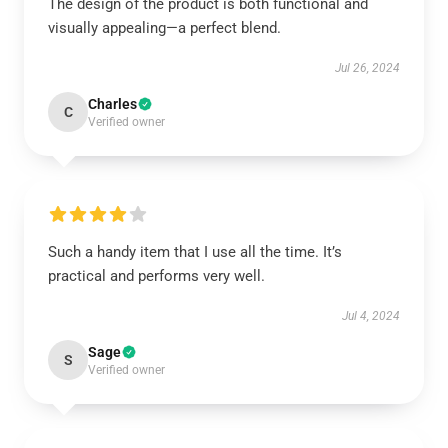
The design of the product is both functional and
visually appealing—a perfect blend.
Jul 26, 2024
Charles
C
Verified owner
Such a handy item that I use all the time. It’s
practical and performs very well.
Jul 4, 2024
Sage
S
Verified owner