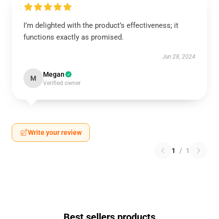
I’m delighted with the product’s effectiveness; it
functions exactly as promised.
Jun 28, 2024
Megan
M
Verified owner
Write your review
1
/
1
Best sellers products