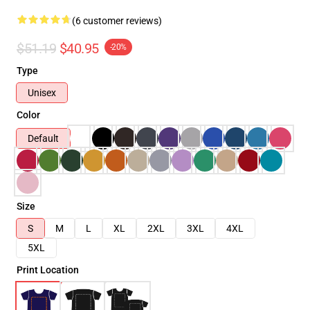
(6 customer reviews)
$51.19
$40.95
-20%
Type
Unisex
Color
Default
Size
S
M
L
XL
2XL
3XL
4XL
5XL
Print Location