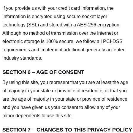
If you provide us with your credit card information, the
information is encrypted using secure socket layer
technology (SSL) and stored with a AES-256 encryption.
Although no method of transmission over the Internet or
electronic storage is 100% secure, we follow all PCI-DSS
requirements and implement additional generally accepted
industry standards.
SECTION 6 – AGE OF CONSENT
By using this site, you represent that you are at least the age
of majority in your state or province of residence, or that you
are the age of majority in your state or province of residence
and you have given us your consent to allow any of your
minor dependents to use this site.
SECTION 7 – CHANGES TO THIS PRIVACY POLICY