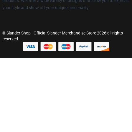
products. We offer a wide variety of designs that allow you to express
your style and show off your unique personality.
© Slander Shop - Official Slander Merchandise Store 2026 all rights
reserved