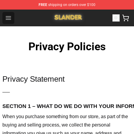
FREE
shipping on orders over $100
Slander Shop - Official Slander Merchandise Store
Open menu
Privacy Policies
Privacy Statement
—–
SECTION 1 – WHAT DO WE DO WITH YOUR INFO
When you purchase something from our store, as part of the
buying and selling process, we collect the personal
information you give us such as your name, address and