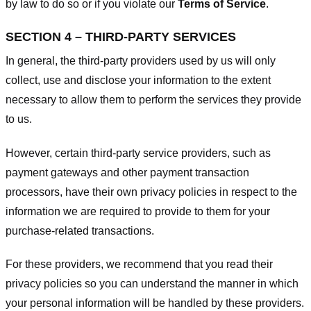
by law to do so or if you violate our
Terms of Service
.
SECTION 4 – THIRD-PARTY SERVICES
In general, the third-party providers used by us will only
collect, use and disclose your information to the extent
necessary to allow them to perform the services they provide
to us.
However, certain third-party service providers, such as
payment gateways and other payment transaction
processors, have their own privacy policies in respect to the
information we are required to provide to them for your
purchase-related transactions.
For these providers, we recommend that you read their
privacy policies so you can understand the manner in which
your personal information will be handled by these providers.