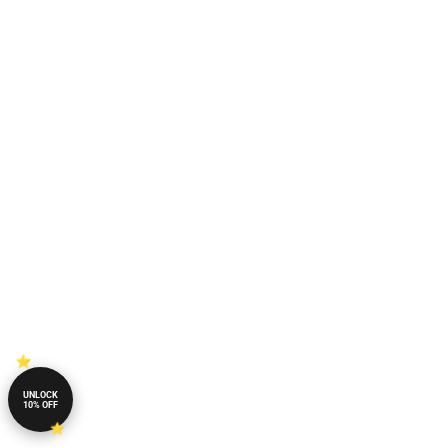
UNLOCK
10% OFF