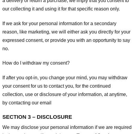
a delivery or return a purchase, we imply that you consent to
our collecting it and using it for that specific reason only.
If we ask for your personal information for a secondary
reason, like marketing, we will either ask you directly for your
expressed consent, or provide you with an opportunity to say
no.
How do I withdraw my consent?
If after you opt-in, you change your mind, you may withdraw
your consent for us to contact you, for the continued
collection, use or disclosure of your information, at anytime,
by contacting our email
SECTION 3 – DISCLOSURE
We may disclose your personal information if we are required