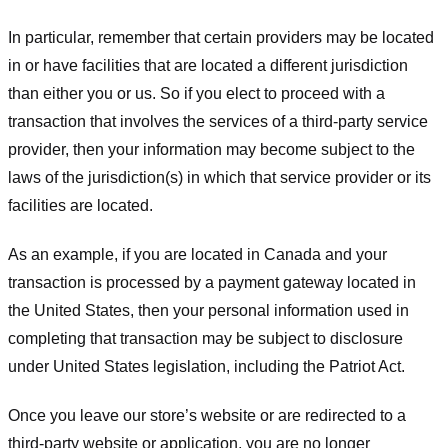
In particular, remember that certain providers may be located
in or have facilities that are located a different jurisdiction
than either you or us. So if you elect to proceed with a
transaction that involves the services of a third-party service
provider, then your information may become subject to the
laws of the jurisdiction(s) in which that service provider or its
facilities are located.
As an example, if you are located in Canada and your
transaction is processed by a payment gateway located in
the United States, then your personal information used in
completing that transaction may be subject to disclosure
under United States legislation, including the Patriot Act.
Once you leave our store’s website or are redirected to a
third-party website or application, you are no longer