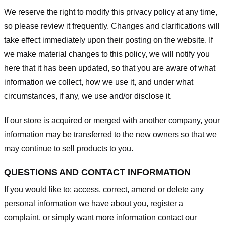
We reserve the right to modify this privacy policy at any time,
so please review it frequently. Changes and clarifications will
take effect immediately upon their posting on the website. If
we make material changes to this policy, we will notify you
here that it has been updated, so that you are aware of what
information we collect, how we use it, and under what
circumstances, if any, we use and/or disclose it.
If our store is acquired or merged with another company, your
information may be transferred to the new owners so that we
may continue to sell products to you.
QUESTIONS AND CONTACT INFORMATION
If you would like to: access, correct, amend or delete any
personal information we have about you, register a
complaint, or simply want more information contact our