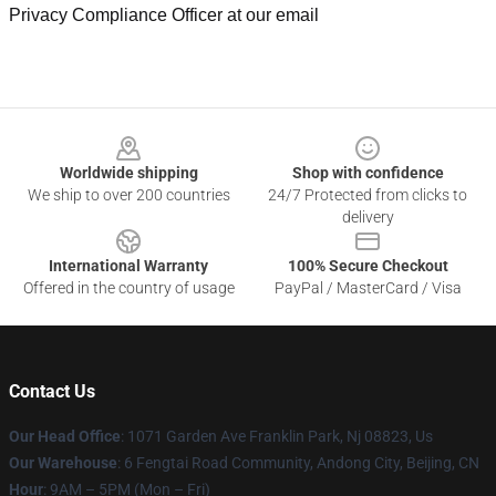
Privacy Compliance Officer at our email
Footer
Worldwide shipping
Shop with confidence
We ship to over 200 countries
24/7 Protected from clicks to
delivery
International Warranty
100% Secure Checkout
Offered in the country of usage
PayPal / MasterCard / Visa
Contact Us
Our Head Office
: 1071 Garden Ave Franklin Park, Nj 08823, Us
Our Warehouse
: 6 Fengtai Road Community, Andong City, Beijing, CN
Hour
: 9AM – 5PM (Mon – Fri)