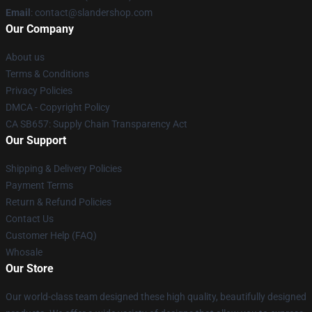
Email
: contact@slandershop.com
Our Company
About us
Terms & Conditions
Privacy Policies
DMCA - Copyright Policy
CA SB657: Supply Chain Transparency Act
Our Support
Shipping & Delivery Policies
Payment Terms
Return & Refund Policies
Contact Us
Customer Help (FAQ)
Whosale
Our Store
Our world-class team designed these high quality, beautifully designed