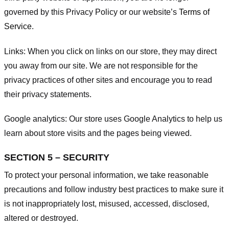
governed by this Privacy Policy or our website’s
Terms of
Service
.
Links:
When you click on links on our store, they may direct
you away from our site. We are not responsible for the
privacy practices of other sites and encourage you to read
their privacy statements.
Google analytics:
Our store uses Google Analytics to help us
learn about store visits and the pages being viewed.
SECTION 5 – SECURITY
To protect your personal information, we take reasonable
precautions and follow industry best practices to make sure it
is not inappropriately lost, misused, accessed, disclosed,
altered or destroyed.