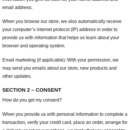
email address.
When you browse our store, we also automatically receive
your computer’s internet protocol (IP) address in order to
provide us with information that helps us learn about your
browser and operating system.
Email marketing (if applicable): With your permission, we
may send you emails about our store, new products and
other updates.
SECTION 2 – CONSENT
How do you get my consent?
When you provide us with personal information to complete a
transaction, verify your credit card, place an order, arrange for