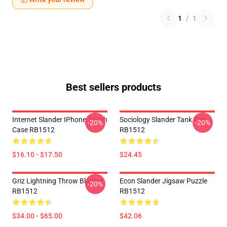
1
/
1
Best sellers products
Internet Slander IPhone Tough
Sociology Slander Tank Top
-20%
-20%
Case RB1512
RB1512
$16.10 - $17.50
$24.45
Griz Lightning Throw Blanket
Econ Slander Jigsaw Puzzle
-20%
RB1512
RB1512
$34.00 - $65.00
$42.06