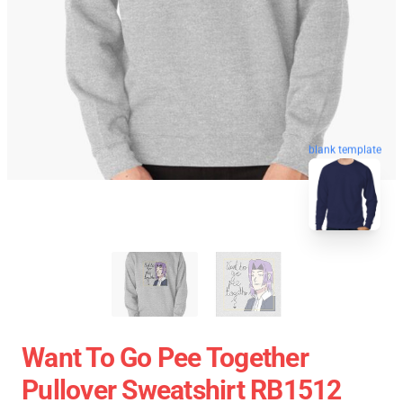
blank template
Want To Go Pee Together
Pullover Sweatshirt RB1512