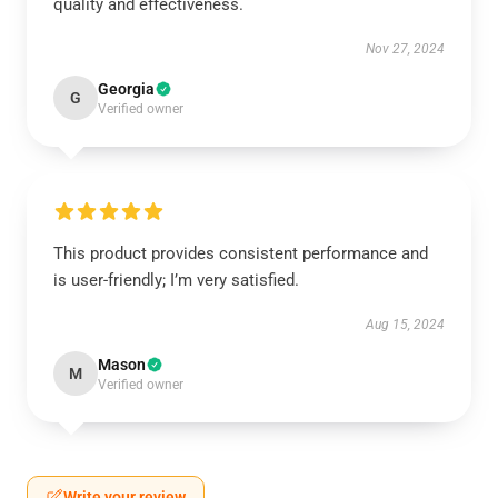
quality and effectiveness.
Nov 27, 2024
Georgia
G
Verified owner
This product provides consistent performance and
is user-friendly; I’m very satisfied.
Aug 15, 2024
Mason
M
Verified owner
Write your review