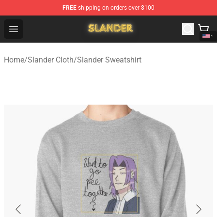
FREE
shipping on orders over $100
Slander Shop - Official Slander Merchandise Store
Open menu
Home
/
Slander Cloth
/
Slander Sweatshirt