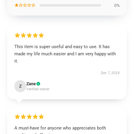
★☆☆☆☆
0%
This item is super useful and easy to use. It has
made my life much easier and I am very happy with
it.
Dec 7, 2024
Zane
Z
Verified owner
A must-have for anyone who appreciates both