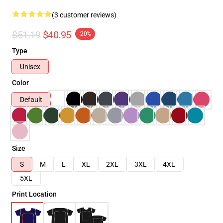
(3 customer reviews)
$51.19
$40.95
-20%
Type
Unisex
Color
Default
Size
S
M
L
XL
2XL
3XL
4XL
5XL
Print Location