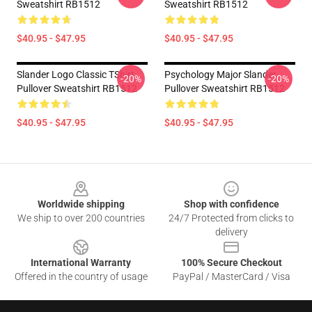
Sweatshirt RB1512
Sweatshirt RB1512
$40.95 - $47.95
$40.95 - $47.95
Slander Logo Classic TShirt
Psychology Major Slander
-20%
-20%
Pullover Sweatshirt RB1512
Pullover Sweatshirt RB1512
$40.95 - $47.95
$40.95 - $47.95
Footer
Worldwide shipping
Shop with confidence
We ship to over 200 countries
24/7 Protected from clicks to
delivery
International Warranty
100% Secure Checkout
Offered in the country of usage
PayPal / MasterCard / Visa