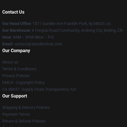
Contact Us
Our Head Office
: 1071 Garden Ave Franklin Park, Nj 08823, Us
Our Warehouse
: 6 Fengtai Road Community, Andong City, Beijing, CN
Hour
: 9AM – 5PM (Mon – Fri)
Email
: contact@slandershop.com
Our Company
About us
Terms & Conditions
Privacy Policies
DMCA - Copyright Policy
CA SB657: Supply Chain Transparency Act
Our Support
Shipping & Delivery Policies
Payment Terms
Return & Refund Policies