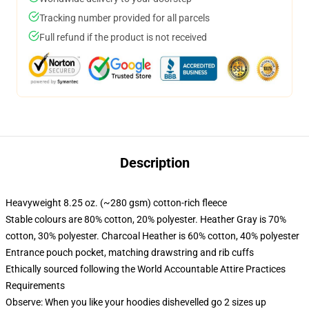
Tracking number provided for all parcels
Full refund if the product is not received
Description
Heavyweight 8.25 oz. (~280 gsm) cotton-rich fleece
Stable colours are 80% cotton, 20% polyester. Heather Gray is 70%
cotton, 30% polyester. Charcoal Heather is 60% cotton, 40% polyester
Entrance pouch pocket, matching drawstring and rib cuffs
Ethically sourced following the World Accountable Attire Practices
Requirements
Observe: When you like your hoodies dishevelled go 2 sizes up