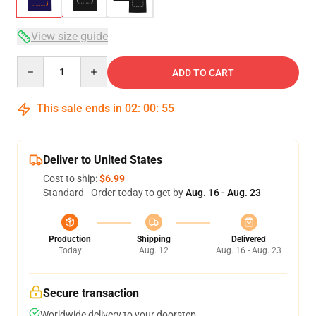
View size guide
Quantity
ADD TO CART
This sale ends in
02
:
00
:
54
Deliver to United States
Cost to ship:
$6.99
Standard - Order today to get by
Aug. 16 - Aug. 23
Production
Shipping
Delivered
Today
Aug. 12
Aug. 16 - Aug. 23
Secure transaction
Worldwide delivery to your doorstep