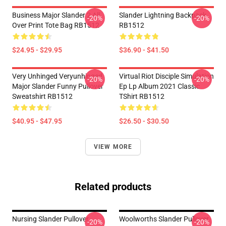
Business Major Slander 2 All
Slander Lightning Backpack
-20%
-20%
Over Print Tote Bag RB1512
RB1512
$24.95 - $29.95
$36.90 - $41.50
Very Unhinged Veryunhinged
Virtual Riot Disciple Simulation
-20%
-20%
Major Slander Funny Pullover
Ep Lp Album 2021 Classic
Sweatshirt RB1512
TShirt RB1512
$40.95 - $47.95
$26.50 - $30.50
VIEW MORE
Related products
Nursing Slander Pullover
Woolworths Slander Pullover
-20%
-20%