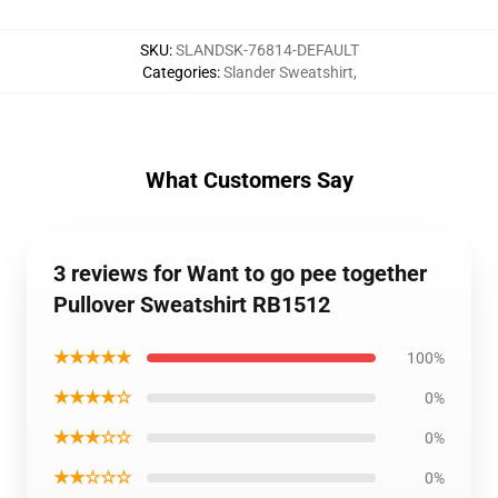
SKU
:
SLANDSK-76814-DEFAULT
Categories
:
Slander Sweatshirt
,
What Customers Say
3 reviews for Want to go pee together
Pullover Sweatshirt RB1512
★★★★★
100%
★★★★☆
0%
★★★☆☆
0%
★★☆☆☆
0%