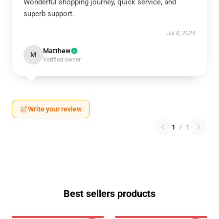
Wonderful shopping journey, quick service, and
superb support.
Jul 8, 2024
Matthew
M
Verified owner
Write your review
1
/
1
Best sellers products