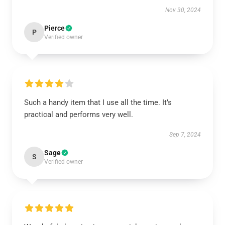
Nov 30, 2024
Pierce
P
Verified owner
Such a handy item that I use all the time. It’s
practical and performs very well.
Sep 7, 2024
Sage
S
Verified owner