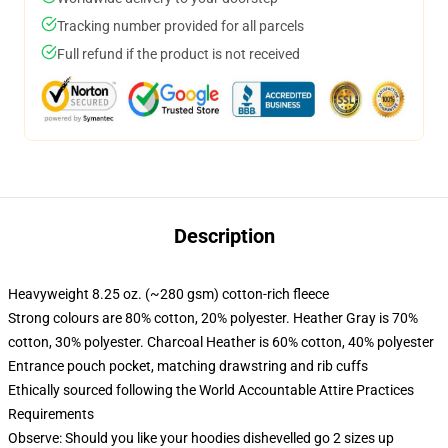
Tracking number provided for all parcels
Full refund if the product is not received
Description
Heavyweight 8.25 oz. (~280 gsm) cotton-rich fleece
Strong colours are 80% cotton, 20% polyester. Heather Gray is 70%
cotton, 30% polyester. Charcoal Heather is 60% cotton, 40% polyester
Entrance pouch pocket, matching drawstring and rib cuffs
Ethically sourced following the World Accountable Attire Practices
Requirements
Observe: Should you like your hoodies dishevelled go 2 sizes up