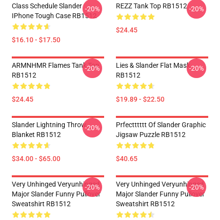
Class Schedule Slander
REZZ Tank Top RB1512
-20%
-20%
IPhone Tough Case RB1512
$24.45
$16.10 - $17.50
ARMNHMR Flames Tank Top
Lies & Slander Flat Mask
-20%
-20%
RB1512
RB1512
$24.45
$19.89 - $22.50
Slander Lightning Throw
Prfectttttt Of Slander Graphic
-20%
Blanket RB1512
Jigsaw Puzzle RB1512
$34.00 - $65.00
$40.65
Very Unhinged Veryunhinged
Very Unhinged Veryunhinged
-20%
-20%
Major Slander Funny Pullover
Major Slander Funny Pullover
Sweatshirt RB1512
Sweatshirt RB1512