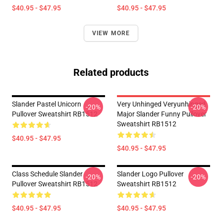
$40.95 - $47.95
$40.95 - $47.95
VIEW MORE
Related products
Slander Pastel Unicorn
Very Unhinged Veryunhinged
-20%
-20%
Pullover Sweatshirt RB1512
Major Slander Funny Pullover
Sweatshirt RB1512
$40.95 - $47.95
$40.95 - $47.95
Class Schedule Slander
Slander Logo Pullover
-20%
-20%
Pullover Sweatshirt RB1512
Sweatshirt RB1512
$40.95 - $47.95
$40.95 - $47.95