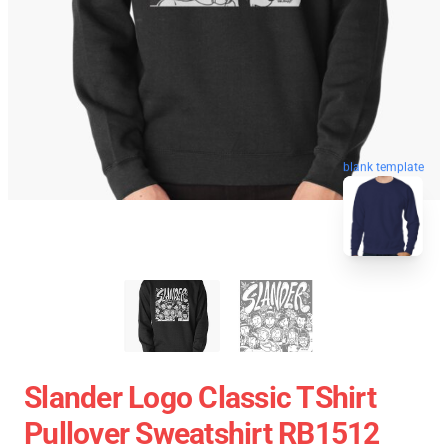
blank template
Slander Logo Classic TShirt
Pullover Sweatshirt RB1512