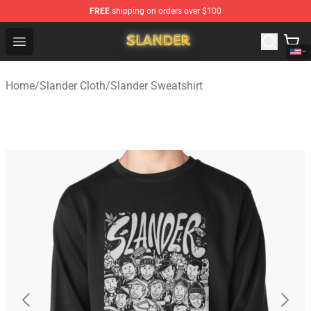
FREE
shipping on orders over $100
Slander Shop - Official Slander Merchandise Store
Open menu
Home
/
Slander Cloth
/
Slander Sweatshirt