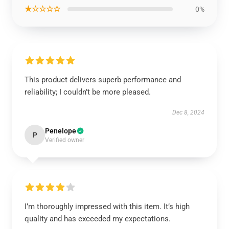
★☆☆☆☆
0%
This product delivers superb performance and
reliability; I couldn’t be more pleased.
Dec 8, 2024
Penelope
P
Verified owner
I’m thoroughly impressed with this item. It’s high
quality and has exceeded my expectations.