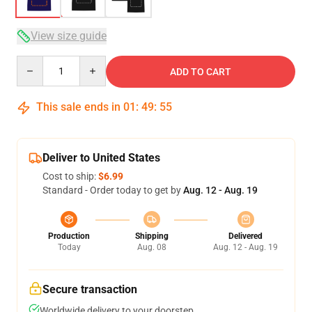
View size guide
Quantity
ADD TO CART
This sale ends in
01
:
49
:
54
Deliver to United States
Cost to ship:
$6.99
Standard - Order today to get by
Aug. 12 - Aug. 19
Production
Shipping
Delivered
Today
Aug. 08
Aug. 12 - Aug. 19
Secure transaction
Worldwide delivery to your doorstep