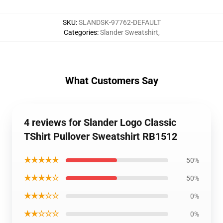
SKU
:
SLANDSK-97762-DEFAULT
Categories
:
Slander Sweatshirt
,
What Customers Say
4 reviews for Slander Logo Classic
TShirt Pullover Sweatshirt RB1512
★★★★★
50%
★★★★☆
50%
★★★☆☆
0%
★★☆☆☆
0%