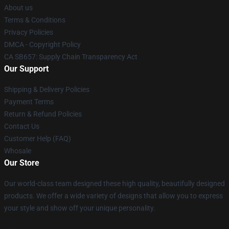
About us
Terms & Conditions
Privacy Policies
DMCA - Copyright Policy
CA SB657: Supply Chain Transparency Act
Our Support
Shipping & Delivery Policies
Payment Terms
Return & Refund Policies
Contact Us
Customer Help (FAQ)
Whosale
Our Store
Our world-class team designed these high quality, beautifully designed
products. We offer a wide variety of designs that allow you to express
your style and show off your unique personality.