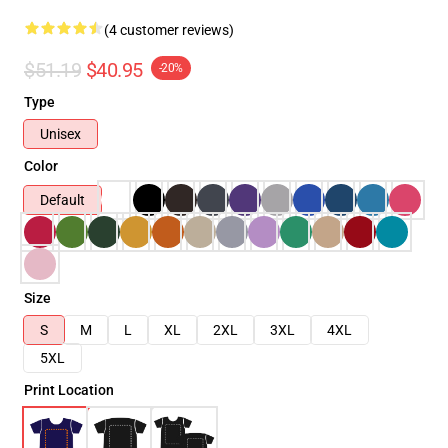
(4 customer reviews)
$51.19
$40.95
-20%
Type
Unisex
Color
Default
Size
S
M
L
XL
2XL
3XL
4XL
5XL
Print Location