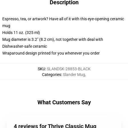
Description
Espresso, tea, or artwork? Have all of it with this eye-opening ceramic
mug
Holds 11 oz. (325 ml)
Mug diameter is 3.2" (8.2 cm), not together with deal with
Dishwasher-safe ceramic
Wraparound design printed for you whenever you order
SKU
:
SLANDSK-28853-BLACK
Categories
:
Slander Mug
,
What Customers Say
4 reviews for Thrive Classic Mug