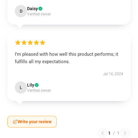
Daisy
D
Verified owner
I’m pleased with how well this product performs; it
fulfills all my expectations.
Jul 16, 2024
Lily
L
Verified owner
Write your review
1
/
1