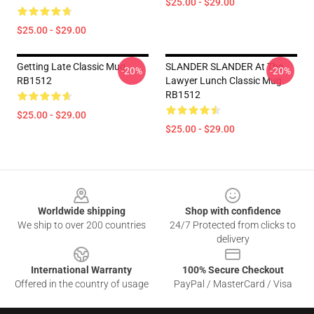
$25.00 - $29.00
$25.00 - $29.00
Getting Late Classic Mug
SLANDER SLANDER At The
-20%
-20%
RB1512
Lawyer Lunch Classic Mug
RB1512
$25.00 - $29.00
$25.00 - $29.00
Footer
Worldwide shipping
Shop with confidence
We ship to over 200 countries
24/7 Protected from clicks to
delivery
International Warranty
100% Secure Checkout
Offered in the country of usage
PayPal / MasterCard / Visa