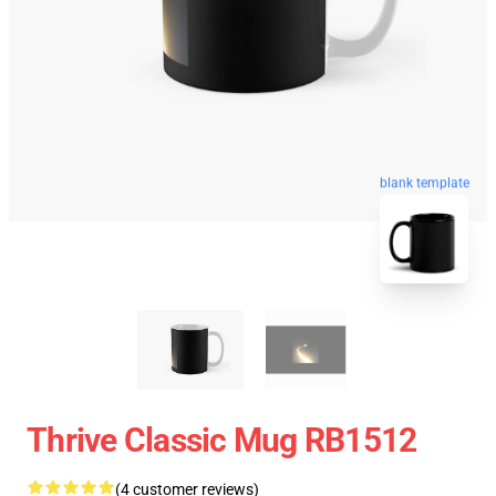
blank template
Thrive Classic Mug RB1512
(4 customer reviews)