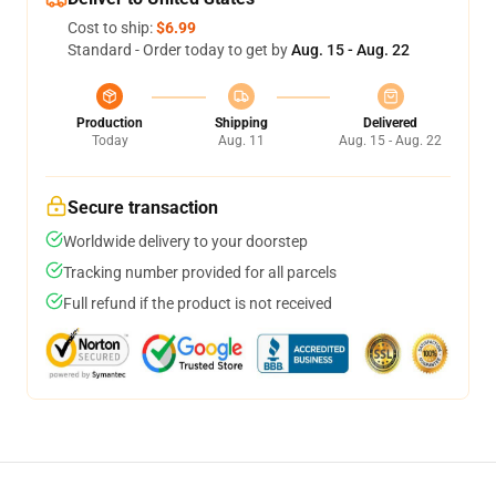
Cost to ship:
$6.99
Standard - Order today to get by
Aug. 15 - Aug. 22
Production
Shipping
Delivered
Today
Aug. 11
Aug. 15 - Aug. 22
Secure transaction
Worldwide delivery to your doorstep
Tracking number provided for all parcels
Full refund if the product is not received