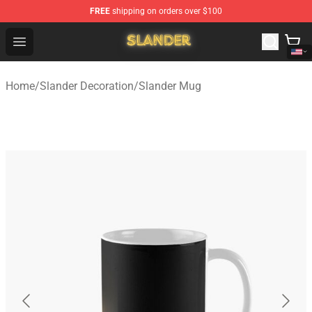
FREE
shipping on orders over $100
Slander Shop - Official Slander Merchandise Store
Open menu
Home
/
Slander Decoration
/
Slander Mug