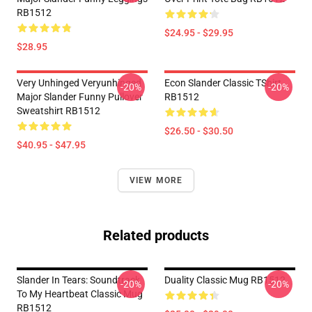
RB1512
$24.95 - $29.95
$28.95
Very Unhinged Veryunhinged
Econ Slander Classic TShirt
-20%
-20%
Major Slander Funny Pullover
RB1512
Sweatshirt RB1512
$26.50 - $30.50
$40.95 - $47.95
VIEW MORE
Related products
Slander In Tears: Soundtrack
Duality Classic Mug RB1512
-20%
-20%
To My Heartbeat Classic Mug
RB1512