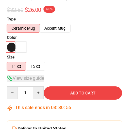
$32.50
$26.00
-20%
Type
Ceramic Mug
Accent Mug
Color
Size
11 oz
15 oz
View size guide
Quantity
ADD TO CART
This sale ends in
03
:
30
:
54
Deliver to United States