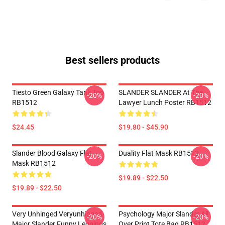
Best sellers products
Tiesto Green Galaxy Tank Top
SLANDER SLANDER At The
-20%
-20%
RB1512
Lawyer Lunch Poster RB1512
$24.45
$19.80 - $45.90
Slander Blood Galaxy Flat
Duality Flat Mask RB1512
-20%
-20%
Mask RB1512
$19.89 - $22.50
$19.89 - $22.50
Very Unhinged Veryunhinged
Psychology Major Slander All
-20%
-20%
Major Slander Funny Leggings
Over Print Tote Bag RB1512