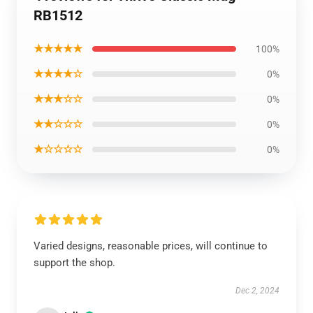
RB1512
★★★★★
100%
★★★★☆
0%
★★★☆☆
0%
★★☆☆☆
0%
★☆☆☆☆
0%
Varied designs, reasonable prices, will continue to
support the shop.
Dec 2, 2024