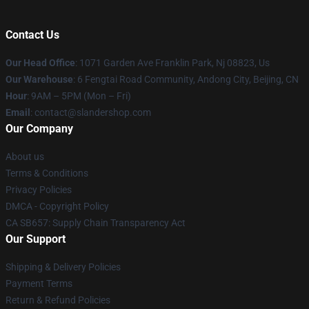
Contact Us
Our Head Office
: 1071 Garden Ave Franklin Park, Nj 08823, Us
Our Warehouse
: 6 Fengtai Road Community, Andong City, Beijing, CN
Hour
: 9AM – 5PM (Mon – Fri)
Email
: contact@slandershop.com
Our Company
About us
Terms & Conditions
Privacy Policies
DMCA - Copyright Policy
CA SB657: Supply Chain Transparency Act
Our Support
Shipping & Delivery Policies
Payment Terms
Return & Refund Policies