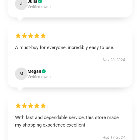
Julia
J
Verified owner
A must-buy for everyone, incredibly easy to use.
Nov 28, 2024
Megan
M
Verified owner
With fast and dependable service, this store made
my shopping experience excellent.
Aug 17, 2024