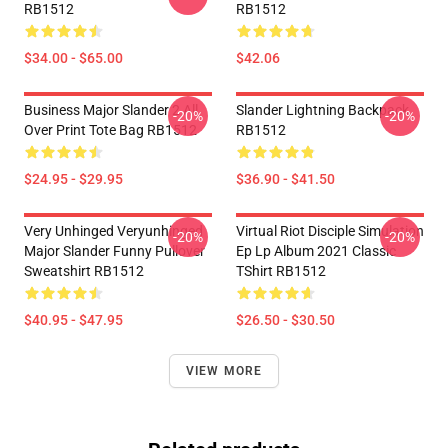
RB1512
RB1512
$34.00 - $65.00
$42.06
Business Major Slander 2 All
Slander Lightning Backpack
-20%
-20%
Over Print Tote Bag RB1512
RB1512
$24.95 - $29.95
$36.90 - $41.50
Very Unhinged Veryunhinged
Virtual Riot Disciple Simulation
-20%
-20%
Major Slander Funny Pullover
Ep Lp Album 2021 Classic
Sweatshirt RB1512
TShirt RB1512
$40.95 - $47.95
$26.50 - $30.50
VIEW MORE