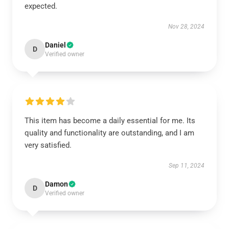
expected.
Nov 28, 2024
Daniel
D
Verified owner
This item has become a daily essential for me. Its
quality and functionality are outstanding, and I am
very satisfied.
Sep 11, 2024
Damon
D
Verified owner