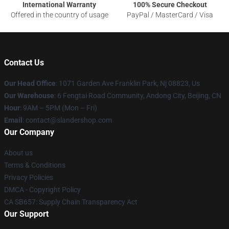
International Warranty
100% Secure Checkout
Offered in the country of usage
PayPal / MasterCard / Visa
Contact Us
Our Head Office
: 1071 Garden Ave Franklin Park, Nj 08823, Us
Our Warehouse
: 6 Fengtai Road Community, Andong City, Beijing, CN
Hour
: 9AM – 5PM (Mon – Fri)
Email
: contact@slandershop.com
Our Company
About us
Terms & Conditions
Privacy Policies
DMCA - Copyright Policy
CA SB657: Supply Chain Transparency Act
Our Support