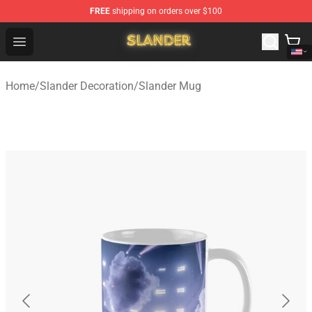
FREE
shipping on orders over $100
Slander Shop - Official Slander Merchandise Store
Open menu
Home
/
Slander Decoration
/
Slander Mug