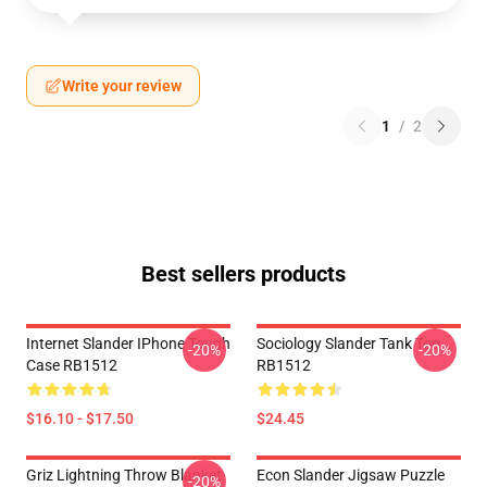
Write your review
1
/
2
Best sellers products
Internet Slander IPhone Tough
Sociology Slander Tank Top
-20%
-20%
Case RB1512
RB1512
$16.10 - $17.50
$24.45
Griz Lightning Throw Blanket
Econ Slander Jigsaw Puzzle
-20%