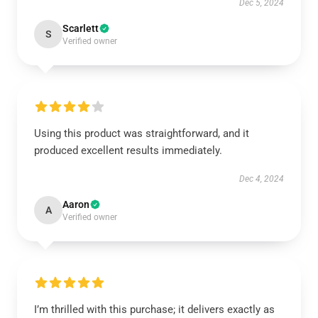
Dec 5, 2024
Scarlett
S
Verified owner
Using this product was straightforward, and it
produced excellent results immediately.
Dec 4, 2024
Aaron
A
Verified owner
I’m thrilled with this purchase; it delivers exactly as