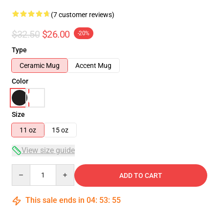
(7 customer reviews)
$32.50
$26.00
-20%
Type
Ceramic Mug
Accent Mug
Color
Size
11 oz
15 oz
View size guide
Quantity
ADD TO CART
This sale ends in
04
:
53
:
54