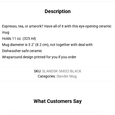
Description
Espresso, tea, or artwork? Have all of it with this eye-opening ceramic
mug
Holds 11 oz. (325 ml)
Mug diameter is 3.2" (8.2 cm), not together with deal with
Dishwasher-safe ceramic
Wraparound design printed for you if you order
SKU
:
SLANDSK-56832-BLACK
Categories
:
Slander Mug
,
What Customers Say