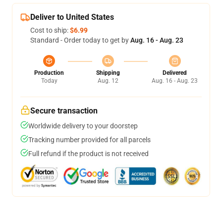
Deliver to United States
Cost to ship:
$6.99
Standard - Order today to get by
Aug. 16 - Aug. 23
Production
Shipping
Delivered
Today
Aug. 12
Aug. 16 - Aug. 23
Secure transaction
Worldwide delivery to your doorstep
Tracking number provided for all parcels
Full refund if the product is not received