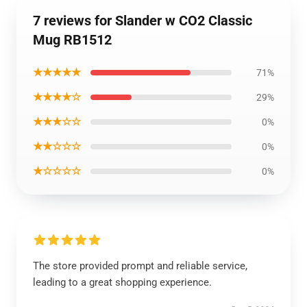
7 reviews for Slander w CO2 Classic
Mug RB1512
★★★★★
71%
★★★★☆
29%
★★★☆☆
0%
★★☆☆☆
0%
★☆☆☆☆
0%
The store provided prompt and reliable service,
leading to a great shopping experience.