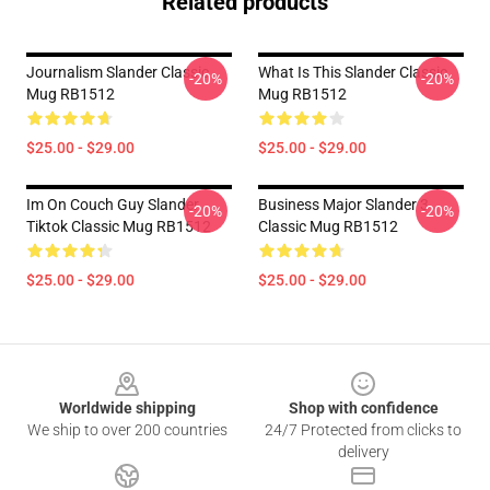
Related products
Journalism Slander Classic
What Is This Slander Classic
-20%
-20%
Mug RB1512
Mug RB1512
$25.00 - $29.00
$25.00 - $29.00
Im On Couch Guy Slander
Business Major Slander 3
-20%
-20%
Tiktok Classic Mug RB1512
Classic Mug RB1512
$25.00 - $29.00
$25.00 - $29.00
Footer
Worldwide shipping
Shop with confidence
We ship to over 200 countries
24/7 Protected from clicks to
delivery