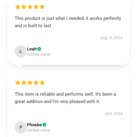
This product is just what I needed; it works perfectly
and is built to last.
Aug 16, 2024
Leah
L
Verified owner
This item is reliable and performs well. It’s been a
great addition and I’m very pleased with it.
Jul 6, 2024
Phoebe
P
Verified owner