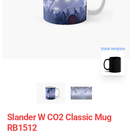
blank template
Slander W CO2 Classic Mug
RB1512