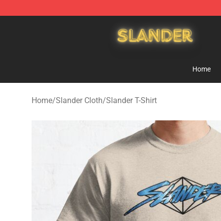
Slander Shop - Official Slander Merchandise Store
Home
Home
/
Slander Cloth
/
Slander T-Shirt