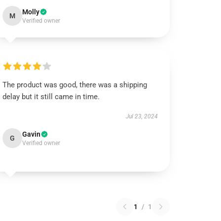
Molly
M
Verified owner
The product was good, there was a shipping
delay but it still came in time.
Jul 23, 2024
Gavin
G
Verified owner
1
/
1