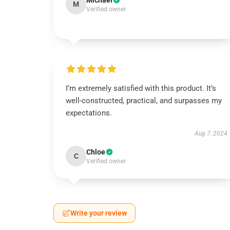
Michael
M
Verified owner
I’m extremely satisfied with this product. It’s
well-constructed, practical, and surpasses my
expectations.
Aug 7, 2024
Chloe
C
Verified owner
Write your review