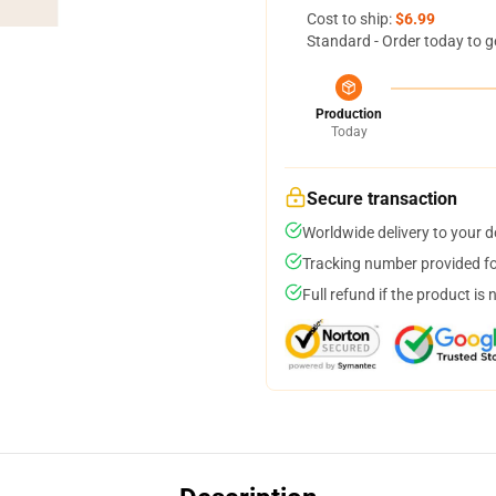
Cost to ship:
$6.99
Standard - Order today to g
Production
Today
Secure transaction
Worldwide delivery to your 
Tracking number provided for
Full refund if the product is 