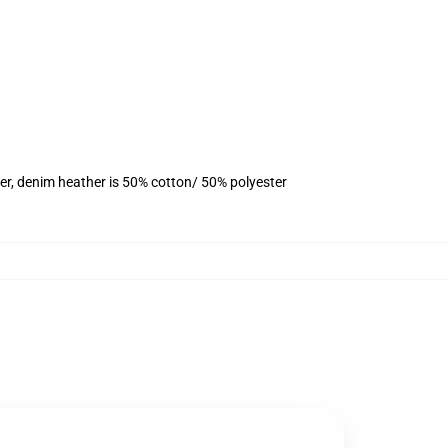
er, denim heather is 50% cotton/ 50% polyester