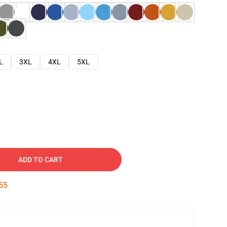
L
3XL
4XL
5XL
ADD TO CART
54