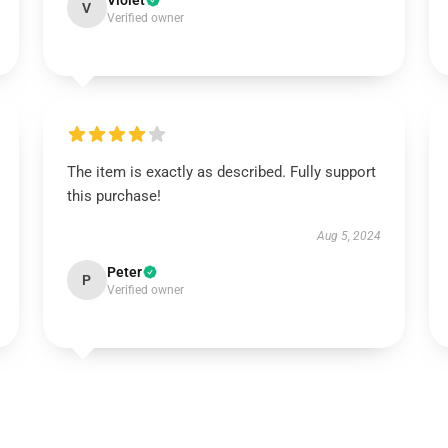
Violet
V
Verified owner
The item is exactly as described. Fully support
this purchase!
Aug 5, 2024
Peter
P
Verified owner