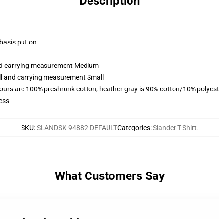
Description
 basis put on
and carrying measurement Medium
all and carrying measurement Small
lours are 100% preshrunk cotton, heather gray is 90% cotton/10% polyest
ess
SKU
:
SLANDSK-94882-DEFAULT
Categories
:
Slander T-Shirt
,
What Customers Say