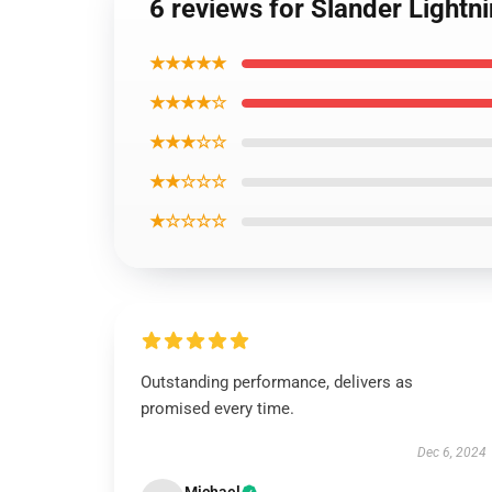
6 reviews for Slander Lightn
★★★★★
★★★★☆
★★★☆☆
★★☆☆☆
★☆☆☆☆
Outstanding performance, delivers as
promised every time.
Dec 6, 2024