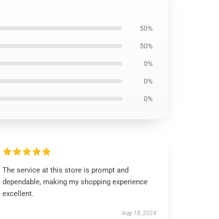
50%
50%
0%
0%
0%
The service at this store is prompt and
dependable, making my shopping experience
excellent.
Aug 18, 2024