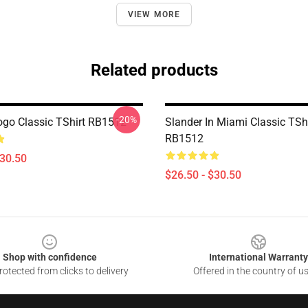
VIEW MORE
Related products
-20%
ogo Classic TShirt RB1512
Slander In Miami Classic TShi
RB1512
$30.50
$26.50 - $30.50
Shop with confidence
International Warranty
otected from clicks to delivery
Offered in the country of u