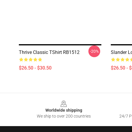
-20%
Thrive Classic TShirt RB1512
Slander L
$26.50 - $30.50
$26.50 - 
Footer
Worldwide shipping
We ship to over 200 countries
24/7 Pr