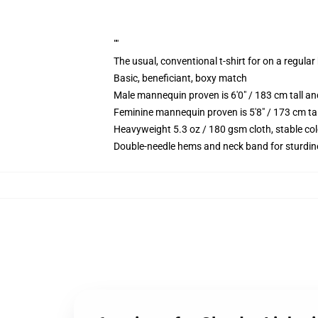
""
The usual, conventional t-shirt for on a regular
Basic, beneficiant, boxy match
Male mannequin proven is 6'0" / 183 cm tall 
Feminine mannequin proven is 5'8" / 173 cm t
Heavyweight 5.3 oz / 180 gsm cloth, stable co
Double-needle hems and neck band for sturdin