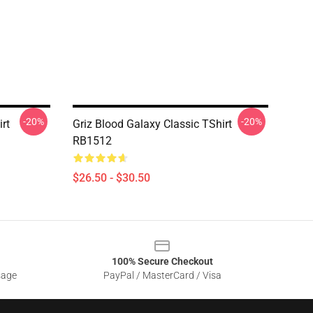
-20%
-20%
rt
Griz Blood Galaxy Classic TShirt
RB1512
$26.50 - $30.50
100% Secure Checkout
sage
PayPal / MasterCard / Visa