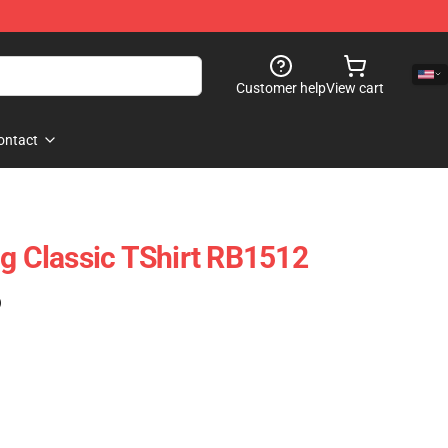
Customer help
View cart
ontact
ng Classic TShirt RB1512
)