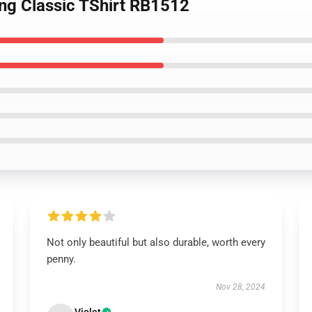
ing Classic TShirt RB1512
Not only beautiful but also durable, worth every
penny.
Nov 28, 2024