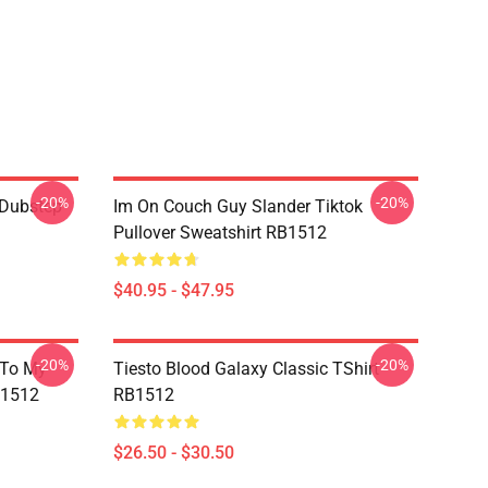
-20%
-20%
 Dubstep
Im On Couch Guy Slander Tiktok
Pullover Sweatshirt RB1512
$40.95 - $47.95
-20%
-20%
 To My
Tiesto Blood Galaxy Classic TShirt
B1512
RB1512
$26.50 - $30.50