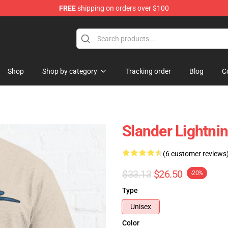
FREE
shipping on orders over $100
Shop
Shop by category
Tracking order
Blog
C
Slander Lightni
(6 customer reviews
$33.13
$26.50
-20%
Type
Unisex
Color