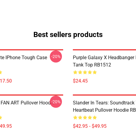
Best sellers products
-20%
ate IPhone Tough Case
Purple Galaxy X Headbanger
Tank Top RB1512
$17.50
$24.45
-20%
FAN ART Pullover Hoodie
Slander In Tears: Soundtrack
Heartbeat Pullover Hoodie R
$49.95
$42.95 - $49.95