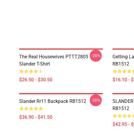
-20%
The Real Housewives PTTT2805
Getting L
Slander T-Shirt
RB1512
$26.50 - $30.50
$16.10 - 
-20%
Slander Rr11 Backpack RB1512
SLANDER 
RB1512
$36.90 - $41.50
$42.95 - 