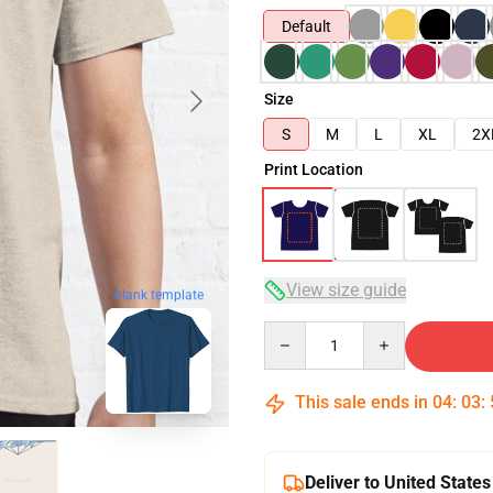
Default
Size
S
M
L
XL
2X
Print Location
View size guide
blank template
Quantity
This sale ends in
04
:
03
:
Deliver to United States