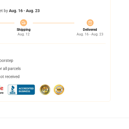
et by
Aug. 16 - Aug. 23
Shipping
Delivered
Aug. 12
Aug. 16 - Aug. 23
doorstep
 all parcels
not received