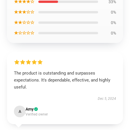
★★★★☆
33%
★★★☆☆
0%
★★☆☆☆
0%
★☆☆☆☆
0%
The product is outstanding and surpasses
expectations. It's dependable, effective, and highly
useful.
Dec 5, 2024
Amy
A
Verified owner