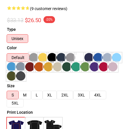
(9 customer reviews)
$33.13
$26.50
-20%
Type
Unisex
Color
Default
Size
S
M
L
XL
2XL
3XL
4XL
5XL
Print Location