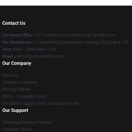
Contact Us
Our Head Office
: 1071 Garden Ave Franklin Park, Nj 08823, Us
Our Warehouse
: 6 Fengtai Road Community, Andong City, Beijing, CN
Hour
: 9AM – 5PM (Mon – Fri)
Email
: contact@slandershop.com
Our Company
About us
Terms & Conditions
Privacy Policies
DMCA - Copyright Policy
CA SB657: Supply Chain Transparency Act
Our Support
Shipping & Delivery Policies
Payment Terms