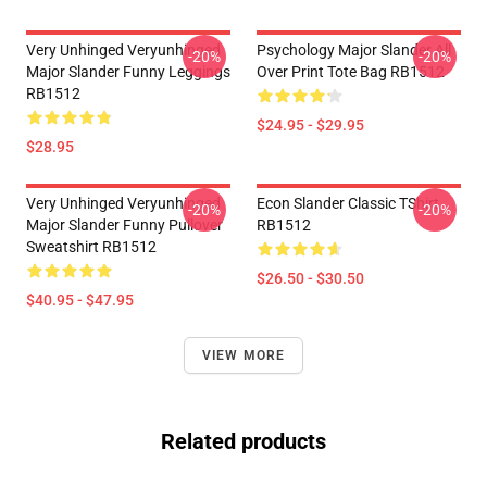
Very Unhinged Veryunhinged
Psychology Major Slander All
-20%
-20%
Major Slander Funny Leggings
Over Print Tote Bag RB1512
RB1512
$24.95 - $29.95
$28.95
Very Unhinged Veryunhinged
Econ Slander Classic TShirt
-20%
-20%
Major Slander Funny Pullover
RB1512
Sweatshirt RB1512
$26.50 - $30.50
$40.95 - $47.95
VIEW MORE
Related products