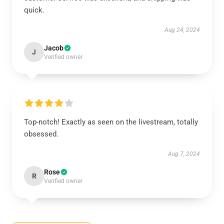
quick.
Aug 24, 2024
Jacob
J
Verified owner
Top-notch! Exactly as seen on the livestream, totally
obsessed.
Aug 7, 2024
Rose
R
Verified owner