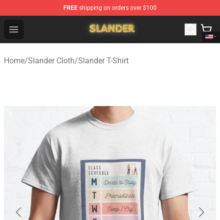
FREE
shipping on orders over $100
Slander Shop - Official Slander Merchandise Store
Open menu
Home
/
Slander Cloth
/
Slander T-Shirt