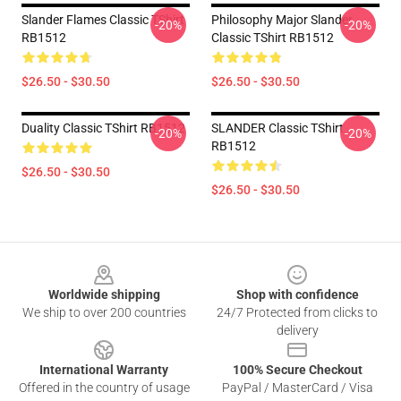
Slander Flames Classic TShirt
Philosophy Major Slander
-20%
-20%
RB1512
Classic TShirt RB1512
$26.50 - $30.50
$26.50 - $30.50
Duality Classic TShirt RB1512
SLANDER Classic TShirt
-20%
-20%
RB1512
$26.50 - $30.50
$26.50 - $30.50
Footer
Worldwide shipping
Shop with confidence
We ship to over 200 countries
24/7 Protected from clicks to
delivery
International Warranty
100% Secure Checkout
Offered in the country of usage
PayPal / MasterCard / Visa