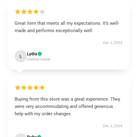
Great item that meets all my expectations. It’s well-
made and performs exceptionally well.
Dec 5, 2024
Lydia
L
Verified owner
Buying from this store was a great experience. They
were very accommodating and offered generous
help with my order changes.
Dec 3, 2024