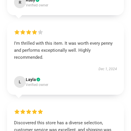
Ruby
R
Verified owner
I’m thrilled with this item. It was worth every penny
and performs exceptionally well. Highly
recommended.
Dec 1, 2024
Layla
L
Verified owner
Discovered this store has a diverse selection,
customer service was excellent, and shipping was