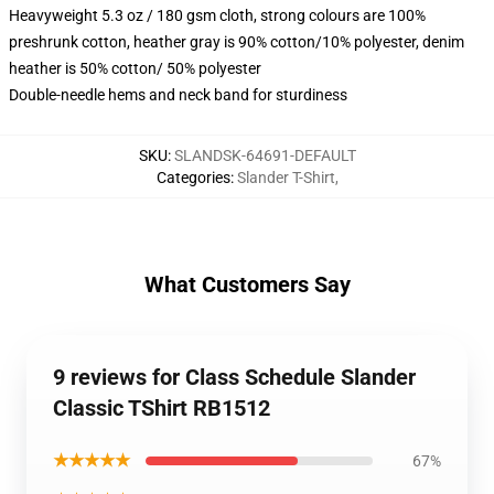
Heavyweight 5.3 oz / 180 gsm cloth, strong colours are 100%
preshrunk cotton, heather gray is 90% cotton/10% polyester, denim
heather is 50% cotton/ 50% polyester
Double-needle hems and neck band for sturdiness
SKU
:
SLANDSK-64691-DEFAULT
Categories
:
Slander T-Shirt
,
What Customers Say
9 reviews for Class Schedule Slander
Classic TShirt RB1512
★★★★★
67%