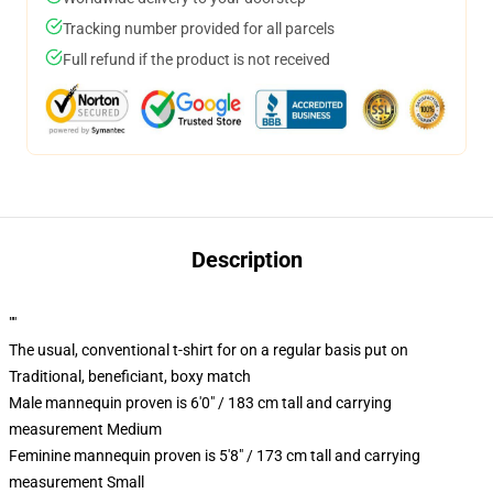
Tracking number provided for all parcels
Full refund if the product is not received
Description
""
The usual, conventional t-shirt for on a regular basis put on
Traditional, beneficiant, boxy match
Male mannequin proven is 6'0" / 183 cm tall and carrying
measurement Medium
Feminine mannequin proven is 5'8" / 173 cm tall and carrying
measurement Small