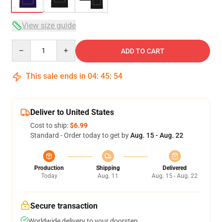
View size guide
Quantity
ADD TO CART
This sale ends in
04
:
45
:
53
Deliver to United States
Cost to ship:
$6.99
Standard - Order today to get by
Aug. 15 - Aug. 22
Production
Shipping
Delivered
Today
Aug. 11
Aug. 15 - Aug. 22
Secure transaction
Worldwide delivery to your doorstep