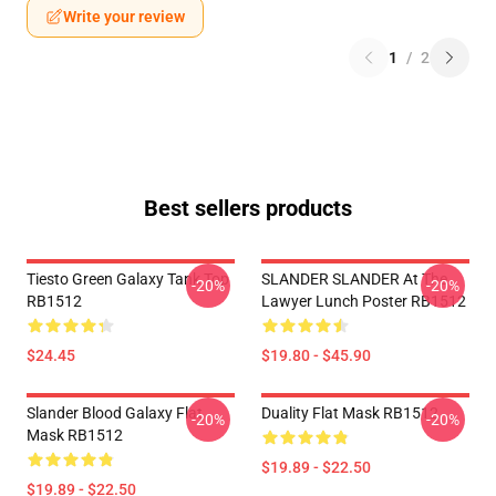
Write your review
1
/
2
Best sellers products
Tiesto Green Galaxy Tank Top
SLANDER SLANDER At The
-20%
-20%
RB1512
Lawyer Lunch Poster RB1512
$24.45
$19.80 - $45.90
Slander Blood Galaxy Flat
Duality Flat Mask RB1512
-20%
-20%
Mask RB1512
$19.89 - $22.50
$19.89 - $22.50