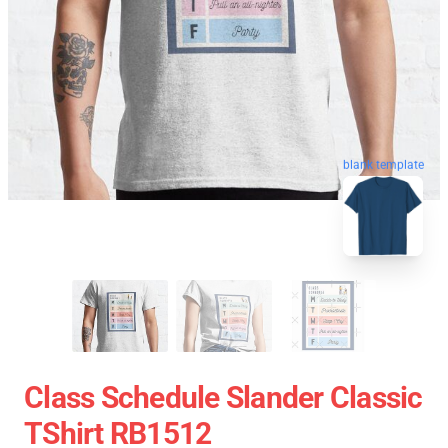
blank template
Class Schedule Slander Classic
TShirt RB1512