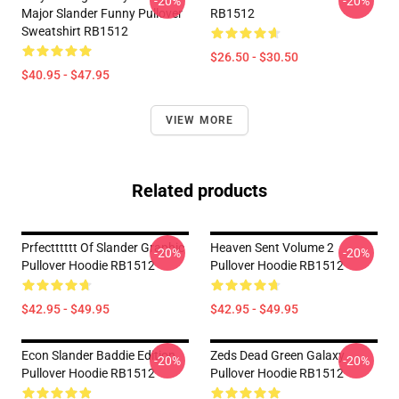
-20%
-20%
Major Slander Funny Pullover
RB1512
Sweatshirt RB1512
$26.50 - $30.50
$40.95 - $47.95
VIEW MORE
Related products
Prfectttttt Of Slander Graphic
Heaven Sent Volume 2
-20%
-20%
Pullover Hoodie RB1512
Pullover Hoodie RB1512
$42.95 - $49.95
$42.95 - $49.95
Econ Slander Baddie Edition
Zeds Dead Green Galaxy
-20%
-20%
Pullover Hoodie RB1512
Pullover Hoodie RB1512