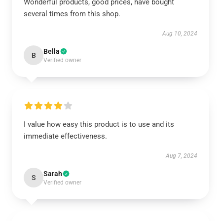
Wonderful products, good prices, have bought
several times from this shop.
Aug 10, 2024
Bella
B
Verified owner
I value how easy this product is to use and its
immediate effectiveness.
Aug 7, 2024
Sarah
S
Verified owner