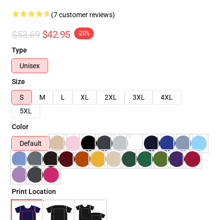
(7 customer reviews)
$53.69
$42.95
-20%
Type
Unisex
Size
S
M
L
XL
2XL
3XL
4XL
5XL
Color
Default
Print Location