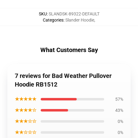
SKU
:
SLANDSK-89322-DEFAULT
Categories
:
Slander Hoodie
,
What Customers Say
7 reviews for Bad Weather Pullover
Hoodie RB1512
★★★★★
57%
★★★★☆
43%
★★★☆☆
0%
★★☆☆☆
0%