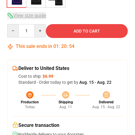
View size guide
Quantity
ADD TO CART
This sale ends in
01
:
20
:
53
Deliver to United States
Cost to ship:
$6.99
Standard - Order today to get by
Aug. 15 - Aug. 22
Production
Shipping
Delivered
Today
Aug. 11
Aug. 15 - Aug. 22
Secure transaction
Worldwide delivery to your doorstep