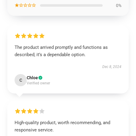
★☆☆☆☆
0%
The product arrived promptly and functions as
described; it’s a dependable option.
Dec 8, 2024
Chloe
C
Verified owner
High-quality product, worth recommending, and
responsive service.