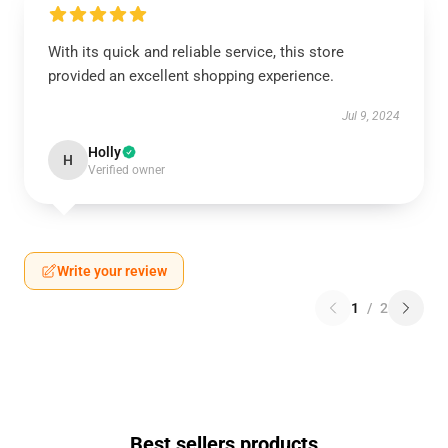
With its quick and reliable service, this store
provided an excellent shopping experience.
Jul 9, 2024
Holly
H
Verified owner
Write your review
1
/
2
Best sellers products