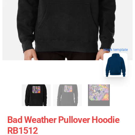
blank template
Bad Weather Pullover Hoodie
RB1512