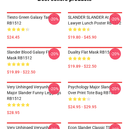
Tiesto Green Galaxy Tank Top
SLANDER SLANDER At The
-20%
-20%
RB1512
Lawyer Lunch Poster RB1512
$24.45
$19.80 - $45.90
Slander Blood Galaxy Flat
Duality Flat Mask RB1512
-20%
-20%
Mask RB1512
$19.89 - $22.50
$19.89 - $22.50
Very Unhinged Veryunhinged
Psychology Major Slander All
-20%
-20%
Major Slander Funny Leggings
Over Print Tote Bag RB1512
RB1512
$24.95 - $29.95
$28.95
Very Unhinged Veryunhinged
Econ Slander Classic TShirt