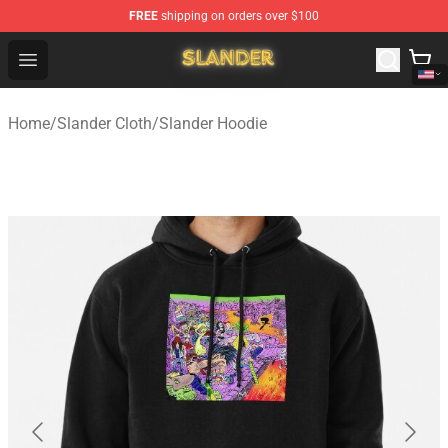
FREE
shipping on orders over $100
Slander Shop - Official Slander Merchandise Store
Open menu
Home
/
Slander Cloth
/
Slander Hoodie