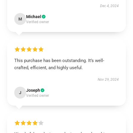
Dec 4, 2024
Michael
M
Verified owner
This purchase has been outstanding. It’s well-
crafted, efficient, and highly useful.
Nov 29, 2024
Joseph
J
Verified owner