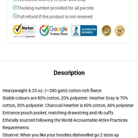
Tracking number provided for all parcels
Full refund if the product is not received
Description
Heavyweight 8.25 oz. (~280 gsm) cotton-rich fleece
Stable colours are 80% cotton, 20% polyester. Heather Gray is 70%
cotton, 30% polyester. Charcoal Heather is 60% cotton, 40% polyester
Entrance pouch pocket, matching drawstring and rib cuffs
Ethically sourced following the World Accountable Attire Practices
Requirements
Observe: When you like your hoodies dishevelled go 2 sizes up