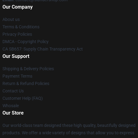
Our Company
About us
Terms & Conditions
Privacy Policies
DMCA - Copyright Policy
CA SB657: Supply Chain Transparency Act
Our Support
Shipping & Delivery Policies
Payment Terms
Return & Refund Policies
Contact Us
Customer Help (FAQ)
Whosale
Our Store
Our world-class team designed these high quality, beautifully designed
products. We offer a wide variety of designs that allow you to express