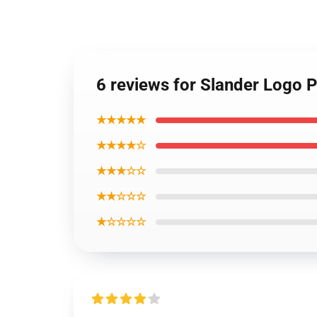
6 reviews for Slander Logo 
★★★★★
★★★★☆
★★★☆☆
★★☆☆☆
★☆☆☆☆