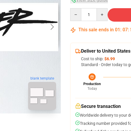
Quantity
This sale ends in
01
:
07
:
Deliver to United States
Cost to ship:
$6.99
Standard - Order today to g
blank template
Production
Today
Secure transaction
Worldwide delivery to your 
Tracking number provided for