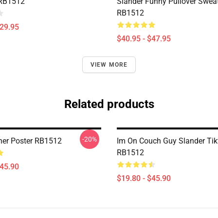
 RB1512
Slander Funny Pullover Sweat
RB1512
$29.95
$40.95 - $47.95
VIEW MORE
Related products
-20%
er Poster RB1512
Im On Couch Guy Slander Tik
RB1512
$45.90
$19.80 - $45.90