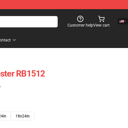
Customer help
View cart
ontact
oster RB1512
)
24in
18x24in