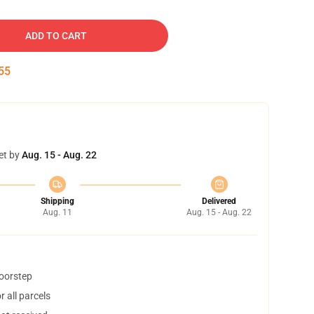
ADD TO CART
54
et by
Aug. 15 - Aug. 22
Shipping
Delivered
Aug. 11
Aug. 15 - Aug. 22
doorstep
 all parcels