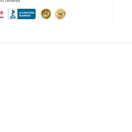
not received