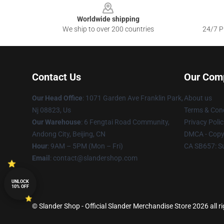
Worldwide shipping
We ship to over 200 countries
24/7 Pr
Contact Us
Our Com
Our Head Office
: 1071 Garden Ave Franklin Park,
About us
Nj 08823, Us
Terms & Cond
Our Warehouse
: 6 Fengtai Road Community,
Privacy Polic
Andong City, Beijing, CN
DMCA - Copyr
Hour
: 9AM – 5PM (Mon – Fri)
CA SB657: S
Email
: contact@slandershop.com
UNLOCK
10% OFF
© Slander Shop - Official Slander Merchandise Store 2026 all r