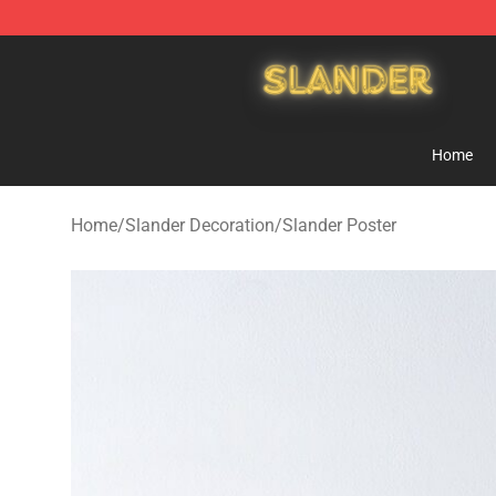
Slander Shop - Official Slander Merchandise Store
Home
Home
/
Slander Decoration
/
Slander Poster