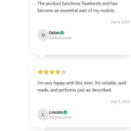
The product functions flawlessly and has
become an essential part of my routine.
Dec 8, 2024
Dylan
D
Verified owner
I’m very happy with this item. It’s reliable, well-
made, and performs just as described.
Aug 9, 2024
Lincoln
L
Verified owner