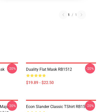
1
/
1
-20%
-20%
ask
Duality Flat Mask RB1512
$19.89 - $22.50
-20%
-20%
 Major
Econ Slander Classic TShirt RB1512