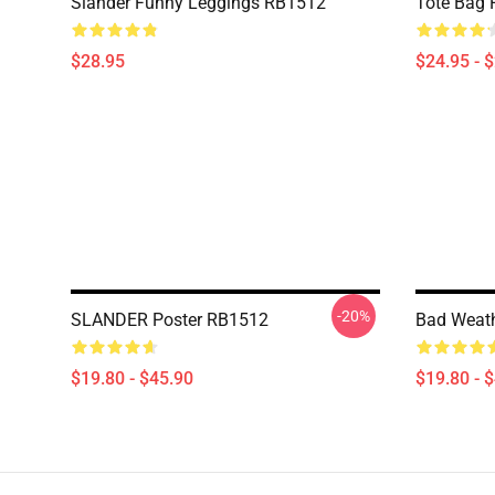
Slander Funny Leggings RB1512
Tote Bag
$28.95
$24.95 - 
-20%
SLANDER Poster RB1512
Bad Weath
$19.80 - $45.90
$19.80 - 
Footer