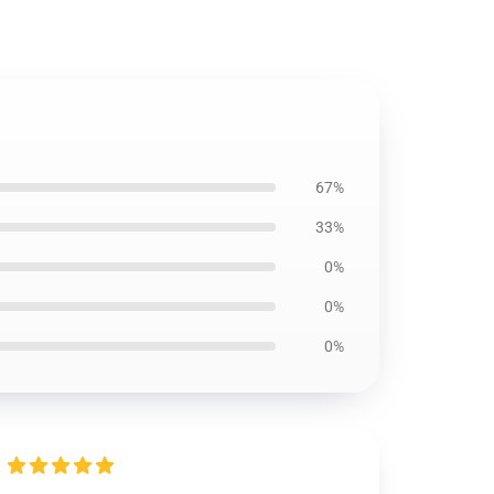
67%
33%
0%
0%
0%