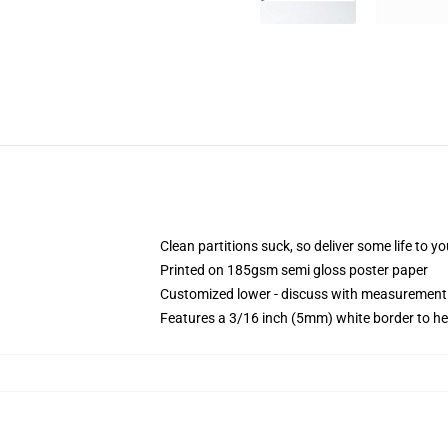
Clean partitions suck, so deliver some life to 
Printed on 185gsm semi gloss poster paper
Customized lower - discuss with measurement
Features a 3/16 inch (5mm) white border to he