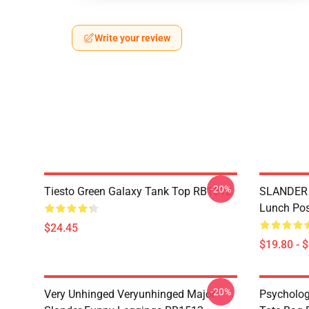
Write your review
-20%
Tiesto Green Galaxy Tank Top RB1512
SLANDER 
Lunch Po
$24.45
$19.80 - 
-20%
Very Unhinged Veryunhinged Major
Psychology