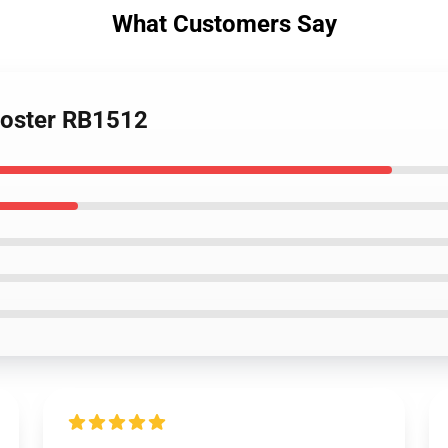
What Customers Say
Poster RB1512