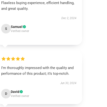
Flawless buying experience, efficient handling,
and great quality.
Dec 2, 2024
Samuel
S
Verified owner
I’m thoroughly impressed with the quality and
performance of this product; it’s top-notch.
Jun 30, 2024
David
D
Verified owner