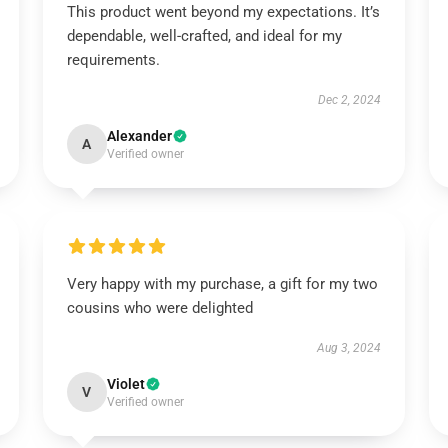
This product went beyond my expectations. It’s
dependable, well-crafted, and ideal for my
requirements.
Dec 2, 2024
Alexander
A
Verified owner
Very happy with my purchase, a gift for my two
cousins who were delighted
Aug 3, 2024
Violet
V
Verified owner