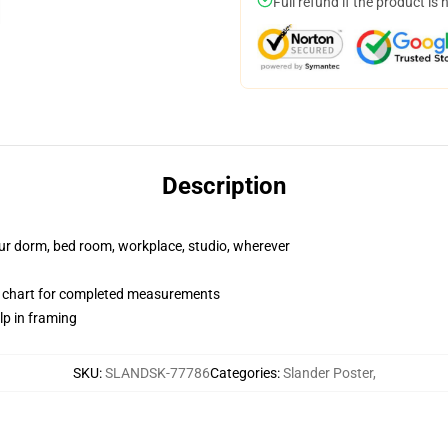
Full refund if the product is 
Description
your dorm, bed room, workplace, studio, wherever
 chart for completed measurements
lp in framing
SKU
:
SLANDSK-77786
Categories
:
Slander Poster
,