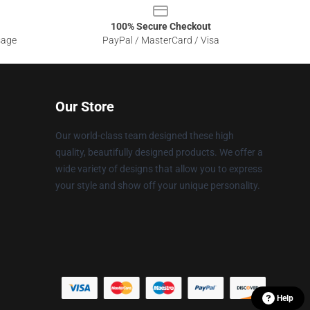
100% Secure Checkout
sage
PayPal / MasterCard / Visa
Our Store
Our world-class team designed these high
quality, beautifully designed products. We offer a
wide variety of designs that allow you to express
your style and show off your unique personality.
Help