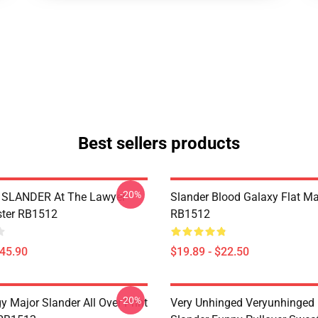
Best sellers products
-20%
SLANDER At The Lawyer
Slander Blood Galaxy Flat M
ster RB1512
RB1512
$45.90
$19.89 - $22.50
-20%
 Major Slander All Over Print
Very Unhinged Veryunhinged