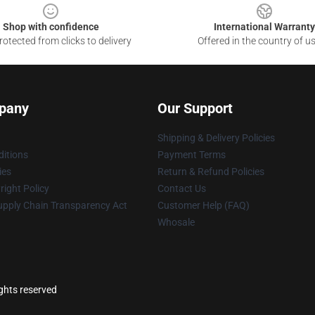
Shop with confidence
International Warranty
otected from clicks to delivery
Offered in the country of u
pany
Our Support
Shipping & Delivery Policies
itions
Payment Terms
ies
Return & Refund Policies
ight Policy
Contact Us
upply Chain Transparency Act
Customer Help (FAQ)
Whosale
ights reserved