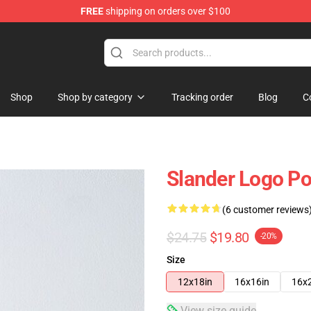
FREE
shipping on orders over $100
Shop
Shop by category
Tracking order
Blog
C
Slander Logo P
(6 customer reviews
$24.75
$19.80
-20%
Size
12x18in
16x16in
16x
View size guide