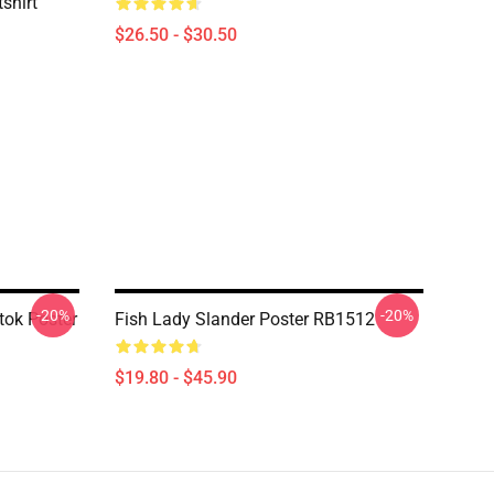
shirt
$26.50 - $30.50
-20%
-20%
tok Poster
Fish Lady Slander Poster RB1512
$19.80 - $45.90