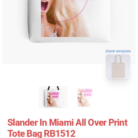
blank template
Slander In Miami All Over Print
Tote Bag RB1512