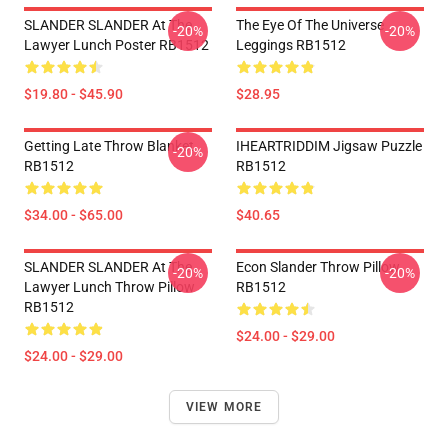
SLANDER SLANDER At The
The Eye Of The Universe
-20%
-20%
Lawyer Lunch Poster RB1512
Leggings RB1512
$19.80 - $45.90
$28.95
Getting Late Throw Blanket
IHEARTRIDDIM Jigsaw Puzzle
-20%
RB1512
RB1512
$34.00 - $65.00
$40.65
SLANDER SLANDER At The
Econ Slander Throw Pillow
-20%
-20%
Lawyer Lunch Throw Pillow
RB1512
RB1512
$24.00 - $29.00
$24.00 - $29.00
VIEW MORE