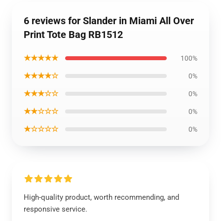
6 reviews for Slander in Miami All Over
Print Tote Bag RB1512
★★★★★
100%
★★★★☆
0%
★★★☆☆
0%
★★☆☆☆
0%
★☆☆☆☆
0%
High-quality product, worth recommending, and
responsive service.