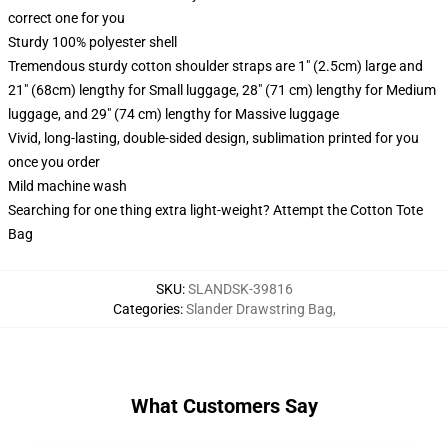
correct one for you
Sturdy 100% polyester shell
Tremendous sturdy cotton shoulder straps are 1" (2.5cm) large and
21" (68cm) lengthy for Small luggage, 28" (71 cm) lengthy for Medium
luggage, and 29" (74 cm) lengthy for Massive luggage
Vivid, long-lasting, double-sided design, sublimation printed for you
once you order
Mild machine wash
Searching for one thing extra light-weight? Attempt the Cotton Tote
Bag
SKU
:
SLANDSK-39816
Categories
:
Slander Drawstring Bag
,
What Customers Say