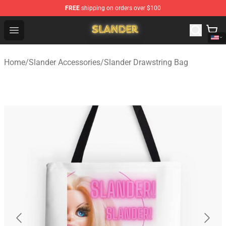
FREE
shipping on orders over $100
Slander Shop - Official Slander Merchandise Store
Open menu
Home
/
Slander Accessories
/
Slander Drawstring Bag