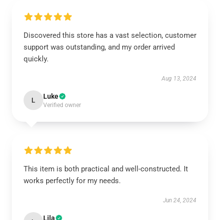
Discovered this store has a vast selection, customer
support was outstanding, and my order arrived
quickly.
Aug 13, 2024
Luke
L
Verified owner
This item is both practical and well-constructed. It
works perfectly for my needs.
Jun 24, 2024
Lila