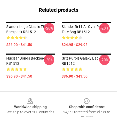
Related products
Slander Logo Classic TShirt
Slander Rr11 All Over Print
-20%
-20%
Backpack RB1512
Tote Bag RB1512
$36.90 - $41.50
$24.95 - $29.95
Nuclear Bonds Backpack
Griz Purple Galaxy Backpack
-20%
-20%
RB1512
RB1512
$36.90 - $41.50
$36.90 - $41.50
Footer
Worldwide shipping
Shop with confidence
We ship to over 200 countries
24/7 Protected from clicks to