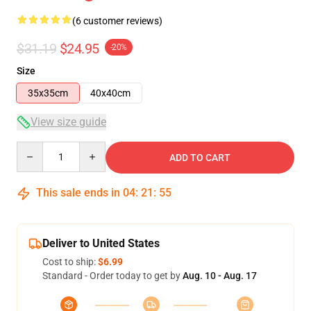
(6 customer reviews)
$31.19
$24.95
-20%
Size
35x35cm
40x40cm
View size guide
Quantity
ADD TO CART
This sale ends in
04
:
21
:
54
Deliver to United States
Cost to ship:
$6.99
Standard - Order today to get by
Aug. 10 - Aug. 17