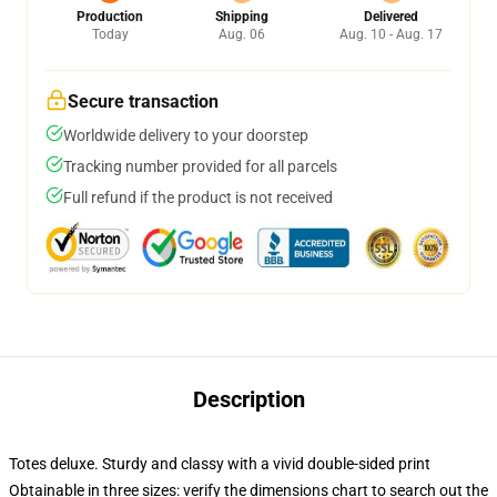
Production
Shipping
Delivered
Today
Aug. 06
Aug. 10 - Aug. 17
Secure transaction
Worldwide delivery to your doorstep
Tracking number provided for all parcels
Full refund if the product is not received
Description
Totes deluxe. Sturdy and classy with a vivid double-sided print
Obtainable in three sizes: verify the dimensions chart to search out the