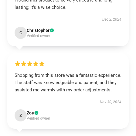
I found this product to be very effective and long-
lasting; it’s a wise choice.
Dec 2, 2024
Christopher
C
Verified owner
Shopping from this store was a fantastic experience.
The staff was knowledgeable and patient, and they
assisted me warmly with my order adjustments.
Nov 30, 2024
Zoe
Z
Verified owner