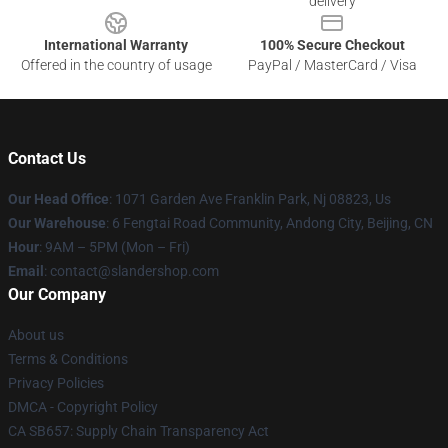
delivery
International Warranty
100% Secure Checkout
Offered in the country of usage
PayPal / MasterCard / Visa
Contact Us
Our Head Office
: 1071 Garden Ave Franklin Park, Nj 08823, Us
Our Warehouse
: 6 Fengtai Road Community, Andong City, Beijing, CN
Hour
: 9AM – 5PM (Mon – Fri)
Email
: contact@slandershop.com
Our Company
About us
Terms & Conditions
Privacy Policies
DMCA - Copyright Policy
CA SB657: Supply Chain Transparency Act