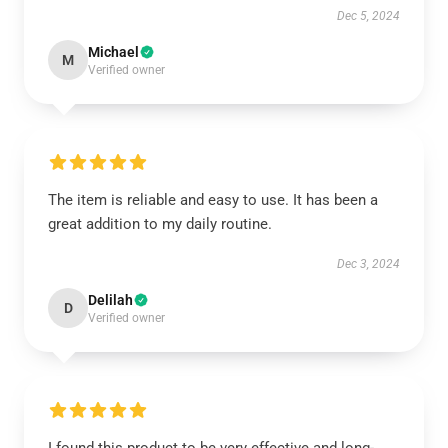
Dec 5, 2024
Michael
M
Verified owner
The item is reliable and easy to use. It has been a
great addition to my daily routine.
Dec 3, 2024
Delilah
D
Verified owner