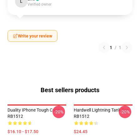
L
Verified owner
Write your review
1
/
1
Best sellers products
Duality IPhone Tough Case
Hardwell Lightning Tank Top
-20%
-20%
RB1512
RB1512
$16.10 - $17.50
$24.45