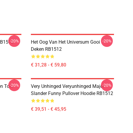
-20%
-20%
RB1512
Het Oog Van Het Universum Gooi
Deken RB1512
€ 31,28 - € 59,80
-20%
-20%
en Tote
Very Unhinged Veryunhinged Major
Slander Funny Pullover Hoodie RB1512
€ 39,51 - € 45,95