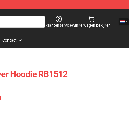
Klantenservice
Winkelwagen bekijken
Contact
er Hoodie RB1512
)