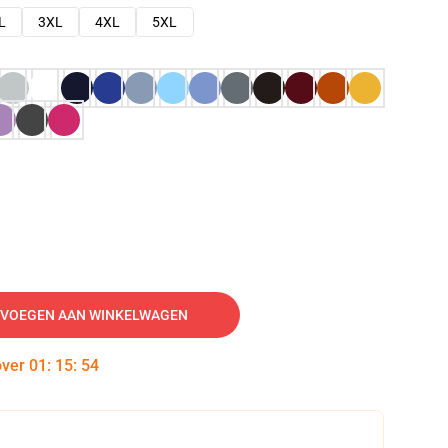
L
3XL
4XL
5XL
VOEGEN AAN WINKELWAGEN
over
01
:
15
:
53