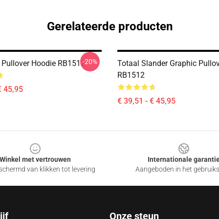
Gerelateerde producten
-20%
Pullover Hoodie RB1512
Totaal Slander Graphic Pullo
RB1512
€ 45,95
€ 39,51 - € 45,95
Winkel met vertrouwen
Internationale garanti
chermd van klikken tot levering
Aangeboden in het gebruik
jf
Onze steun