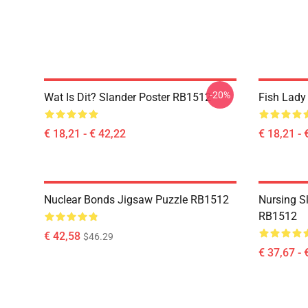
-20%
Wat Is Dit? Slander Poster RB1512
Fish Lady
€ 18,21 - € 42,22
€ 18,21 - 
Nuclear Bonds Jigsaw Puzzle RB1512
Nursing S
RB1512
€ 42,58
$46.29
€ 37,67 - 