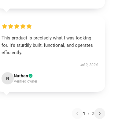
This product is precisely what I was looking
for. It’s sturdily built, functional, and operates
efficiently.
Jul 9, 2024
Nathan
N
Verified owner
1
/
2