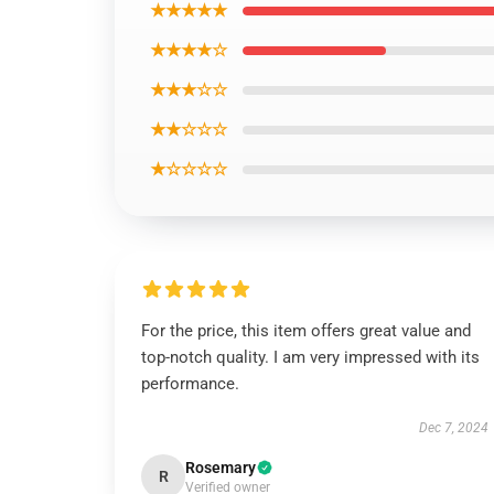
★★★★★
★★★★☆
★★★☆☆
★★☆☆☆
★☆☆☆☆
For the price, this item offers great value and
top-notch quality. I am very impressed with its
performance.
Dec 7, 2024
Rosemary
R
Verified owner