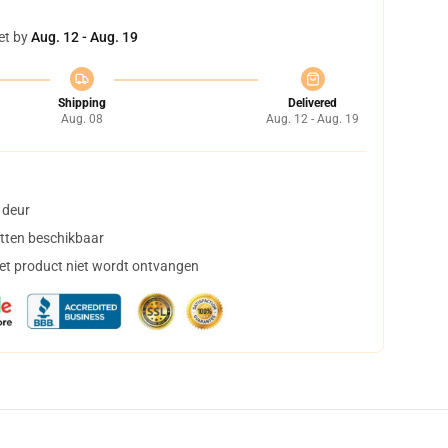
et by
Aug. 12 - Aug. 19
Shipping
Delivered
Aug. 08
Aug. 12 - Aug. 19
 deur
tten beschikbaar
het product niet wordt ontvangen