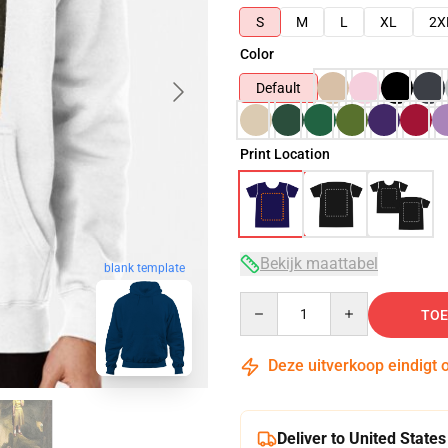
S
M
L
XL
2X
Color
Default
Print Location
Bekijk maattabel
blank template
Quantity
TOE
Deze uitverkoop eindigt 
Deliver to United States