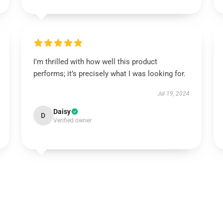
I'm thrilled with how well this product
performs; it’s precisely what I was looking for.
Jul 19, 2024
Daisy
D
Verified owner