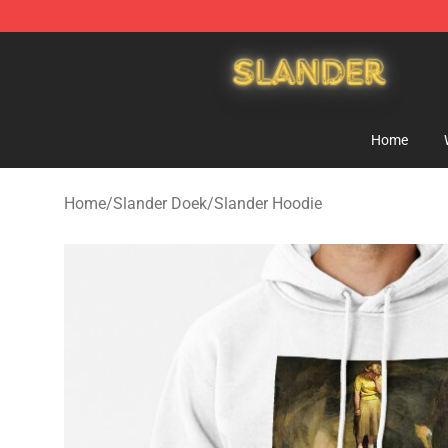
Slander Shop - Official Slander Merchandise Store
Home
Home
/
Slander Doek
/
Slander Hoodie