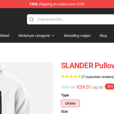
FREE
shipping on orders over $100
Winkel
Winkel per categorie
Bestelling volgen
Blog
SLANDER Pullov
(7 customer reviews
€49.39
€39.51
-20%
$42.95
Type
Unisex
Size