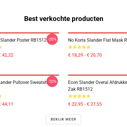
Best verkochte producten
-20%
 Slander Poster RB1512
No Korra Slander Flat Mask 
€ 42,22
€ 18,29 - € 20,70
-20%
lander Pullover Sweatshirt
Econ Slander Overal Afdrukk
Zak RB1512
€ 44,11
€ 22,95 - € 27,55
BEKIJK MEER