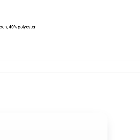
toen, 40% polyester