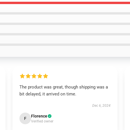
The product was great, though shipping was a
bit delayed, it arrived on time.
Dec 6, 2024
Florence
F
Verified owner