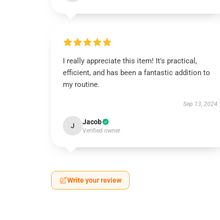
I really appreciate this item! It's practical,
efficient, and has been a fantastic addition to
my routine.
Sep 13, 2024
Jacob
J
Verified owner
Write your review