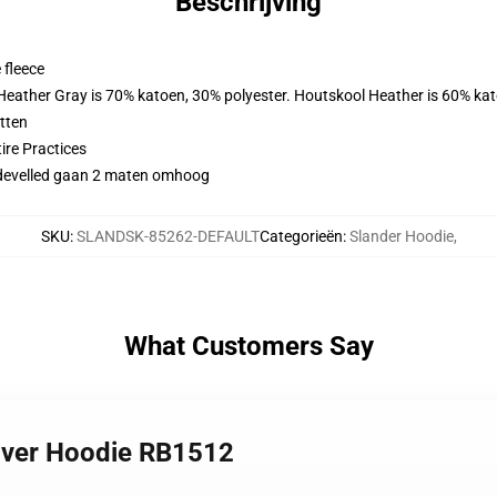
Beschrijving
 fleece
 Heather Gray is 70% katoen, 30% polyester. Houtskool Heather is 60% ka
tten
ire Practices
didevelled gaan 2 maten omhoog
SKU
:
SLANDSK-85262-DEFAULT
Categorieën
:
Slander Hoodie
,
What Customers Say
over Hoodie RB1512