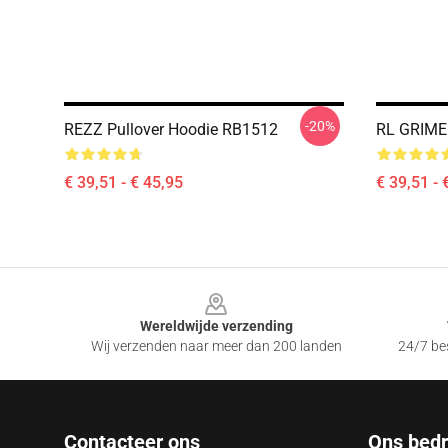
-20%
REZZ Pullover Hoodie RB1512
RL GRIME 
€ 39,51 - € 45,95
€ 39,51 - 
Footer
Wereldwijde verzending
Wij verzenden naar meer dan 200 landen
24/7 bes
Contacteer ons
Ons bedri