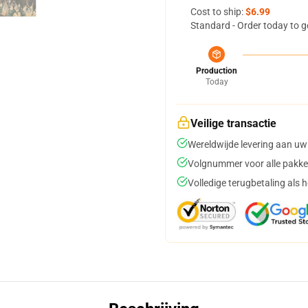
Cost to ship:
$6.99
Standard - Order today to g
Production
Today
Veilige transactie
Wereldwijde levering aan uw
Volgnummer voor alle pakke
Volledige terugbetaling als 