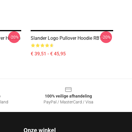
-20%
-20%
ver Hoodie
Slander Logo Pullover Hoodie RB1512
€ 39,51 - € 45,95
e
100% veilige afhandeling
sland
PayPal / MasterCard / Visa
Onze winkel