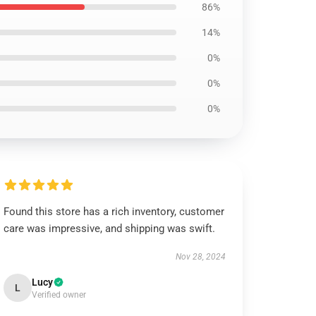
86%
14%
0%
0%
0%
Found this store has a rich inventory, customer
care was impressive, and shipping was swift.
Nov 28, 2024
Lucy
L
Verified owner