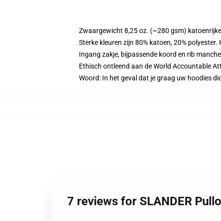
Zwaargewicht 8,25 oz. (~280 gsm) katoenrijke
Sterke kleuren zijn 80% katoen, 20% polyester.
Ingang zakje, bijpassende koord en rib manche
Ethisch ontleend aan de World Accountable Att
Woord: In het geval dat je graag uw hoodies 
7 reviews for SLANDER Pull