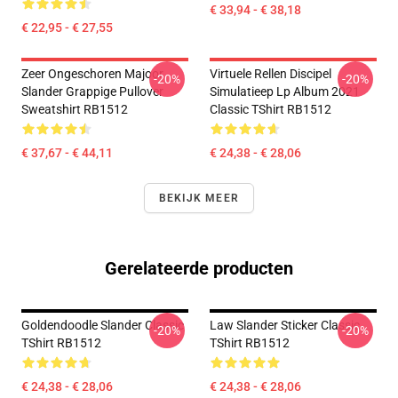
€ 33,94 - € 38,18
€ 22,95 - € 27,55
Zeer Ongeschoren Majoor
Virtuele Rellen Discipel
-20%
-20%
Slander Grappige Pullover
Simulatieep Lp Album 2021
Sweatshirt RB1512
Classic TShirt RB1512
€ 37,67 - € 44,11
€ 24,38 - € 28,06
BEKIJK MEER
Gerelateerde producten
Goldendoodle Slander Classic
Law Slander Sticker Classic
-20%
-20%
TShirt RB1512
TShirt RB1512
€ 24,38 - € 28,06
€ 24,38 - € 28,06