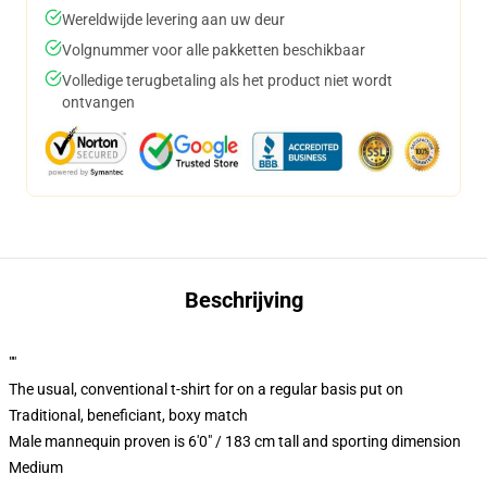
Wereldwijde levering aan uw deur
Volgnummer voor alle pakketten beschikbaar
Volledige terugbetaling als het product niet wordt
ontvangen
Beschrijving
""
The usual, conventional t-shirt for on a regular basis put on
Traditional, beneficiant, boxy match
Male mannequin proven is 6'0" / 183 cm tall and sporting dimension
Medium