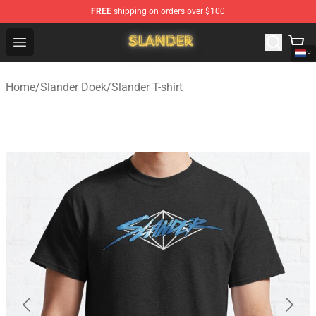
FREE
shipping on orders over $100
Slander Shop - Official Slander Merchandise Store
Open menu
Home
/
Slander Doek
/
Slander T-shirt