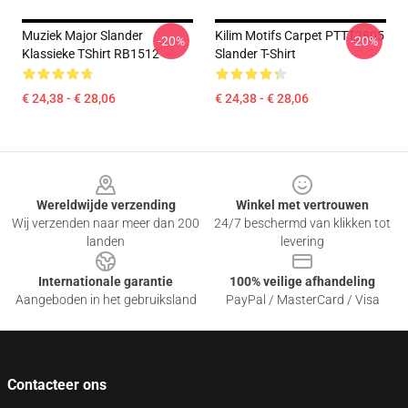
Muziek Major Slander
Kilim Motifs Carpet PTTT2805
-20%
-20%
Klassieke TShirt RB1512
Slander T-Shirt
€ 24,38 - € 28,06
€ 24,38 - € 28,06
Footer
Wereldwijde verzending
Winkel met vertrouwen
Wij verzenden naar meer dan 200
24/7 beschermd van klikken tot
landen
levering
Internationale garantie
100% veilige afhandeling
Aangeboden in het gebruiksland
PayPal / MasterCard / Visa
Contacteer ons