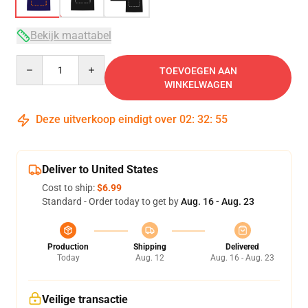
Bekijk maattabel
Quantity
TOEVOEGEN AAN
WINKELWAGEN
Deze uitverkoop eindigt over
02
:
32
:
54
Deliver to United States
Cost to ship:
$6.99
Standard - Order today to get by
Aug. 16 - Aug. 23
Production
Shipping
Delivered
Today
Aug. 12
Aug. 16 - Aug. 23
Veilige transactie