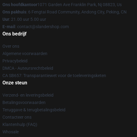
Ons hoofdkantoor
1071 Garden Ave Franklin Park, Nj 08823, Us
Ons pakhuis
: 6 Fengtai Road Community, Andong City, Peking, CN
Uur
: 21.00 uur 5.00 uur
E-mail
: contact@slandershop.com
Ons bedrijf
Over ons
Algemene voorwaarden
Privacybeleid
DMCA - Auteursrechtbeleid
CA SB657: Transparantiewet voor de toeleveringsketen
Onze steun
Verzend- en leveringsbeleid
Betalingsvoorwaarden
Teruggave & terugbetalingsbeleid
Contacteer ons
Klantenhulp (FAQ)
Whosale