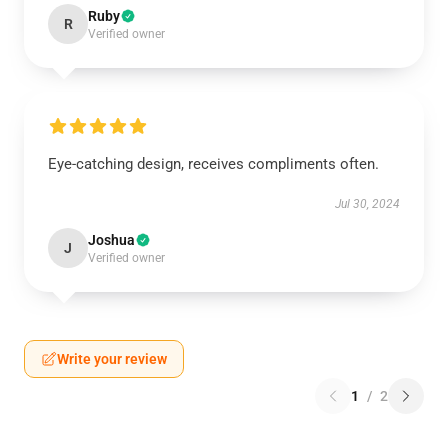
Ruby
R
Verified owner
Eye-catching design, receives compliments often.
Jul 30, 2024
Joshua
J
Verified owner
Write your review
1
/
2