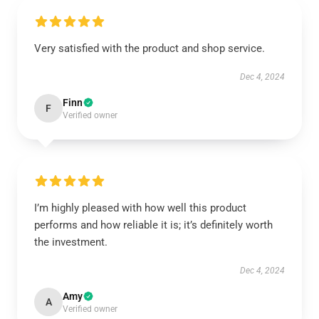
Very satisfied with the product and shop service.
Dec 4, 2024
Finn
F
Verified owner
I’m highly pleased with how well this product
performs and how reliable it is; it’s definitely worth
the investment.
Dec 4, 2024
Amy
A
Verified owner