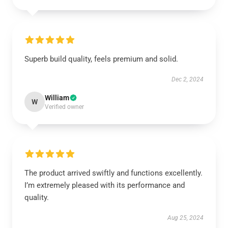
Superb build quality, feels premium and solid.
Dec 2, 2024
William
W
Verified owner
The product arrived swiftly and functions excellently.
I’m extremely pleased with its performance and
quality.
Aug 25, 2024