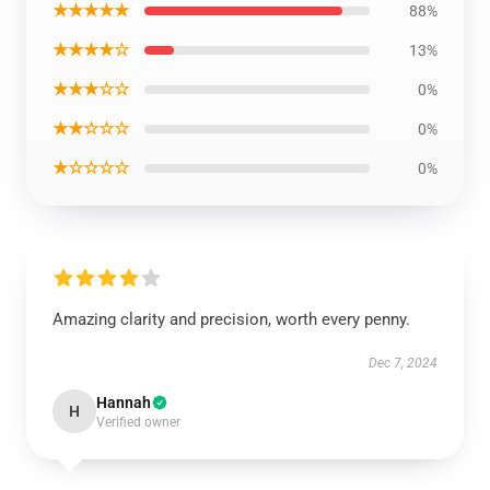
★★★★★
88%
★★★★☆
13%
★★★☆☆
0%
★★☆☆☆
0%
★☆☆☆☆
0%
Amazing clarity and precision, worth every penny.
Dec 7, 2024
Hannah
H
Verified owner