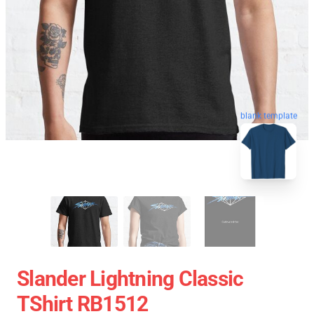
blank template
Slander Lightning Classic
TShirt RB1512