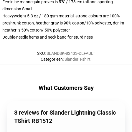
Feminine mannequin proven is 5'8" / 173 cm tall and sporting
dimension Small
Heavyweight 5.3 oz / 180 gsm material, strong colours are 100%
preshrunk cotton, heather gray is 90% cotton/10% polyester, denim
heather is 50% cotton/ 50% polyester
Double-needle hems and neck band for sturdiness
SKU
:
SLANDSK-82433-DEFAULT
Categorieën
:
Slander T-shirt
,
What Customers Say
8 reviews for Slander Lightning Classic
TShirt RB1512