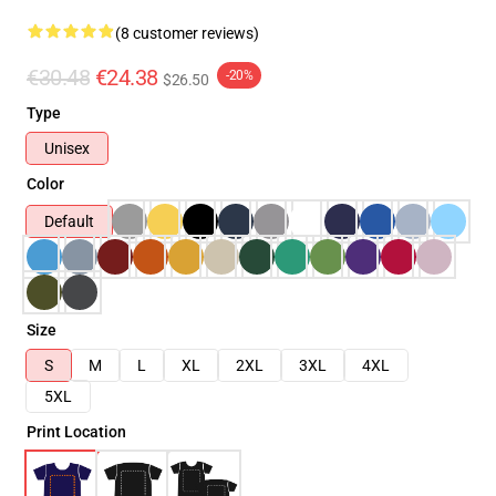
(8 customer reviews)
€30.48
€24.38
-20%
$26.50
Type
Unisex
Color
Default
Size
S
M
L
XL
2XL
3XL
4XL
5XL
Print Location