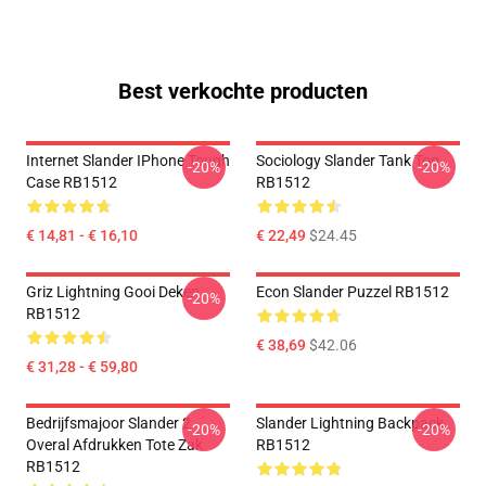
Best verkochte producten
Internet Slander IPhone Tough
Sociology Slander Tank Top
-20%
-20%
Case RB1512
RB1512
€ 14,81 - € 16,10
€ 22,49
$24.45
Griz Lightning Gooi Deken
Econ Slander Puzzel RB1512
-20%
RB1512
€ 38,69
$42.06
€ 31,28 - € 59,80
Bedrijfsmajoor Slander 2
Slander Lightning Backpack
-20%
-20%
Overal Afdrukken Tote Zak
RB1512
RB1512