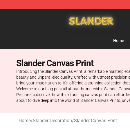
Slander Shop - Official Slander Merchandise Store
Home
Slander Canvas Print
Introducing the Slander Canvas Print, a remarkable masterpiece 
beauty and unparalleled quality. Crafted with utmost precision a
bring your imagination to life, offering a stunning collection t
Welcome to our blog post all about the incredible Slander Canvas 
Prepare to discover how this stunning canvas print can effortle
about to dive deep into the world of Slander Canvas Prints, unveil
Home
/
Slander Decoration
/
Slander Canvas Print