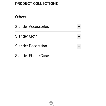
PRODUCT COLLECTIONS
Others
Slander Accessories
Slander Cloth
Slander Decoration
Slander Phone Case
Footer