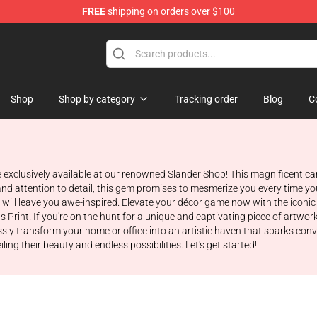
FREE
shipping on orders over $100
Shop
Shop by category
Tracking order
Blog
C
exclusively available at our renowned Slander Shop! This magnificent canv
nd attention to detail, this gem promises to mesmerize you every time you 
hat will leave you awe-inspired. Elevate your décor game now with the icon
Print! If you're on the hunt for a unique and captivating piece of artwork 
ssly transform your home or office into an artistic haven that sparks con
ing their beauty and endless possibilities. Let's get started!