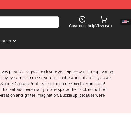
Customer help
View cart
ontact
as print is designed to elevate your space with its captivating
lay eyes on it. Immerse yourself in the world of artistry as we
ic Slander Canvas Print - where excellence meets expression!
that will add personality to any space, then look no further.
versation and ignites imagination. Buckle up, because we're