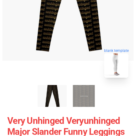
blank template
Very Unhinged Veryunhinged
Major Slander Funny Leggings