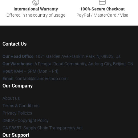
International Warranty
100% Secure Checkout
Offered in the country of usage
PayPal / MasterCard / Visa
Contact Us
Our Head Office
: 1071 Garden Ave Franklin Park, Nj 08823, Us
Our Warehouse
: 6 Fengtai Road Community, Andong City, Beijing, CN
Hour
: 9AM – 5PM (Mon – Fri)
Email
: contact@slandershop.com
Our Company
About us
Terms & Conditions
Privacy Policies
DMCA - Copyright Policy
CA SB657: Supply Chain Transparency Act
Our Support