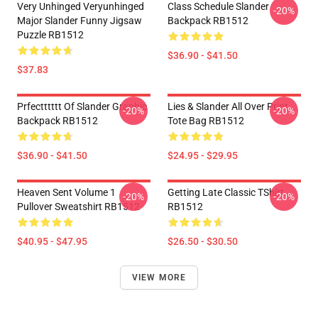
Very Unhinged Veryunhinged
Class Schedule Slander
-20%
Major Slander Funny Jigsaw
Backpack RB1512
Puzzle RB1512
$36.90 - $41.50
$37.83
Prfectttttt Of Slander Graphic
Lies & Slander All Over Print
-20%
-20%
Backpack RB1512
Tote Bag RB1512
$36.90 - $41.50
$24.95 - $29.95
Heaven Sent Volume 1
Getting Late Classic TShirt
-20%
-20%
Pullover Sweatshirt RB1512
RB1512
$40.95 - $47.95
$26.50 - $30.50
VIEW MORE