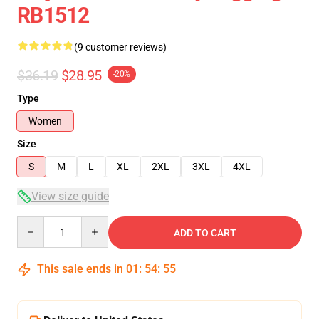
RB1512
(9 customer reviews)
$36.19
$28.95
-20%
Type
Women
Size
S
M
L
XL
2XL
3XL
4XL
View size guide
Quantity
ADD TO CART
This sale ends in
01
:
54
:
54