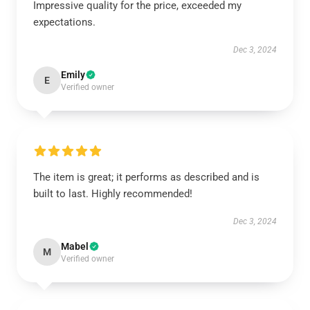
Impressive quality for the price, exceeded my
expectations.
Dec 3, 2024
Emily
E
Verified owner
The item is great; it performs as described and is
built to last. Highly recommended!
Dec 3, 2024
Mabel
M
Verified owner