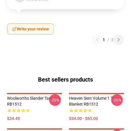
Write your review
1
/
2
Best sellers products
Woolworths Slander Tank Top
Heaven Sent Volume 1 Throw
-20%
-20%
RB1512
Blanket RB1512
$24.45
$34.00 - $65.00