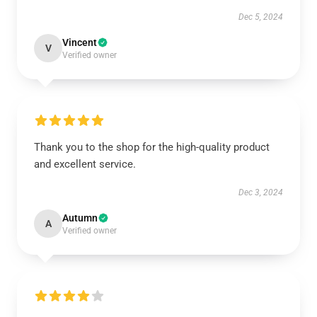
Dec 5, 2024
Vincent
V
Verified owner
Thank you to the shop for the high-quality product
and excellent service.
Dec 3, 2024
Autumn
A
Verified owner