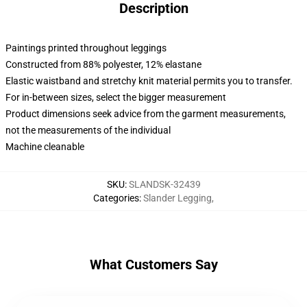
Description
Paintings printed throughout leggings
Constructed from 88% polyester, 12% elastane
Elastic waistband and stretchy knit material permits you to transfer.
For in-between sizes, select the bigger measurement
Product dimensions seek advice from the garment measurements,
not the measurements of the individual
Machine cleanable
SKU
:
SLANDSK-32439
Categories
:
Slander Legging
,
What Customers Say