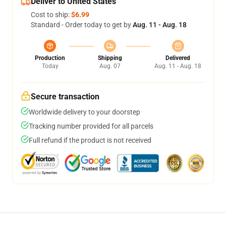
Deliver to United States
Cost to ship:
$6.99
Standard - Order today to get by
Aug. 11 - Aug. 18
Production
Shipping
Delivered
Today
Aug. 07
Aug. 11 - Aug. 18
Secure transaction
Worldwide delivery to your doorstep
Tracking number provided for all parcels
Full refund if the product is not received