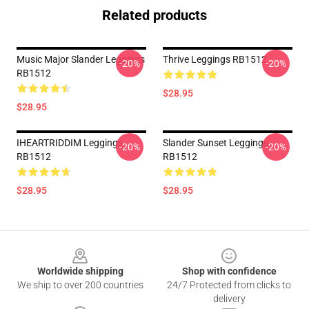
Related products
Music Major Slander Leggings
Thrive Leggings RB1512
-20%
-20%
RB1512
$28.95
$28.95
IHEARTRIDDIM Leggings
Slander Sunset Leggings
-20%
-20%
RB1512
RB1512
$28.95
$28.95
Footer
Worldwide shipping
Shop with confidence
We ship to over 200 countries
24/7 Protected from clicks to
delivery