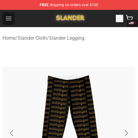
FREE
shipping on orders over $100
Slander Shop - Official Slander Merchandise Store
Open menu
Home
/
Slander Cloth
/
Slander Legging