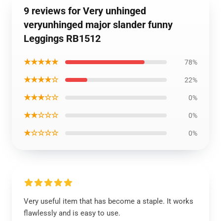
9 reviews for Very unhinged
veryunhinged major slander funny
Leggings RB1512
★★★★★
78%
★★★★☆
22%
★★★☆☆
0%
★★☆☆☆
0%
★☆☆☆☆
0%
Very useful item that has become a staple. It works
flawlessly and is easy to use.