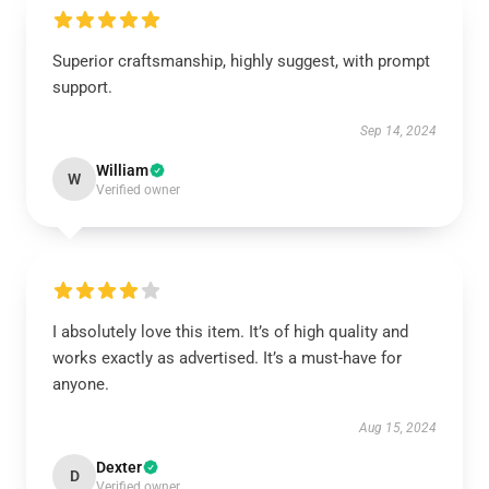
Superior craftsmanship, highly suggest, with prompt
support.
Sep 14, 2024
William
W
Verified owner
I absolutely love this item. It’s of high quality and
works exactly as advertised. It’s a must-have for
anyone.
Aug 15, 2024
Dexter
D
Verified owner