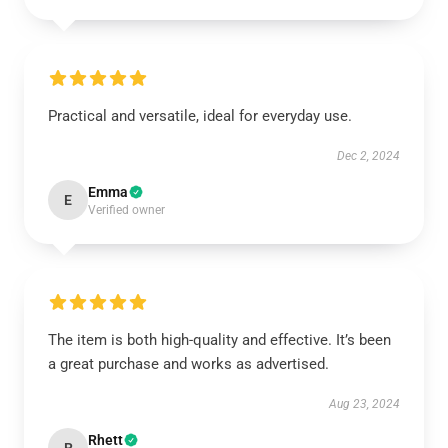
Practical and versatile, ideal for everyday use.
Dec 2, 2024
Emma
E
Verified owner
The item is both high-quality and effective. It’s been
a great purchase and works as advertised.
Aug 23, 2024
Rhett