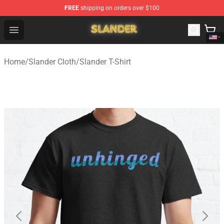
FREE
shipping on orders over $100
Slander Shop - Official Slander Merchandise Store
Open menu
Home
/
Slander Cloth
/
Slander T-Shirt