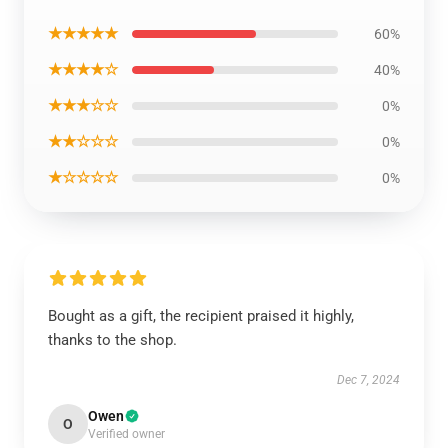
★★★★★
60%
★★★★☆
40%
★★★☆☆
0%
★★☆☆☆
0%
★☆☆☆☆
0%
Bought as a gift, the recipient praised it highly,
thanks to the shop.
Dec 7, 2024
Owen
O
Verified owner