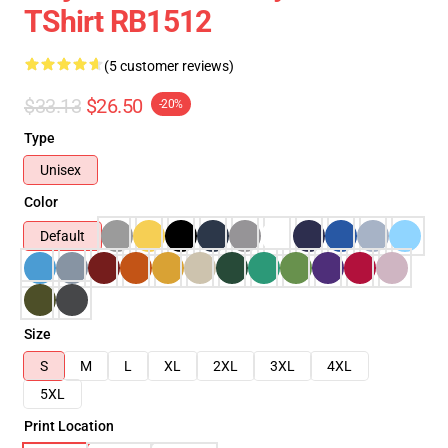
TShirt RB1512
(5 customer reviews)
$33.13
$26.50
-20%
Type
Unisex
Color
Default
Size
S
M
L
XL
2XL
3XL
4XL
5XL
Print Location