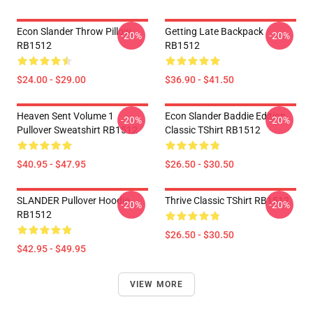
Econ Slander Throw Pillow
Getting Late Backpack
-20%
-20%
RB1512
RB1512
$24.00 - $29.00
$36.90 - $41.50
Heaven Sent Volume 1
Econ Slander Baddie Edition
-20%
-20%
Pullover Sweatshirt RB1512
Classic TShirt RB1512
$40.95 - $47.95
$26.50 - $30.50
SLANDER Pullover Hoodie
Thrive Classic TShirt RB1512
-20%
-20%
RB1512
$26.50 - $30.50
$42.95 - $49.95
VIEW MORE