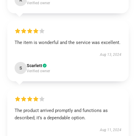
R
Verified owner
The item is wonderful and the service was excellent.
Aug 13, 2024
Scarlett
S
Verified owner
The product arrived promptly and functions as
described; it’s a dependable option.
Aug 11, 2024