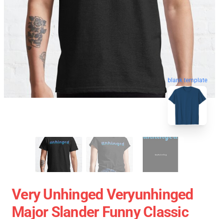
blank template
Very Unhinged Veryunhinged
Major Slander Funny Classic