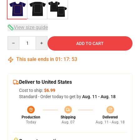
View size guide
Quantity
ADD TO CART
This sale ends in
01
:
17
:
53
Deliver to United States
Cost to ship:
$6.99
Standard - Order today to get by
Aug. 11 - Aug. 18
Production
Shipping
Delivered
Today
Aug. 07
Aug. 11 - Aug. 18