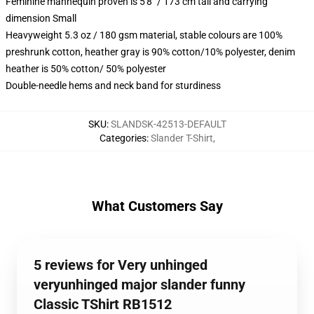
Feminine mannequin proven is 5'8" / 173 cm tall and carrying
dimension Small
Heavyweight 5.3 oz / 180 gsm material, stable colours are 100%
preshrunk cotton, heather gray is 90% cotton/10% polyester, denim
heather is 50% cotton/ 50% polyester
Double-needle hems and neck band for sturdiness
SKU
:
SLANDSK-42513-DEFAULT
Categories
:
Slander T-Shirt
,
What Customers Say
5 reviews for Very unhinged
veryunhinged major slander funny
Classic TShirt RB1512