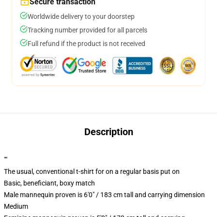
Secure transaction
Worldwide delivery to your doorstep
Tracking number provided for all parcels
Full refund if the product is not received
Description
""
The usual, conventional t-shirt for on a regular basis put on
Basic, beneficiant, boxy match
Male mannequin proven is 6'0" / 183 cm tall and carrying dimension
Medium