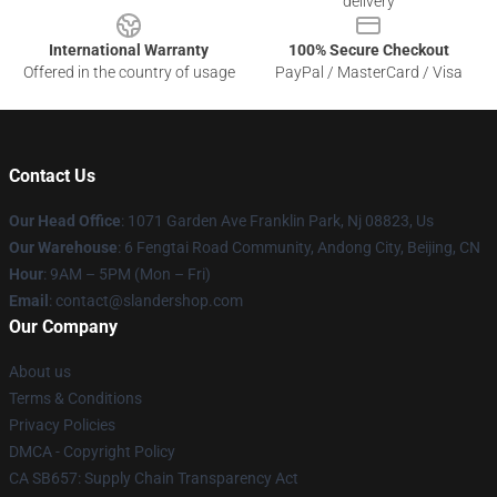
delivery
International Warranty
100% Secure Checkout
Offered in the country of usage
PayPal / MasterCard / Visa
Contact Us
Our Head Office
: 1071 Garden Ave Franklin Park, Nj 08823, Us
Our Warehouse
: 6 Fengtai Road Community, Andong City, Beijing, CN
Hour
: 9AM – 5PM (Mon – Fri)
Email
: contact@slandershop.com
Our Company
About us
Terms & Conditions
Privacy Policies
DMCA - Copyright Policy
CA SB657: Supply Chain Transparency Act