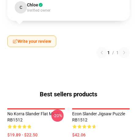
Chloe
C
Verified owner
Write your review
1
/
1
Best sellers products
No Korra Slander Flat Mask
Econ Slander Jigsaw Puzzle
-20%
RB1512
RB1512
$19.89 - $22.50
$42.06