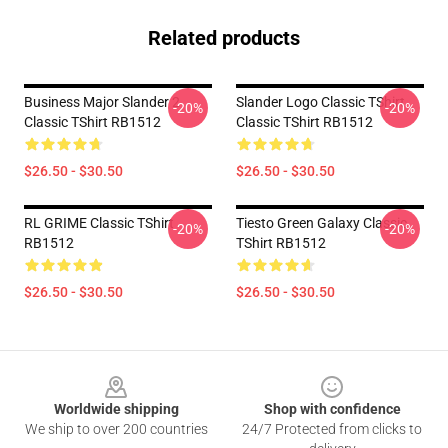
Related products
Business Major Slander 2
Slander Logo Classic TShirt
-20%
-20%
Classic TShirt RB1512
Classic TShirt RB1512
$26.50 - $30.50
$26.50 - $30.50
RL GRIME Classic TShirt
Tiesto Green Galaxy Classic
-20%
-20%
RB1512
TShirt RB1512
$26.50 - $30.50
$26.50 - $30.50
Footer
Worldwide shipping
Shop with confidence
We ship to over 200 countries
24/7 Protected from clicks to