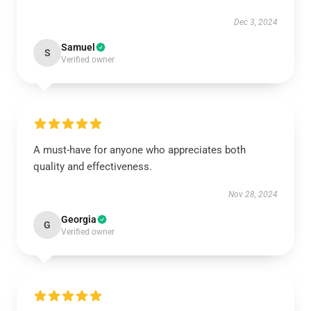
Dec 3, 2024
Samuel
S
Verified owner
A must-have for anyone who appreciates both
quality and effectiveness.
Nov 28, 2024
Georgia
G
Verified owner