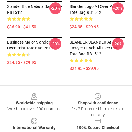
Slander Blue Nebula Backpack
Slander Logo All Over Print
-20%
-20%
RB1512
Tote Bag RB1512
$36.90 - $41.50
$24.95 - $29.95
Business Major Slander 3 All
SLANDER SLANDER At The
-20%
-20%
Over Print Tote Bag RB1512
Lawyer Lunch All Over Print
Tote Bag RB1512
$24.95 - $29.95
$24.95 - $29.95
Footer
Worldwide shipping
Shop with confidence
We ship to over 200 countries
24/7 Protected from clicks to
delivery
International Warranty
100% Secure Checkout