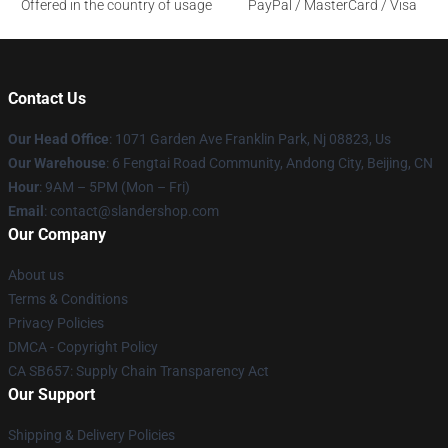
Offered in the country of usage
PayPal / MasterCard / Visa
Contact Us
Our Head Office
: 1071 Garden Ave Franklin Park, Nj 08823, Us
Our Warehouse
: 6 Fengtai Road Community, Andong City, Beijing, CN
Hour
: 9AM – 5PM (Mon – Fri)
Email
: contact@slandershop.com
Our Company
About us
Terms & Conditions
Privacy Policies
DMCA - Copyright Policy
CA SB657: Supply Chain Transparency Act
Our Support
Shipping & Delivery Policies