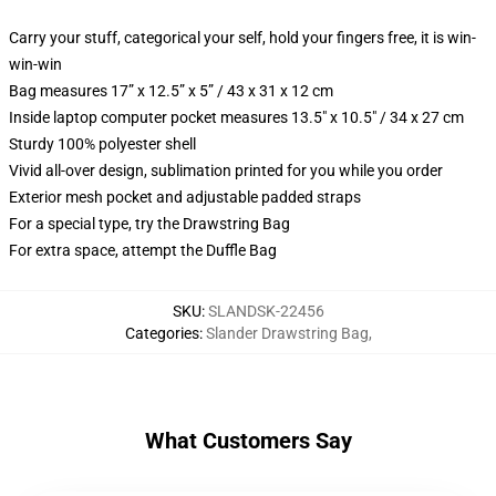
Carry your stuff, categorical your self, hold your fingers free, it is win-
win-win
Bag measures 17” x 12.5” x 5” / 43 x 31 x 12 cm
Inside laptop computer pocket measures 13.5" x 10.5" / 34 x 27 cm
Sturdy 100% polyester shell
Vivid all-over design, sublimation printed for you while you order
Exterior mesh pocket and adjustable padded straps
For a special type, try the Drawstring Bag
For extra space, attempt the Duffle Bag
SKU
:
SLANDSK-22456
Categories
:
Slander Drawstring Bag
,
What Customers Say