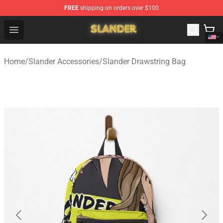
FREE
shipping on orders over $100
Slander Shop - Official Slander Merchandise Store
Open menu
Home
/
Slander Accessories
/
Slander Drawstring Bag