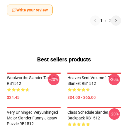
Write your review
1
/
2
Best sellers products
Woolworths Slander Tank Top
Heaven Sent Volume 1 Throw
-20%
-20%
RB1512
Blanket RB1512
$24.45
$34.00 - $65.00
Very Unhinged Veryunhinged
Class Schedule Slander
-20%
Major Slander Funny Jigsaw
Backpack RB1512
Puzzle RB1512