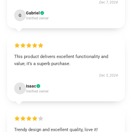
Dec 7, 2024
Gabriel
G
Verified owner
This product delivers excellent functionality and
value; it’s a superb purchase.
Dec 5, 2024
Isaac
I
Verified owner
Trendy design and excellent quality, love it!