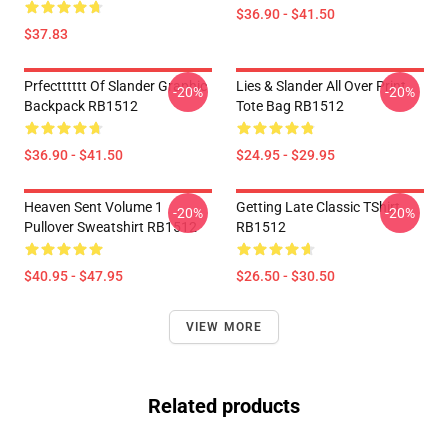
$36.90 - $41.50
$37.83
Prfectttttt Of Slander Graphic
Lies & Slander All Over Print
-20%
-20%
Backpack RB1512
Tote Bag RB1512
$36.90 - $41.50
$24.95 - $29.95
Heaven Sent Volume 1
Getting Late Classic TShirt
-20%
-20%
Pullover Sweatshirt RB1512
RB1512
$40.95 - $47.95
$26.50 - $30.50
VIEW MORE
Related products