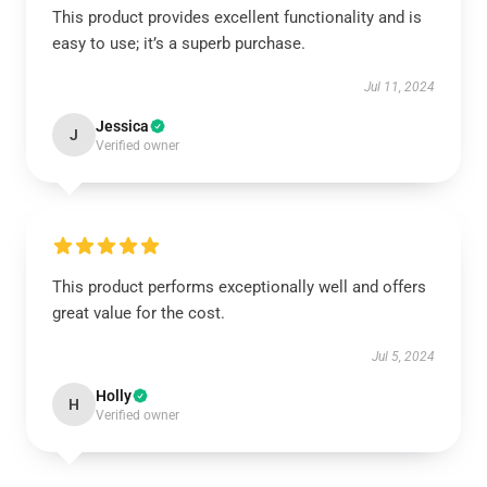
This product provides excellent functionality and is
easy to use; it’s a superb purchase.
Jul 11, 2024
Jessica
J
Verified owner
This product performs exceptionally well and offers
great value for the cost.
Jul 5, 2024
Holly
H
Verified owner