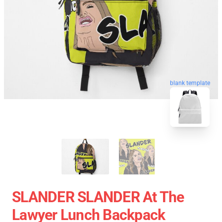
blank template
SLANDER SLANDER At The
Lawyer Lunch Backpack