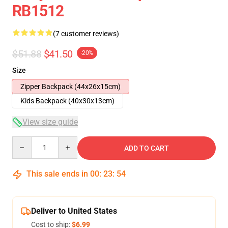
RB1512
(7 customer reviews)
$51.88
$41.50
-20%
Size
Zipper Backpack (44x26x15cm)
Kids Backpack (40x30x13cm)
View size guide
Quantity
ADD TO CART
This sale ends in
00
:
23
:
53
Deliver to United States
Cost to ship:
$6.99