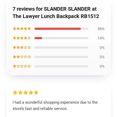
7 reviews for SLANDER SLANDER at
The Lawyer Lunch Backpack RB1512
★★★★★
86%
★★★★☆
14%
★★★☆☆
0%
★★☆☆☆
0%
★☆☆☆☆
0%
I had a wonderful shopping experience due to the
store’s fast and reliable service.