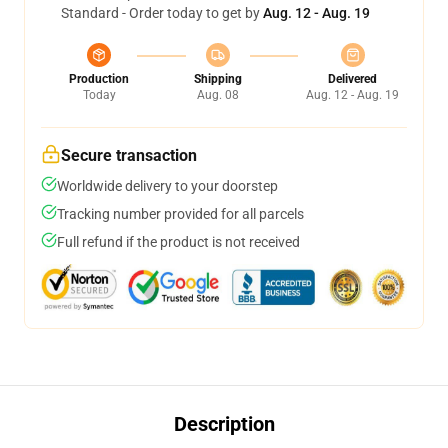
Standard - Order today to get by
Aug. 12 - Aug. 19
Production
Shipping
Delivered
Today
Aug. 08
Aug. 12 - Aug. 19
Secure transaction
Worldwide delivery to your doorstep
Tracking number provided for all parcels
Full refund if the product is not received
Description