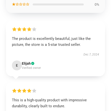
★☆☆☆☆
0%
The product is excellently beautiful, just like the
picture, the store is a 5-star trusted seller.
Dec 7, 2024
Elijah
E
Verified owner
This is a high-quality product with impressive
durability, clearly built to endure.