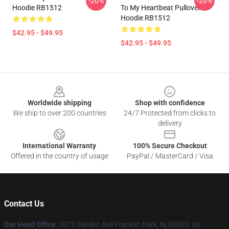
-20%
-20%
Hoodie RB1512
To My Heartbeat Pullover
Hoodie RB1512
$42.95 - $49.95
$42.95 - $49.95
Footer
Worldwide shipping
Shop with confidence
We ship to over 200 countries
24/7 Protected from clicks to
delivery
International Warranty
100% Secure Checkout
Offered in the country of usage
PayPal / MasterCard / Visa
Contact Us
Our Head Office
: 1071 Garden Ave Franklin Park, Nj 08823, Us