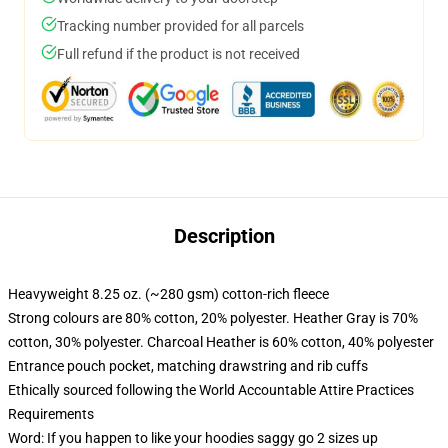
Tracking number provided for all parcels
Full refund if the product is not received
Description
Heavyweight 8.25 oz. (~280 gsm) cotton-rich fleece
Strong colours are 80% cotton, 20% polyester. Heather Gray is 70%
cotton, 30% polyester. Charcoal Heather is 60% cotton, 40% polyester
Entrance pouch pocket, matching drawstring and rib cuffs
Ethically sourced following the World Accountable Attire Practices
Requirements
Word: If you happen to like your hoodies saggy go 2 sizes up