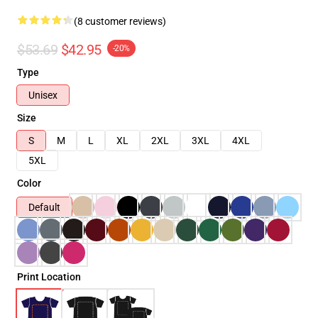
(8 customer reviews)
$53.69
$42.95
-20%
Type
Unisex
Size
S
M
L
XL
2XL
3XL
4XL
5XL
Color
Default
Print Location