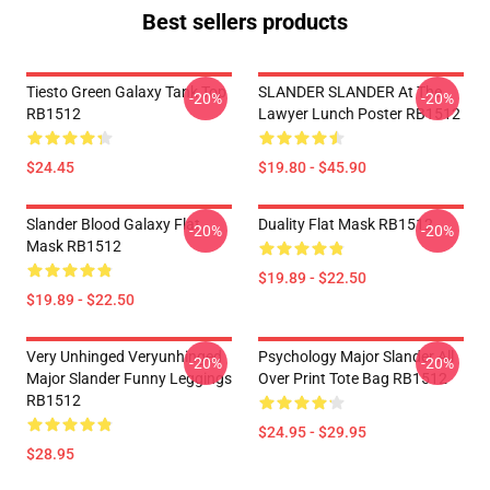
Best sellers products
Tiesto Green Galaxy Tank Top
SLANDER SLANDER At The
-20%
-20%
RB1512
Lawyer Lunch Poster RB1512
$24.45
$19.80 - $45.90
Slander Blood Galaxy Flat
Duality Flat Mask RB1512
-20%
-20%
Mask RB1512
$19.89 - $22.50
$19.89 - $22.50
Very Unhinged Veryunhinged
Psychology Major Slander All
-20%
-20%
Major Slander Funny Leggings
Over Print Tote Bag RB1512
RB1512
$24.95 - $29.95
$28.95