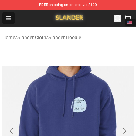
FREE
shipping on orders over $100
Slander Shop - Official Slander Merchandise Store
Open menu
Home
/
Slander Cloth
/
Slander Hoodie