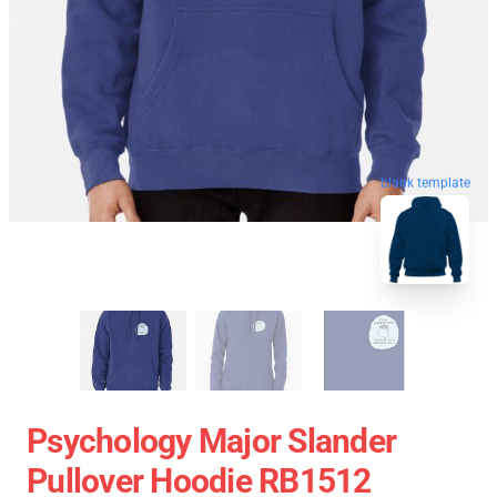
blank template
Psychology Major Slander
Pullover Hoodie RB1512