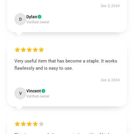
Dec 5, 2024
Dylan
D
Verified owner
Very useful item that has become a staple. It works
flawlessly and is easy to use.
Dec 4, 2024
Vincent
V
Verified owner