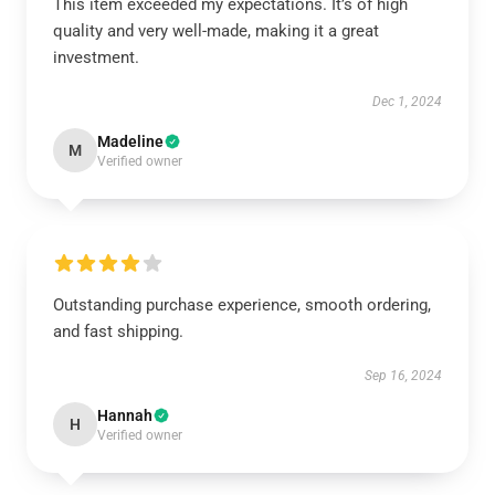
This item exceeded my expectations. It’s of high
quality and very well-made, making it a great
investment.
Dec 1, 2024
Madeline
M
Verified owner
Outstanding purchase experience, smooth ordering,
and fast shipping.
Sep 16, 2024
Hannah
H
Verified owner