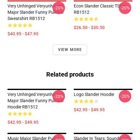
Very Unhinged Veryunhinged
Econ Slander Classic TShirt
-20%
-20%
Major Slander Funny Pullover
RB1512
Sweatshirt RB1512
$26.50 - $30.50
$40.95 - $47.95
VIEW MORE
Related products
Very Unhinged Veryunhinged
Logo Slander Hoodie
-20%
-20%
Major Slander Funny Pullover
Hoodie RB1512
$42.95 - $49.95
$42.95 - $49.95
Music Major Slander Pullover
Slander In Tears: Soundtrack