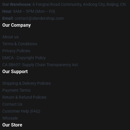
Our Warehouse
: 6 Fengtai Road Community, Andong City, Beijing, CN
Hour
: 9AM – 5PM (Mon – Fri)
Email
: contact@slandershop.com
Our Company
About us
Terms & Conditions
Privacy Policies
DMCA - Copyright Policy
CA SB657: Supply Chain Transparency Act
Our Support
Shipping & Delivery Policies
Payment Terms
Return & Refund Policies
Contact Us
Customer Help (FAQ)
Whosale
Our Store