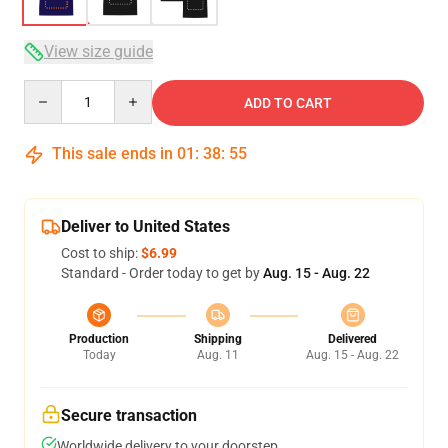
View size guide
Quantity
ADD TO CART
This sale ends in
01
:
38
:
54
Deliver to United States
Cost to ship:
$6.99
Standard - Order today to get by
Aug. 15 - Aug. 22
Production
Shipping
Delivered
Today
Aug. 11
Aug. 15 - Aug. 22
Secure transaction
Worldwide delivery to your doorstep