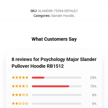
SKU
:
SLANDSK-75394-DEFAULT
Categories
:
Slander Hoodie
,
What Customers Say
8 reviews for Psychology Major Slander
Pullover Hoodie RB1512
★★★★★
25%
★★★★☆
75%
★★★☆☆
0%
★★☆☆☆
0%