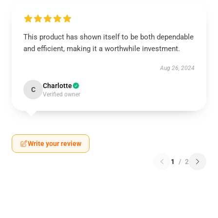
This product has shown itself to be both dependable
and efficient, making it a worthwhile investment.
Aug 26, 2024
Charlotte
C
Verified owner
Write your review
1
/
2