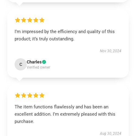
I’m impressed by the efficiency and quality of this
product; it’s truly outstanding.
Nov 30, 2024
Charles
C
Verified owner
The item functions flawlessly and has been an
excellent addition. I’m extremely pleased with this
purchase.
Aug 30, 2024