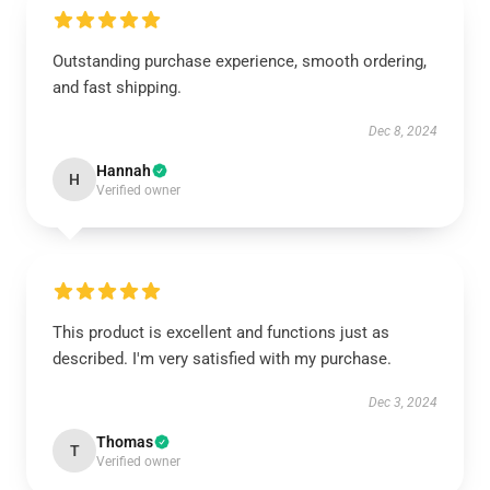
Outstanding purchase experience, smooth ordering,
and fast shipping.
Dec 8, 2024
Hannah
H
Verified owner
This product is excellent and functions just as
described. I'm very satisfied with my purchase.
Dec 3, 2024
Thomas
T
Verified owner