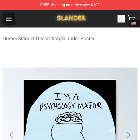
FREE
shipping on orders over $100
Slander Shop - Official Slander Merchandise Store
Open menu
Home
/
Slander Decoration
/
Slander Poster