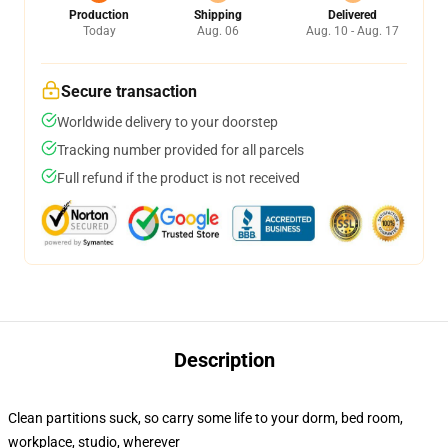
Production
Shipping
Delivered
Today
Aug. 06
Aug. 10 - Aug. 17
Secure transaction
Worldwide delivery to your doorstep
Tracking number provided for all parcels
Full refund if the product is not received
Description
Clean partitions suck, so carry some life to your dorm, bed room,
workplace, studio, wherever