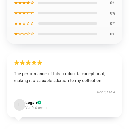
★★★★☆
0%
★★★☆☆
0%
★★☆☆☆
0%
★☆☆☆☆
0%
The performance of this product is exceptional,
making it a valuable addition to my collection.
Dec 8, 2024
Logan
L
Verified owner