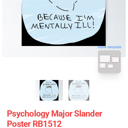
blank template
Psychology Major Slander
Poster RB1512