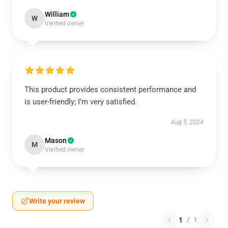
William
W
Verified owner
This product provides consistent performance and
is user-friendly; I’m very satisfied.
Aug 5, 2024
Mason
M
Verified owner
Write your review
1
/
1