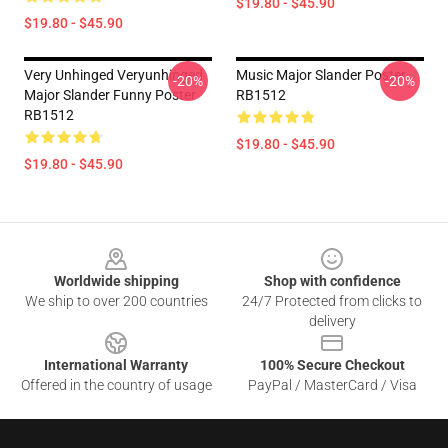
$19.80 - $45.90
$19.80 - $45.90
Very Unhinged Veryunhinged
Music Major Slander Poster
-20%
-20%
Major Slander Funny Poster
RB1512
RB1512
$19.80 - $45.90
$19.80 - $45.90
Footer
Worldwide shipping
Shop with confidence
We ship to over 200 countries
24/7 Protected from clicks to
delivery
International Warranty
100% Secure Checkout
Offered in the country of usage
PayPal / MasterCard / Visa