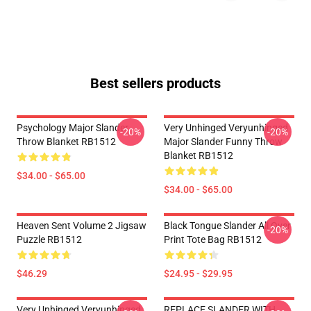
Best sellers products
Psychology Major Slander
Very Unhinged Veryunhinged
-20%
-20%
Throw Blanket RB1512
Major Slander Funny Throw
Blanket RB1512
$34.00 - $65.00
$34.00 - $65.00
Heaven Sent Volume 2 Jigsaw
Black Tongue Slander All Over
-20%
Puzzle RB1512
Print Tote Bag RB1512
$46.29
$24.95 - $29.95
Very Unhinged Veryunhinged
REPLACE SLANDER WITH