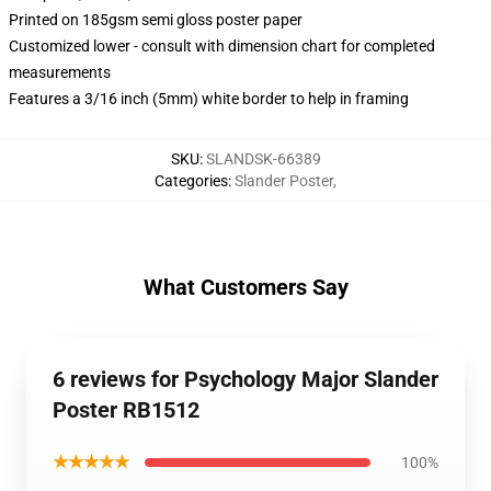
Printed on 185gsm semi gloss poster paper
Customized lower - consult with dimension chart for completed
measurements
Features a 3/16 inch (5mm) white border to help in framing
SKU
:
SLANDSK-66389
Categories
:
Slander Poster
,
What Customers Say
6 reviews for Psychology Major Slander
Poster RB1512
★★★★★
100%