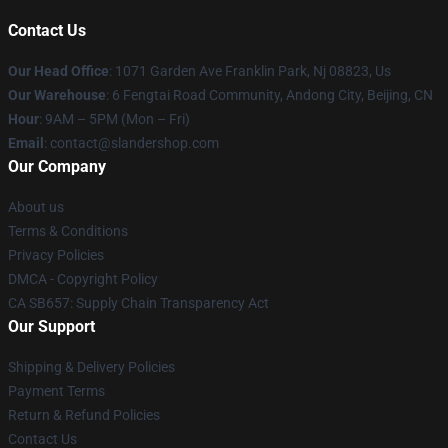
Contact Us
Our Head Office
: 1071 Garden Ave Franklin Park, Nj 08823, Us
Our Warehouse
: 6 Fengtai Road Community, Andong City, Beijing, CN
Hour
: 9AM – 5PM (Mon – Fri)
Email
: contact@slandershop.com
Our Company
About us
Terms & Conditions
Privacy Policies
DMCA - Copyright Policy
CA SB657: Supply Chain Transparency Act
Our Support
Shipping & Delivery Policies
Payment Terms
Return & Refund Policies
Contact Us