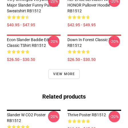
-20%
-20%
Major Slander Funny Pullover
HONOR Pullover Hoodie
Sweatshirt RB1512
RB1512
$40.95 - $47.95
$42.95 - $49.95
Econ Slander Baddie Edition
Down In Forest Classic TShirt
-20%
-20%
Classic TShirt RB1512
RB1512
$26.50 - $30.50
$26.50 - $30.50
VIEW MORE
Related products
Slander W CO2 Poster
Thrive Poster RB1512
-20%
-20%
RB1512