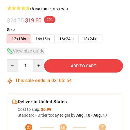
(6 customer reviews)
$24.75
$19.80
-20%
Size
12x18in
16x16in
16x24in
18x24in
View size guide
Quantity
ADD TO CART
This sale ends in
03
:
05
:
53
Deliver to United States
Cost to ship:
$6.99
Standard - Order today to get by
Aug. 10 - Aug. 17