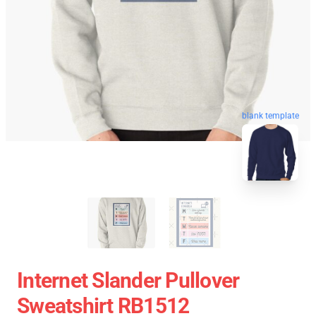
blank template
Internet Slander Pullover
Sweatshirt RB1512