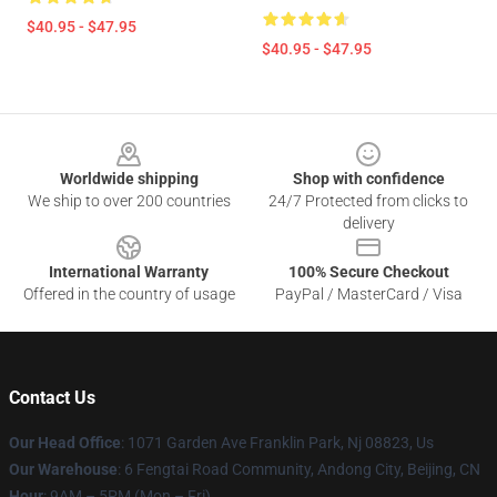
$40.95 - $47.95
$40.95 - $47.95
Footer
Worldwide shipping
Shop with confidence
We ship to over 200 countries
24/7 Protected from clicks to
delivery
International Warranty
100% Secure Checkout
Offered in the country of usage
PayPal / MasterCard / Visa
Contact Us
Our Head Office
: 1071 Garden Ave Franklin Park, Nj 08823, Us
Our Warehouse
: 6 Fengtai Road Community, Andong City, Beijing, CN
Hour
: 9AM – 5PM (Mon – Fri)