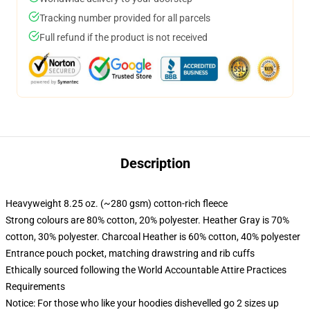
Tracking number provided for all parcels
Full refund if the product is not received
Description
Heavyweight 8.25 oz. (~280 gsm) cotton-rich fleece
Strong colours are 80% cotton, 20% polyester. Heather Gray is 70%
cotton, 30% polyester. Charcoal Heather is 60% cotton, 40% polyester
Entrance pouch pocket, matching drawstring and rib cuffs
Ethically sourced following the World Accountable Attire Practices
Requirements
Notice: For those who like your hoodies dishevelled go 2 sizes up