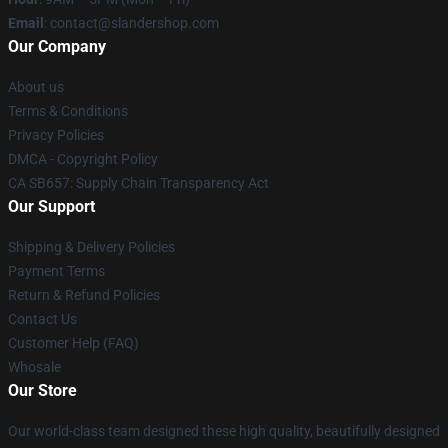
Email
: contact@slandershop.com
Our Company
About us
Terms & Conditions
Privacy Policies
DMCA - Copyright Policy
CA SB657: Supply Chain Transparency Act
Our Support
Shipping & Delivery Policies
Payment Terms
Return & Refund Policies
Contact Us
Customer Help (FAQ)
Whosale
Our Store
Our world-class team designed these high quality, beautifully designed