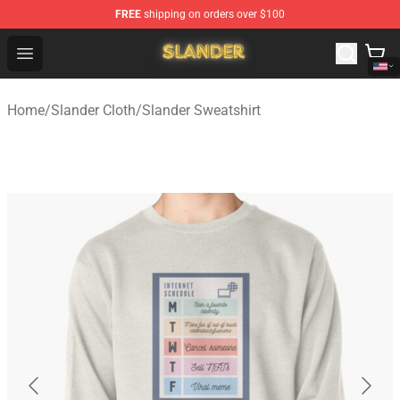
FREE
shipping on orders over $100
Slander Shop - Official Slander Merchandise Store
Open menu
Home
/
Slander Cloth
/
Slander Sweatshirt