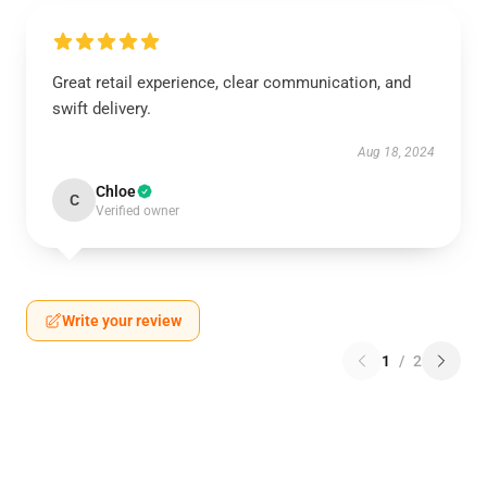
Great retail experience, clear communication, and
swift delivery.
Aug 18, 2024
Chloe
C
Verified owner
Write your review
1
/
2