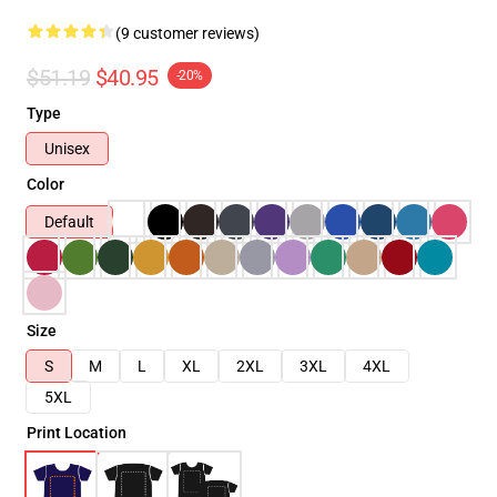
(9 customer reviews)
$51.19
$40.95
-20%
Type
Unisex
Color
Default
Size
S
M
L
XL
2XL
3XL
4XL
5XL
Print Location