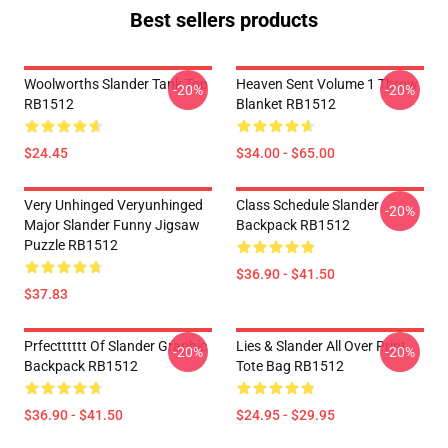
Best sellers products
Woolworths Slander Tank Top
Heaven Sent Volume 1 Throw
-20%
-20%
RB1512
Blanket RB1512
$24.45
$34.00 - $65.00
Very Unhinged Veryunhinged
Class Schedule Slander
-20%
Major Slander Funny Jigsaw
Backpack RB1512
Puzzle RB1512
$36.90 - $41.50
$37.83
Prfectttttt Of Slander Graphic
Lies & Slander All Over Print
-20%
-20%
Backpack RB1512
Tote Bag RB1512
$36.90 - $41.50
$24.95 - $29.95