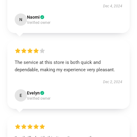
Dec 4, 2024
Naomi
N
Verified owner
The service at this store is both quick and
dependable, making my experience very pleasant.
Dec 2, 2024
Evelyn
E
Verified owner