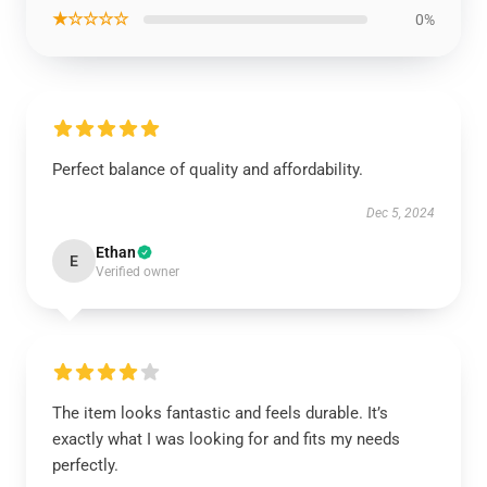
★☆☆☆☆
0%
Perfect balance of quality and affordability.
Dec 5, 2024
Ethan
E
Verified owner
The item looks fantastic and feels durable. It’s
exactly what I was looking for and fits my needs
perfectly.