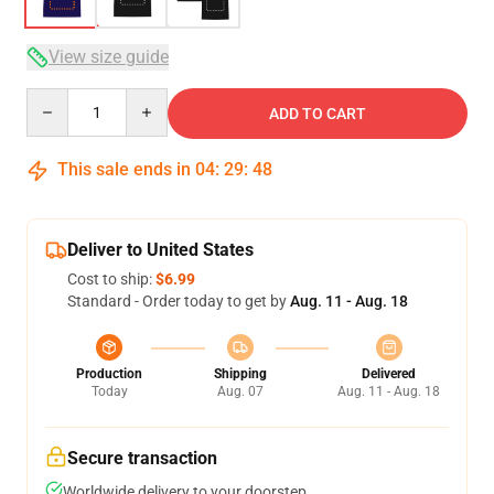
View size guide
Quantity
ADD TO CART
This sale ends in
04
:
29
:
47
Deliver to United States
Cost to ship:
$6.99
Standard - Order today to get by
Aug. 11 - Aug. 18
Production
Shipping
Delivered
Today
Aug. 07
Aug. 11 - Aug. 18
Secure transaction
Worldwide delivery to your doorstep