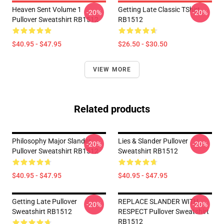
Heaven Sent Volume 1
Getting Late Classic TShirt
-20%
-20%
Pullover Sweatshirt RB1512
RB1512
$40.95 - $47.95
$26.50 - $30.50
VIEW MORE
Related products
Philosophy Major Slander
Lies & Slander Pullover
-20%
-20%
Pullover Sweatshirt RB1512
Sweatshirt RB1512
$40.95 - $47.95
$40.95 - $47.95
Getting Late Pullover
REPLACE SLANDER WITH
-20%
-20%
Sweatshirt RB1512
RESPECT Pullover Sweatshirt
RB1512