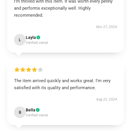
I’m thrilled with this item. It was worth every penny
and performs exceptionally well. Highly
recommended.
Nov 27, 2024
Layla
L
Verified owner
The item arrived quickly and works great. I’m very
satisfied with its quality and performance.
Aug 22, 2024
Bella
B
Verified owner