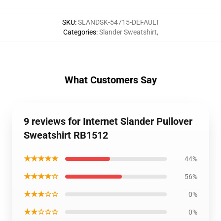
SKU
:
SLANDSK-54715-DEFAULT
Categories
:
Slander Sweatshirt
,
What Customers Say
9 reviews for Internet Slander Pullover
Sweatshirt RB1512
★★★★★
44%
★★★★☆
56%
★★★☆☆
0%
★★☆☆☆
0%