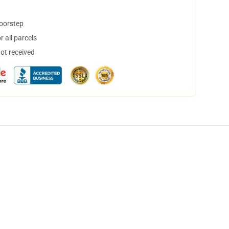
doorstep
 all parcels
not received