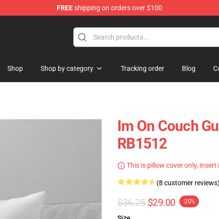
FREE
shipping on orders over $100
Shop
Shop by category
Tracking order
Blog
C
Im On Couch Guy
RB1512
This is pillow cover only, insert
(8 customer reviews
$36.25
$29.00
-20%
Size