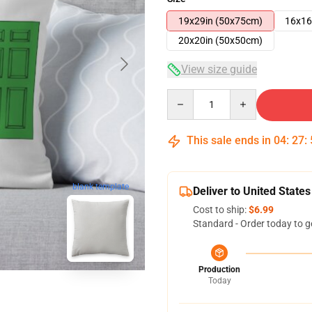
19x29in (50x75cm)
16x16
20x20in (50x50cm)
View size guide
Quantity
This sale ends in
04
:
27
:
blank template
Deliver to United States
Cost to ship:
$6.99
Standard - Order today to g
Production
Today