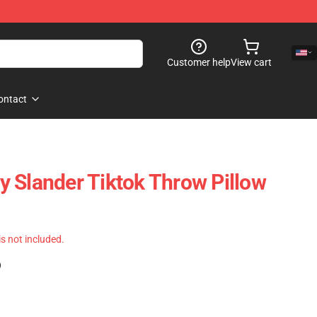
Customer help
View cart
ontact
 Slander Tiktok Throw Pillow
 is not included.
)