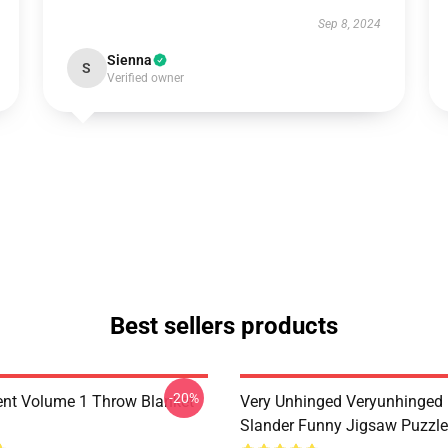
Sep 8, 2024
Sienna
S
Verified owner
Best sellers products
-20%
nt Volume 1 Throw Blanket
Very Unhinged Veryunhinged
Slander Funny Jigsaw Puzzl