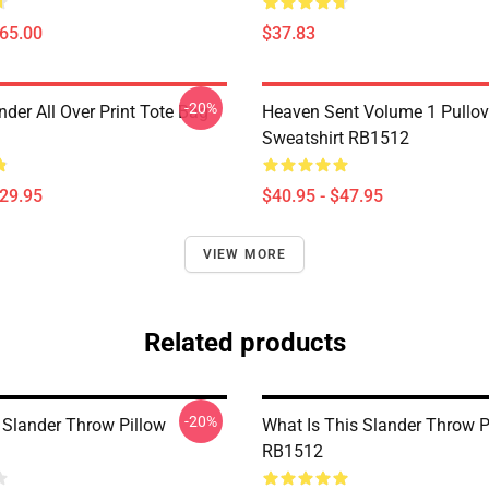
$65.00
$37.83
-20%
nder All Over Print Tote Bag
Heaven Sent Volume 1 Pullov
Sweatshirt RB1512
$29.95
$40.95 - $47.95
VIEW MORE
Related products
-20%
 Slander Throw Pillow
What Is This Slander Throw P
RB1512