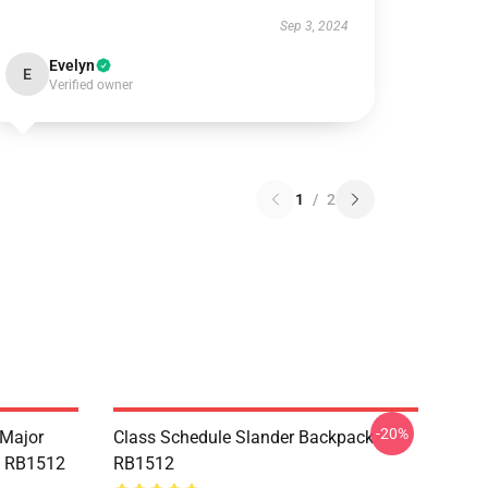
Sep 3, 2024
Evelyn
E
Verified owner
1
/
2
-20%
 Major
Class Schedule Slander Backpack
e RB1512
RB1512