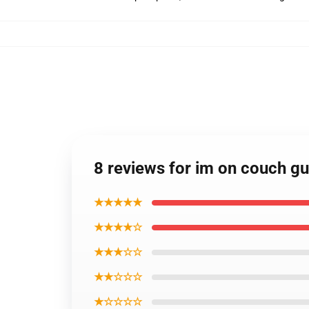
8 reviews for im on couch g
★★★★★
★★★★☆
★★★☆☆
★★☆☆☆
★☆☆☆☆