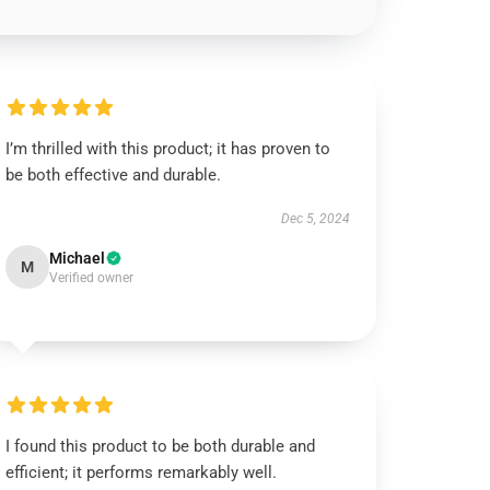
I’m thrilled with this product; it has proven to
be both effective and durable.
Dec 5, 2024
Michael
M
Verified owner
I found this product to be both durable and
efficient; it performs remarkably well.