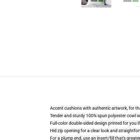
Accent cushions with authentic artwork, for 
Tender and sturdy 100% spun polyester cowl with
Full-color double-sided design printed for you i
Hid zip opening for a clear look and straightfo
For a plump end, use an insert/fill that's great