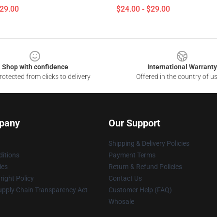
$29.00
$24.00 - $29.00
Shop with confidence
International Warranty
otected from clicks to delivery
Offered in the country of u
pany
Our Support
Shipping & Delivery Policies
itions
Payment Terms
ies
Return & Refund Policies
ight Policy
Contact Us
upply Chain Transparency Act
Customer Help (FAQ)
Whosale