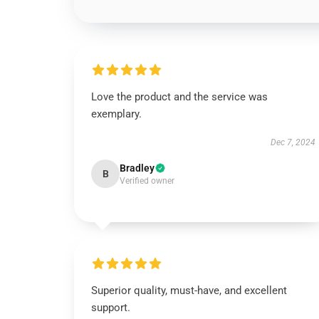
Love the product and the service was
exemplary.
Dec 7, 2024
Bradley
B
Verified owner
Superior quality, must-have, and excellent
support.