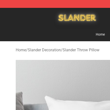
Slander Shop - Official Slander Merchandise Store
Home
Home
/
Slander Decoration
/
Slander Throw Pillow