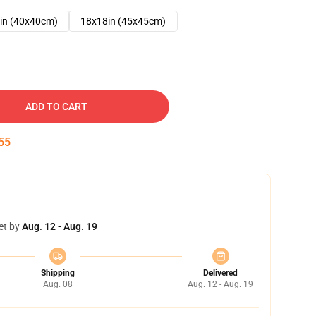
in (40x40cm)
18x18in (45x45cm)
ADD TO CART
54
et by
Aug. 12 - Aug. 19
Shipping
Delivered
Aug. 08
Aug. 12 - Aug. 19