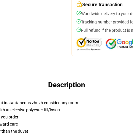
Secure transaction
Worldwide delivery to your 
Tracking number provided for
Full refund if the product is 
Description
that instantaneous zhuzh consider any room
 an elective polyester fill/insert
f you order
rward care
er than the duvet