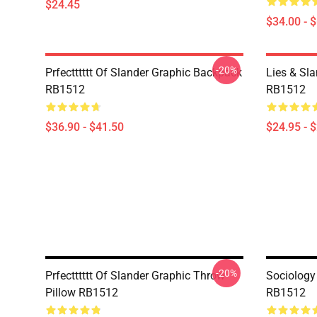
$24.45
$34.00 - 
-20%
Prfectttttt Of Slander Graphic Backpack
Lies & Sla
RB1512
RB1512
$36.90 - $41.50
$24.95 - 
-20%
Prfectttttt Of Slander Graphic Throw
Sociology
Pillow RB1512
RB1512