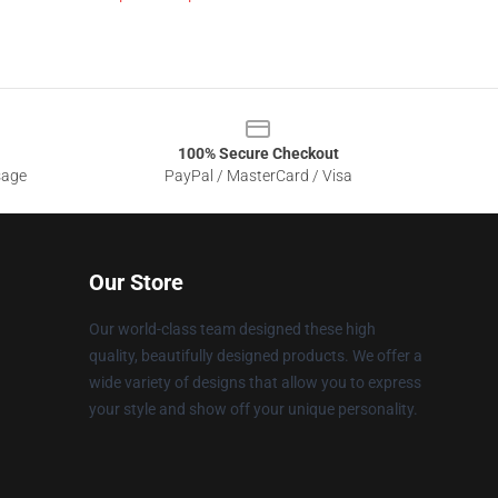
100% Secure Checkout
sage
PayPal / MasterCard / Visa
Our Store
Our world-class team designed these high
quality, beautifully designed products. We offer a
wide variety of designs that allow you to express
your style and show off your unique personality.