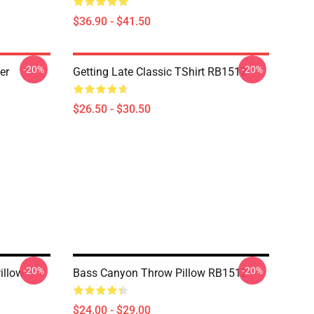
$36.90 - $41.50
-20%
-20%
er
Getting Late Classic TShirt RB1512
$26.50 - $30.50
-20%
-20%
illow
Bass Canyon Throw Pillow RB1512
$24.00 - $29.00