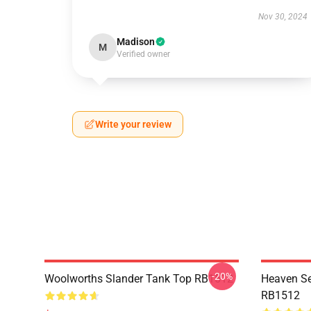
Nov 30, 2024
Madison
M
Verified owner
Write your review
-20%
Woolworths Slander Tank Top RB1512
Heaven Se
RB1512