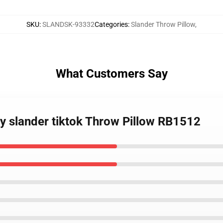
SKU
:
SLANDSK-93332
Categories
:
Slander Throw Pillow
,
What Customers Say
uy slander tiktok Throw Pillow RB1512