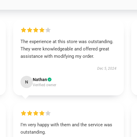
The experience at this store was outstanding.
They were knowledgeable and offered great
assistance with modifying my order.
Dec 5, 2024
Nathan
N
Verified owner
I’m very happy with them and the service was
outstanding.