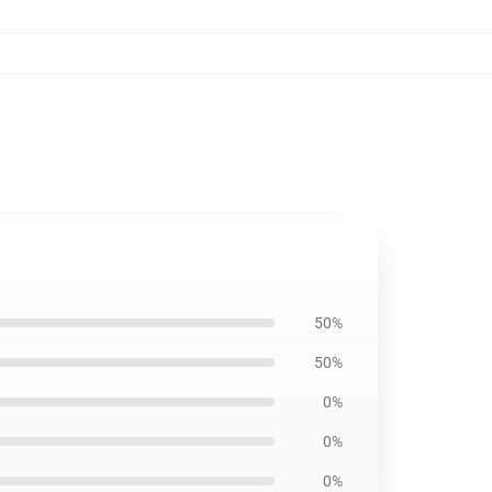
50%
50%
0%
0%
0%