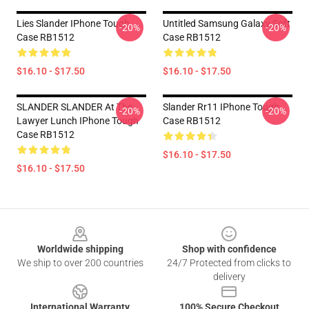
Lies Slander IPhone Tough
Untitled Samsung Galaxy Soft
-20%
-20%
Case RB1512
Case RB1512
$16.10 - $17.50
$16.10 - $17.50
SLANDER SLANDER At The
Slander Rr11 IPhone Tough
-20%
-20%
Lawyer Lunch IPhone Tough
Case RB1512
Case RB1512
$16.10 - $17.50
$16.10 - $17.50
Footer
Worldwide shipping
Shop with confidence
We ship to over 200 countries
24/7 Protected from clicks to
delivery
International Warranty
100% Secure Checkout