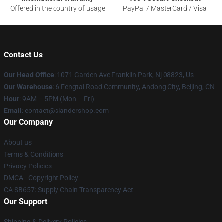
Offered in the country of usage
PayPal / MasterCard / Visa
Contact Us
Our Head Office
: 1071 Garden Ave Franklin Park, Nj 08823, Us
Our Warehouse
: 6 Fengtai Road Community, Andong City, Beijing, CN
Hour
: 9AM – 5PM (Mon – Fri)
Email
: contact@slandershop.com
Our Company
About us
Terms & Conditions
Privacy Policies
DMCA - Copyright Policy
CA SB657: Supply Chain Transparency Act
Our Support
Shipping & Delivery Policies