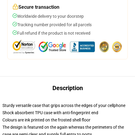
Secure transaction
Worldwide delivery to your doorstep
Tracking number provided for all parcels
Full refund if the product is not received
Description
Sturdy versatile case that grips across the edges of your cellphone
Shock absorbent TPU case with anti-fingerprint end
Colours are ink printed on the frosted shell floor
The design is featured on the again whereas the perimeters of the
case are semi clear and supply full entry to ports