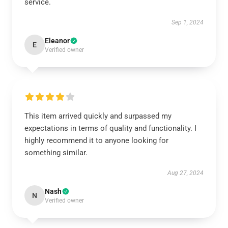
service.
Sep 1, 2024
Eleanor
E
Verified owner
This item arrived quickly and surpassed my
expectations in terms of quality and functionality. I
highly recommend it to anyone looking for
something similar.
Aug 27, 2024
Nash
N
Verified owner