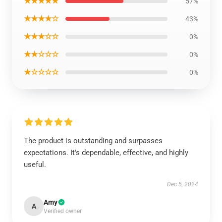
★★★★★
57%
★★★★☆
43%
★★★☆☆
0%
★★☆☆☆
0%
★☆☆☆☆
0%
The product is outstanding and surpasses
expectations. It's dependable, effective, and highly
useful.
Dec 5, 2024
Amy
A
Verified owner