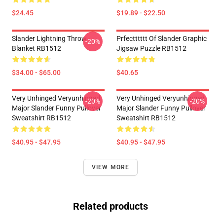
$24.45
$19.89 - $22.50
Slander Lightning Throw
Prfectttttt Of Slander Graphic
-20%
Blanket RB1512
Jigsaw Puzzle RB1512
$34.00 - $65.00
$40.65
Very Unhinged Veryunhinged
Very Unhinged Veryunhinged
-20%
-20%
Major Slander Funny Pullover
Major Slander Funny Pullover
Sweatshirt RB1512
Sweatshirt RB1512
$40.95 - $47.95
$40.95 - $47.95
VIEW MORE
Related products