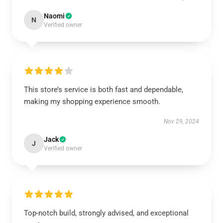
Naomi
N
Verified owner
This store’s service is both fast and dependable,
making my shopping experience smooth.
Nov 29, 2024
Jack
J
Verified owner
Top-notch build, strongly advised, and exceptional