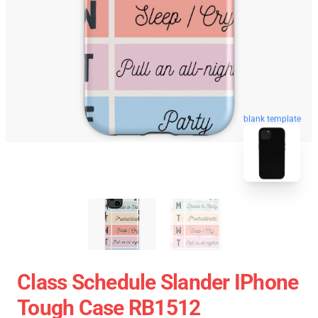
blank template
Class Schedule Slander IPhone
Tough Case RB1512