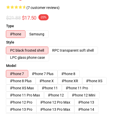
(7 customer reviews)
$21.88
$17.50
-20%
Type
iPhone
Samsung
Style
PC black frosted shell
RPC transparent soft shell
LPC glass phone case
Model
iPhone 7
iPhone 7 Plus
iPhone 8
iPhone 8 Plus
iPhone X
iPhone XR
iPhone XS
iPhone XS Max
iPhone 11
iPhone 11 Pro
iPhone 11 Pro Max
iPhone 12
iPhone 12 Mini
iPhone 12 Pro
iPhone 12 Pro Max
iPhone 13
iPhone 13 Pro
iPhone 13 Pro Max
iPhone 14