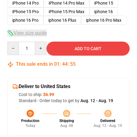
iPhone 14 Pro
iPhone 14 Pro Max
iPhone 15
iPhone 15 Pro
iPhone 15 Pro Max
iphone 16
iphone 16 Pro
iphone 16 Plus
iphone 16 Pro Max
View size guide
Quantity
ADD TO CART
This sale ends in
01
:
44
:
54
Deliver to United States
Cost to ship:
$6.99
Standard - Order today to get by
Aug. 12 - Aug. 19
Production
Shipping
Delivered
Today
Aug. 08
Aug. 12 - Aug. 19