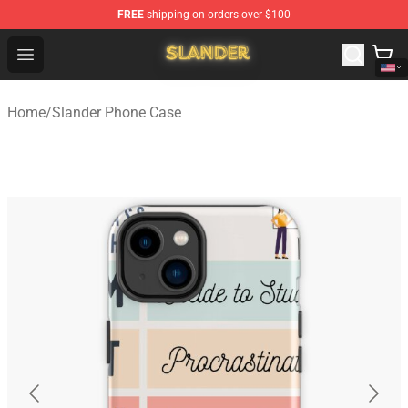
FREE
shipping on orders over $100
Slander Shop - Official Slander Merchandise Store
Open menu
Home
/
Slander Phone Case