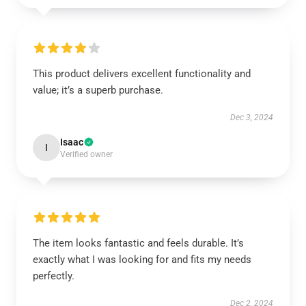
This product delivers excellent functionality and
value; it’s a superb purchase.
Dec 3, 2024
Isaac
I
Verified owner
The item looks fantastic and feels durable. It’s
exactly what I was looking for and fits my needs
perfectly.
Dec 2, 2024