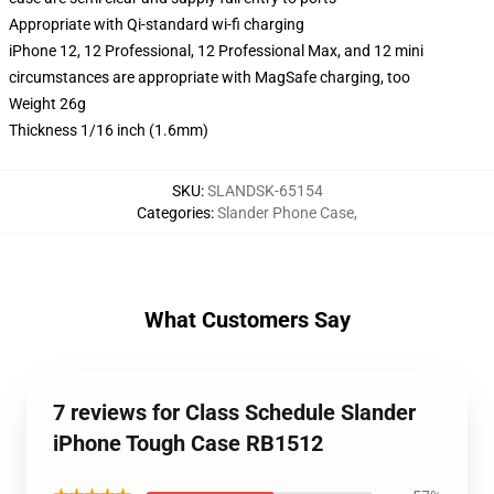
Appropriate with Qi-standard wi-fi charging
iPhone 12, 12 Professional, 12 Professional Max, and 12 mini
circumstances are appropriate with MagSafe charging, too
Weight 26g
Thickness 1/16 inch (1.6mm)
SKU
:
SLANDSK-65154
Categories
:
Slander Phone Case
,
What Customers Say
7 reviews for Class Schedule Slander
iPhone Tough Case RB1512