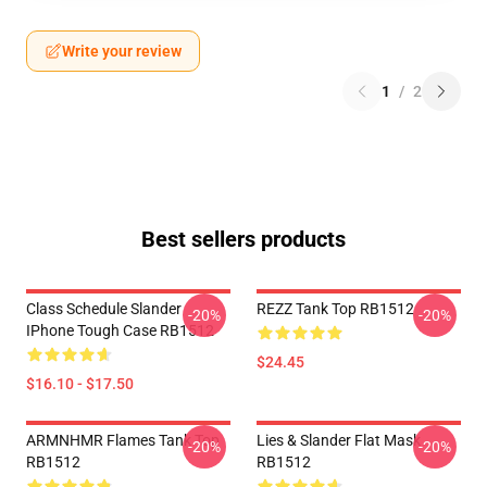
Write your review
1
/
2
Best sellers products
Class Schedule Slander
REZZ Tank Top RB1512
-20%
-20%
IPhone Tough Case RB1512
$24.45
$16.10 - $17.50
ARMNHMR Flames Tank Top
Lies & Slander Flat Mask
-20%
-20%
RB1512
RB1512