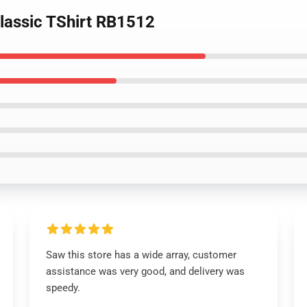
Classic TShirt RB1512
Saw this store has a wide array, customer
assistance was very good, and delivery was
speedy.