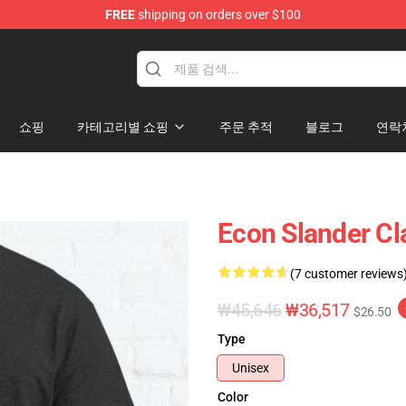
FREE
shipping on orders over $100
쇼핑
카테고리별 쇼핑
주문 추적
블로그
연락
Econ Slander Cl
(7 customer reviews
₩45,646
₩36,517
$26.50
Type
Unisex
Color