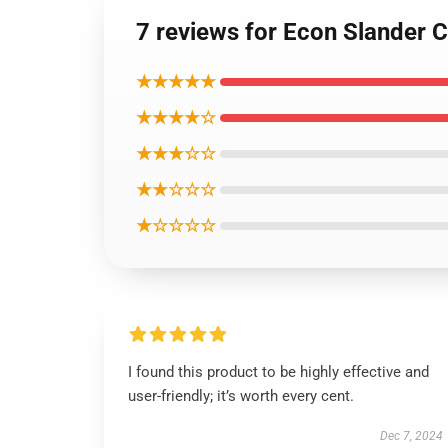
7 reviews for Econ Slander 
★★★★★
★★★★☆
★★★☆☆
★★☆☆☆
★☆☆☆☆
I found this product to be highly effective and
user-friendly; it’s worth every cent.
Dec 7, 2024