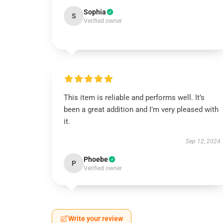
Sophia
S
Verified owner
This item is reliable and performs well. It’s
been a great addition and I’m very pleased with
it.
Sep 12, 2024
Phoebe
P
Verified owner
Write your review