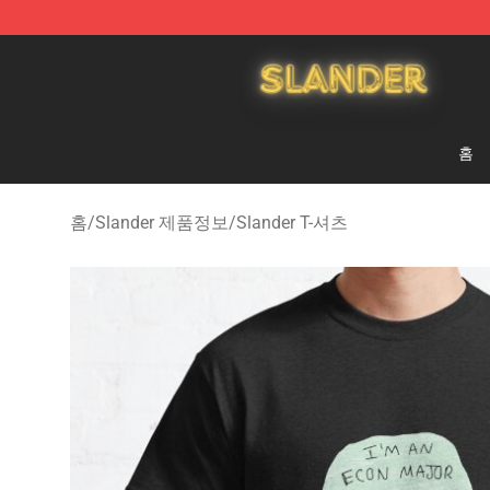
Slander Shop - Official Slander Merchandise Store
홈
홈
/
Slander 제품정보
/
Slander T-셔츠