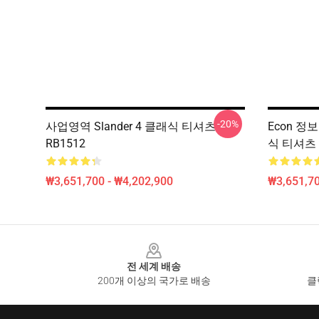
-20%
사업영역 Slander 4 클래식 티셔츠
Econ 정
RB1512
식 티셔츠 
₩3,651,700 - ₩4,202,900
₩3,651,70
Footer
전 세계 배송
200개 이상의 국가로 배송
클