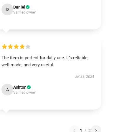
Daniel
D
Verified owner
The item is perfect for daily use. It’s reliable,
well-made, and very useful.
Jul 23, 2024
Ashton
A
Verified owner
1
/
2