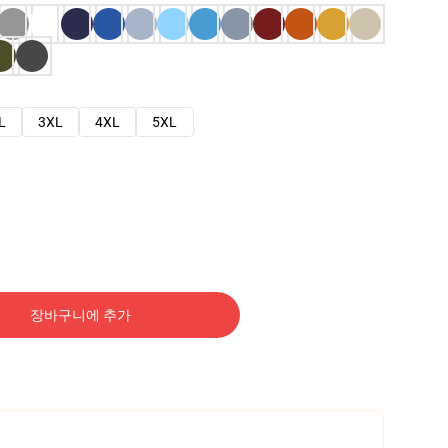
L
3XL
4XL
5XL
장바구니에 추가