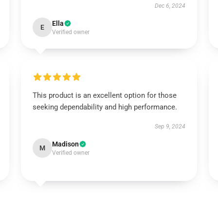
Dec 6, 2024
Ella
E
Verified owner
This product is an excellent option for those
seeking dependability and high performance.
Sep 9, 2024
Madison
M
Verified owner