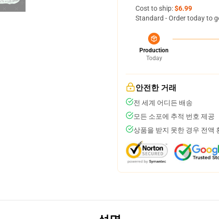
Cost to ship:
$6.99
Standard - Order today to g
Production
Today
안전한 거래
전 세계 어디든 배송
모든 소포에 추적 번호 제공
상품을 받지 못한 경우 전액