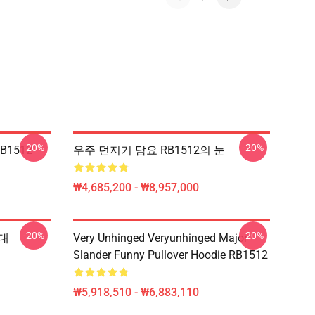
-20%
-20%
RB1512
우주 던지기 담요 RB1512의 눈
₩4,685,200 - ₩8,957,000
-20%
-20%
부대
Very Unhinged Veryunhinged Major
Slander Funny Pullover Hoodie RB1512
₩5,918,510 - ₩6,883,110