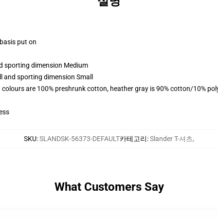
설명
 basis put on
and sporting dimension Medium
ll and sporting dimension Small
 colours are 100% preshrunk cotton, heather gray is 90% cotton/10% pol
ess
SKU
:
SLANDSK-56373-DEFAULT
카테고리
:
Slander T-셔츠
,
What Customers Say