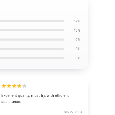
57%
43%
0%
0%
0%
Excellent quality, must try, with efficient
assistance.
Nov 27, 2024