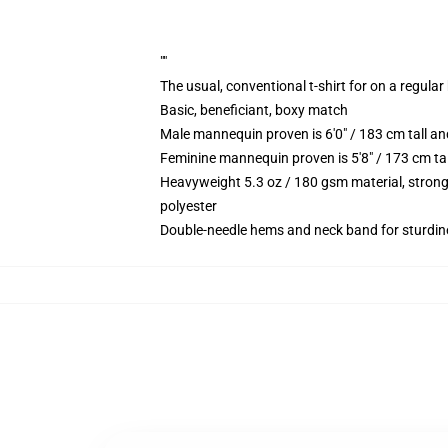
""
The usual, conventional t-shirt for on a regular
Basic, beneficiant, boxy match
Male mannequin proven is 6'0" / 183 cm tall 
Feminine mannequin proven is 5'8" / 173 cm ta
Heavyweight 5.3 oz / 180 gsm material, strong
polyester
Double-needle hems and neck band for sturdin