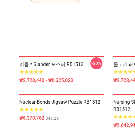
-20%
이름 * Slander 포스터 RB1512
물고기 레이
₩2,728,440 - ₩6,325,020
₩2,728,44
Nuclear Bonds Jigsaw Puzzle RB1512
Nursing S
RB1512
₩6,378,762
$46.29
₩5,642,91