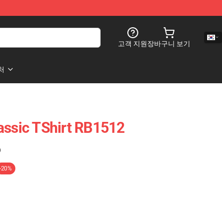
고객 지원
장바구니 보기
처
assic TShirt RB1512
)
-20%