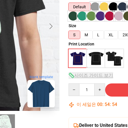
Default
Size
S
M
L
XL
2X
Print Location
사이즈 가이드 보기
blank template
Quantity
이 세일은
00
:
54
:
53
Deliver to United States