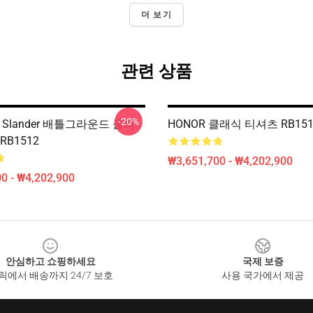
더 보기
관련 상품
-20%
보 Slander 배틀그라운드 클래
HONOR 클래식 티셔츠 RB15
RB1512
₩3,651,700 - ₩4,202,900
0 - ₩4,202,900
안심하고 쇼핑하세요
국제 보증
릭에서 배송까지 24/7 보호
사용 국가에서 제공