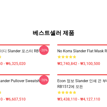
베스트셀러 제품
-20%
디 Slander 포스터 RB1512
No Korra Slander Flat Mask 
0 - ₩6,325,020
₩2,740,842 - ₩3,100,500
-20%
lander Pullover Sweatshirt
Econ 정보 Slander 인쇄 끈 
RB1512에 모든
0 - ₩6,607,510
₩3,438,110 - ₩4,127,110