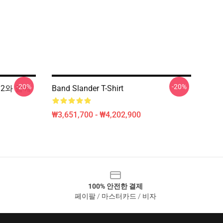
-20%
-20%
12와 함께
Band Slander T-Shirt
₩3,651,700 - ₩4,202,900
100% 안전한 결제
페이팔 / 마스터카드 / 비자