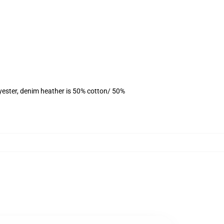
yester, denim heather is 50% cotton/ 50%