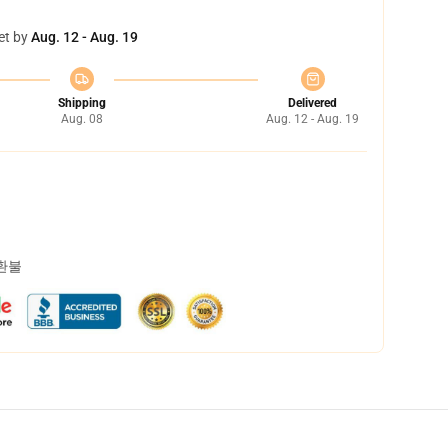
et by
Aug. 12 - Aug. 19
Shipping
Delivered
Aug. 08
Aug. 12 - Aug. 19
 환불