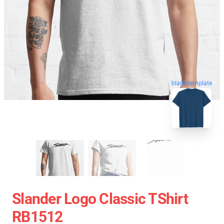
blank template
Slander Logo Classic TShirt
RB1512