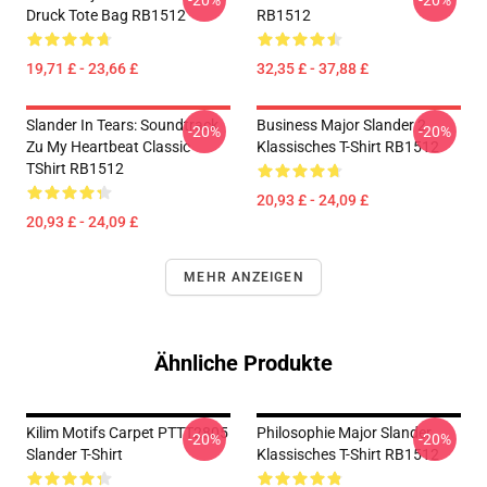
-20%
-20%
Druck Tote Bag RB1512
RB1512
19,71 £ - 23,66 £
32,35 £ - 37,88 £
Slander In Tears: Soundtrack
Business Major Slander 2
-20%
-20%
Zu My Heartbeat Classic
Klassisches T-Shirt RB1512
TShirt RB1512
20,93 £ - 24,09 £
20,93 £ - 24,09 £
MEHR ANZEIGEN
Ähnliche Produkte
Kilim Motifs Carpet PTTT2805
Philosophie Major Slander
-20%
-20%
Slander T-Shirt
Klassisches T-Shirt RB1512