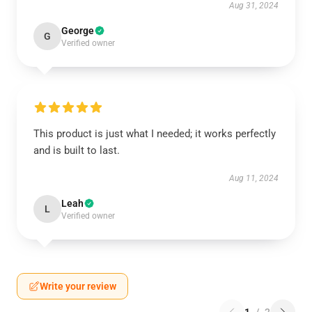
Aug 31, 2024
George
G
Verified owner
This product is just what I needed; it works perfectly
and is built to last.
Aug 11, 2024
Leah
L
Verified owner
Write your review