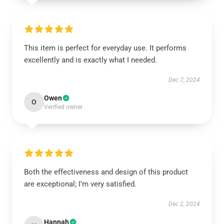
This item is perfect for everyday use. It performs
excellently and is exactly what I needed.
Dec 7, 2024
Owen
O
Verified owner
Both the effectiveness and design of this product
are exceptional; I’m very satisfied.
Dec 2, 2024
Hannah