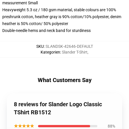
measurement Small
Heavyweight 5.3 oz / 180 gsm material, stable colours are 100%
preshrunk cotton, heather gray is 90% cotton/10% polyester, denim
heather is 50% cotton/ 50% polyester
Double-needle hems and neck band for sturdiness
SKU
:
SLANDSK-42646-DEFAULT
Kategorien
:
Slander T-Shirt
,
What Customers Say
8 reviews for Slander Logo Classic
TShirt RB1512
★★★★★
88%