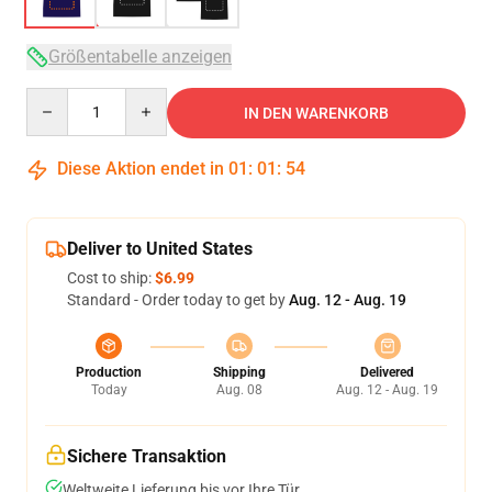
Größentabelle anzeigen
Quantity
IN DEN WARENKORB
Diese Aktion endet in
01
:
01
:
53
Deliver to United States
Cost to ship:
$6.99
Standard - Order today to get by
Aug. 12 - Aug. 19
Production
Shipping
Delivered
Today
Aug. 08
Aug. 12 - Aug. 19
Sichere Transaktion
Weltweite Lieferung bis vor Ihre Tür