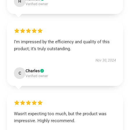
H
Verified owner
I’m impressed by the efficiency and quality of this
product; it’s truly outstanding.
Nov 30, 2024
Charles
C
Verified owner
Wasn't expecting too much, but the product was
impressive. Highly recommend.