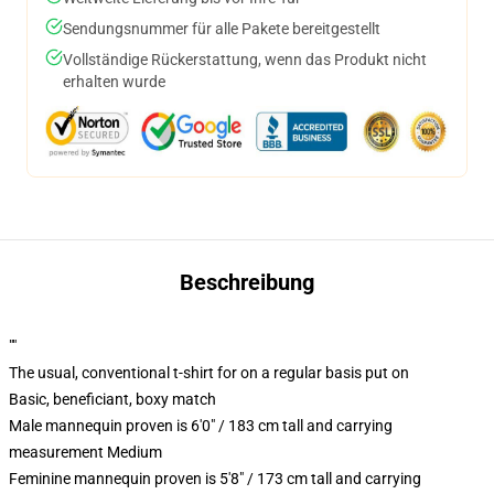
Sendungsnummer für alle Pakete bereitgestellt
Vollständige Rückerstattung, wenn das Produkt nicht
erhalten wurde
Beschreibung
""
The usual, conventional t-shirt for on a regular basis put on
Basic, beneficiant, boxy match
Male mannequin proven is 6'0" / 183 cm tall and carrying
measurement Medium
Feminine mannequin proven is 5'8" / 173 cm tall and carrying