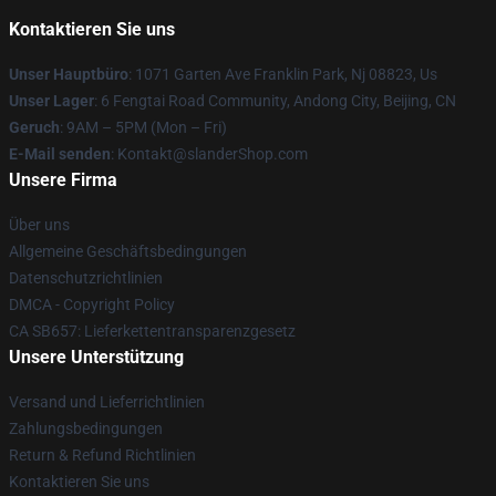
Kontaktieren Sie uns
Unser Hauptbüro
: 1071 Garten Ave Franklin Park, Nj 08823, Us
Unser Lager
: 6 Fengtai Road Community, Andong City, Beijing, CN
Geruch
: 9AM – 5PM (Mon – Fri)
E-Mail senden
: Kontakt@slanderShop.com
Unsere Firma
Über uns
Allgemeine Geschäftsbedingungen
Datenschutzrichtlinien
DMCA - Copyright Policy
CA SB657: Lieferkettentransparenzgesetz
Unsere Unterstützung
Versand und Lieferrichtlinien
Zahlungsbedingungen
Return & Refund Richtlinien
Kontaktieren Sie uns