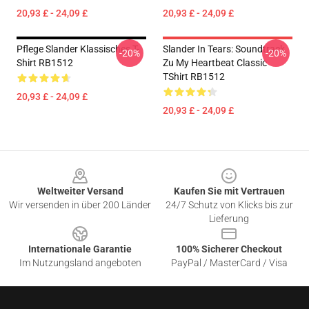
20,93 £ - 24,09 £
20,93 £ - 24,09 £
Pflege Slander Klassisches T-
Slander In Tears: Soundtrack
-20%
-20%
Shirt RB1512
Zu My Heartbeat Classic
TShirt RB1512
20,93 £ - 24,09 £
20,93 £ - 24,09 £
Footer
Weltweiter Versand
Kaufen Sie mit Vertrauen
Wir versenden in über 200 Länder
24/7 Schutz von Klicks bis zur
Lieferung
Internationale Garantie
100% Sicherer Checkout
Im Nutzungsland angeboten
PayPal / MasterCard / Visa