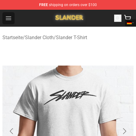
FREE
shipping on orders over $100
Slander Shop - Official Slander Merchandise Store
Open menu
Startseite
/
Slander Cloth
/
Slander T-Shirt