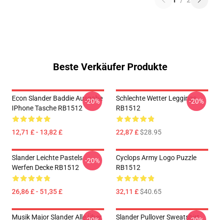
1
/
2
Beste Verkäufer Produkte
Econ Slander Baddie Ausgabe
Schlechte Wetter Leggings
-20%
-20%
IPhone Tasche RB1512
RB1512
12,71 £ - 13,82 £
22,87 £
$28.95
Slander Leichte Pastels
Cyclops Army Logo Puzzle
-20%
Werfen Decke RB1512
RB1512
26,86 £ - 51,35 £
32,11 £
$40.65
Musik Major Slander Alle Über
Slander Pullover Sweatshirt