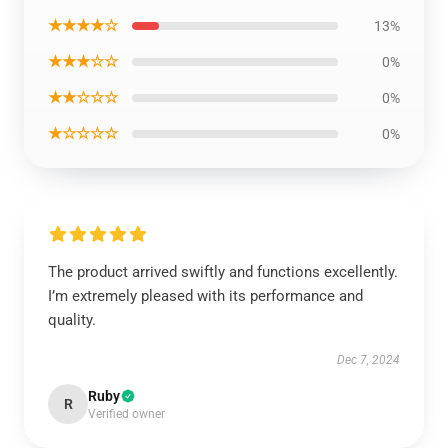
★★★★☆
13%
★★★☆☆
0%
★★☆☆☆
0%
★☆☆☆☆
0%
The product arrived swiftly and functions excellently.
I’m extremely pleased with its performance and
quality.
Dec 7, 2024
Ruby
R
Verified owner