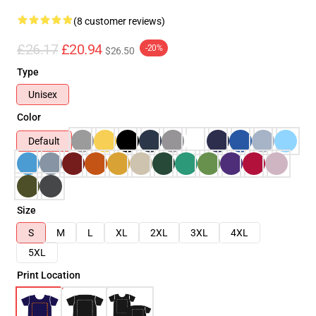
(8 customer reviews)
£26.17
£20.94
-20%
$26.50
Type
Unisex
Color
Default
Size
S
M
L
XL
2XL
3XL
4XL
5XL
Print Location