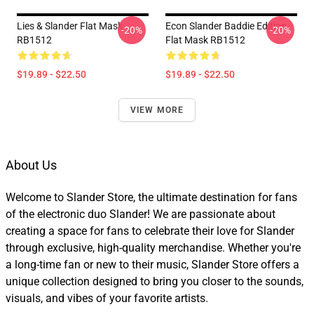
Lies & Slander Flat Mask
Econ Slander Baddie Edition
-20%
-20%
RB1512
Flat Mask RB1512
$19.89 - $22.50
$19.89 - $22.50
VIEW MORE
About Us
Welcome to Slander Store, the ultimate destination for fans
of the electronic duo Slander! We are passionate about
creating a space for fans to celebrate their love for Slander
through exclusive, high-quality merchandise. Whether you're
a long-time fan or new to their music, Slander Store offers a
unique collection designed to bring you closer to the sounds,
visuals, and vibes of your favorite artists.