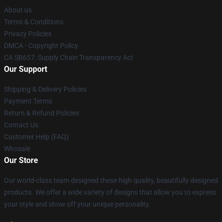
About us
Terms & Conditions
Privacy Policies
DMCA - Copyright Policy
CA SB657: Supply Chain Transparency Act
Our Support
Shipping & Delivery Policies
Payment Terms
Return & Refund Policies
Contact Us
Customer Help (FAQ)
Whosale
Our Store
Our world-class team designed these high quality, beautifully designed
products. We offer a wide variety of designs that allow you to express
your style and show off your unique personality.