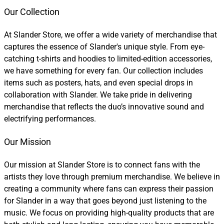
Our Collection
At Slander Store, we offer a wide variety of merchandise that
captures the essence of Slander's unique style. From eye-
catching t-shirts and hoodies to limited-edition accessories,
we have something for every fan. Our collection includes
items such as posters, hats, and even special drops in
collaboration with Slander. We take pride in delivering
merchandise that reflects the duo’s innovative sound and
electrifying performances.
Our Mission
Our mission at Slander Store is to connect fans with the
artists they love through premium merchandise. We believe in
creating a community where fans can express their passion
for Slander in a way that goes beyond just listening to the
music. We focus on providing high-quality products that are