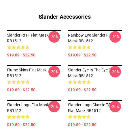
Slander Accessories
Slander Rr11 Flat Mask
Rainbow Eye Slander Flat
-20%
-20%
RB1512
Mask RB1512
$19.89 - $22.50
$19.89 - $22.50
Flume Skins Flat Mask
Slander Eye In The Eye Flat
-20%
-20%
RB1512
Mask RB1512
$19.89 - $22.50
$19.89 - $22.50
Slander Logo Flat Mask
Slander Logo Classic TShirt
-20%
-20%
RB1512
Flat Mask RB1512
$19.89 - $22.50
$19.89 - $22.50