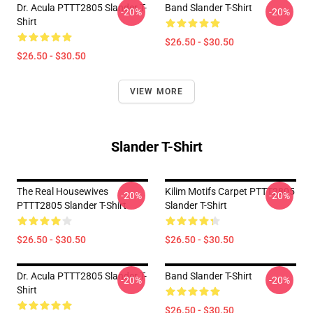
Dr. Acula PTTT2805 Slander T-
Band Slander T-Shirt
-20%
-20%
Shirt
$26.50 - $30.50
$26.50 - $30.50
VIEW MORE
Slander T-Shirt
The Real Housewives
Kilim Motifs Carpet PTTT2805
-20%
-20%
PTTT2805 Slander T-Shirt
Slander T-Shirt
$26.50 - $30.50
$26.50 - $30.50
Dr. Acula PTTT2805 Slander T-
Band Slander T-Shirt
-20%
-20%
Shirt
$26.50 - $30.50