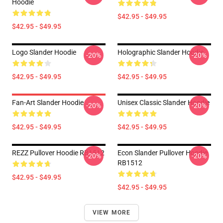
Hoodie
$42.95 - $49.95
$42.95 - $49.95
Logo Slander Hoodie
Holographic Slander Hoodie
-20%
-20%
$42.95 - $49.95
$42.95 - $49.95
Fan-Art Slander Hoodie
Unisex Classic Slander Hoodie
-20%
-20%
$42.95 - $49.95
$42.95 - $49.95
REZZ Pullover Hoodie RB1512
Econ Slander Pullover Hoodie
-20%
-20%
RB1512
$42.95 - $49.95
$42.95 - $49.95
VIEW MORE