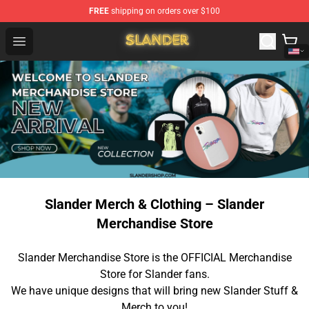
FREE
shipping on orders over $100
Slander Shop - Official Slander Merchandise Store
Open menu
Slander Merch & Clothing – Slander
Merchandise Store
Slander Merchandise Store is the OFFICIAL Merchandise
Store for Slander fans.
We have unique designs that will bring new Slander Stuff &
Merch to you!