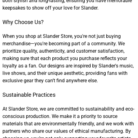
both stylish and long-lasting, ensuring you have memorable
keepsakes to show off your love for Slander.
Why Choose Us?
When you shop at Slander Store, you're not just buying
merchandise—you're becoming part of a community. We
prioritize quality, authenticity, and customer satisfaction,
making sure that each product you purchase reflects your
loyalty as a fan. Our designs are inspired by Slander's music,
live shows, and their unique aesthetic, providing fans with
exclusive gear they can’t find anywhere else.
Sustainable Practices
At Slander Store, we are committed to sustainability and eco-
conscious production. We make it a priority to source
materials that are environmentally friendly, and we work with
partners who share our values of ethical manufacturing. By