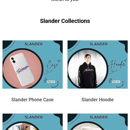
Slander Collections
Slander Phone Case
Slander Hoodie