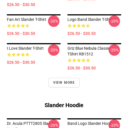
$26.50 - $30.50
Fan Art Slander T-Shirt
Logo Band Slander T-Shirt
-20%
-20%
$26.50 - $30.50
$26.50 - $30.50
I Love Slander T-Shirt
Griz Blue Nebula Classic
-20%
-20%
TShirt RB1512
$26.50 - $30.50
$26.50 - $30.50
VIEW MORE
Slander Hoodie
Dr. Acula PTTT2805 Slander
Band Logo Slander Hoodie
-20%
-20%