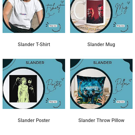
Slander T-Shirt
Slander Mug
Slander Poster
Slander Throw Pillow