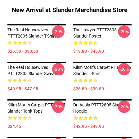
New Arrival at Slander Merchandise Store
The Real Housewives
The Lawyer PTTT2805
-20%
-20%
PTTT2805 Slander T-Shirt
Slander Poster
$26.50 - $30.50
$19.80 - $45.90
The Real Housewives
Kilim Motifs Carpet PTTT2805
-20%
-20%
PTTT2805 Slander Sweatshirt
Slander T-Shirt
$40.95 - $47.95
$26.50 - $30.50
Kilim Motifs Carpet PTTT2805
Dr. Acula PTTT2805 Slander
-20%
-20%
Slander Tank Tops
Hoodie
$24.45
$42.95 - $49.95