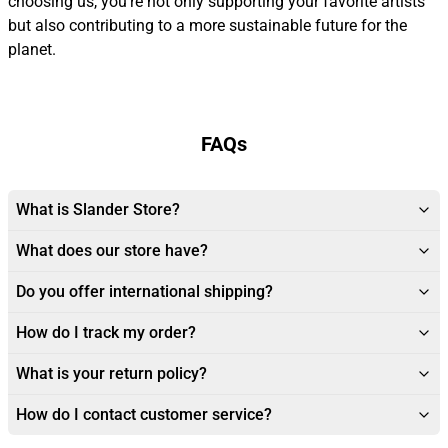
choosing us, you’re not only supporting your favorite artists
but also contributing to a more sustainable future for the
planet.
FAQs
What is Slander Store?
What does our store have?
Do you offer international shipping?
How do I track my order?
What is your return policy?
How do I contact customer service?