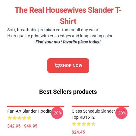
The Real Housewives Slander T-
Shirt
Soft, breathable premium cotton for all-day wear.
High-quality print with crisp edges and long-lasting color
Find your next favorite piece today!
SHOP NOW
Best Sellers products
Fan-Art Slander Hoodie
Class Schedule Slander Tank
-20%
-20%
Top RB1512
$42.95 - $49.95
$24.45