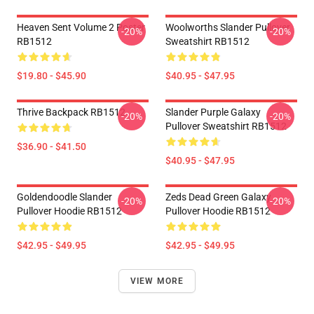
Heaven Sent Volume 2 Poster
Woolworths Slander Pullover
-20%
-20%
RB1512
Sweatshirt RB1512
$19.80 - $45.90
$40.95 - $47.95
Thrive Backpack RB1512
Slander Purple Galaxy
-20%
-20%
Pullover Sweatshirt RB1512
$36.90 - $41.50
$40.95 - $47.95
Goldendoodle Slander
Zeds Dead Green Galaxy
-20%
-20%
Pullover Hoodie RB1512
Pullover Hoodie RB1512
$42.95 - $49.95
$42.95 - $49.95
VIEW MORE