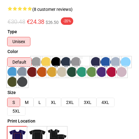
(8 customer reviews)
€30.48
€24.38
-20%
$26.50
Type
Unisex
Color
Default
Size
S
M
L
XL
2XL
3XL
4XL
5XL
Print Location