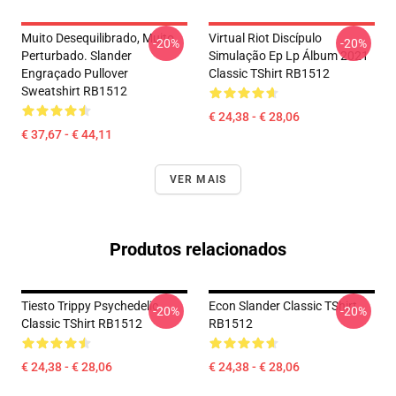
Muito Desequilibrado, Muito
Virtual Riot Discípulo
-20%
-20%
Perturbado. Slander
Simulação Ep Lp Álbum 2021
Engraçado Pullover
Classic TShirt RB1512
Sweatshirt RB1512
€ 24,38 - € 28,06
€ 37,67 - € 44,11
VER MAIS
Produtos relacionados
Tiesto Trippy Psychedelic
Econ Slander Classic TShirt
-20%
-20%
Classic TShirt RB1512
RB1512
€ 24,38 - € 28,06
€ 24,38 - € 28,06