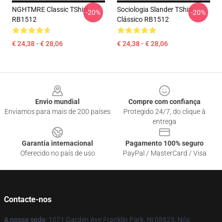
NGHTMRE Classic TShirt
Sociologia Slander TShirt
-20%
-20%
RB1512
Clássico RB1512
€ 24,38 - € 28,06
€ 24,38 - € 28,06
Footer
Envio mundial
Compre com confiança
Enviamos para mais de 200 países
Protegido 24/7, do clique à
entrega
Garantia internacional
Pagamento 100% seguro
Oferecido no país de uso
PayPal / MasterCard / Visa
Contacte-nos
A nossa sede
: 1071 Garden Ave Franklin Park, Nj 08823, Nós