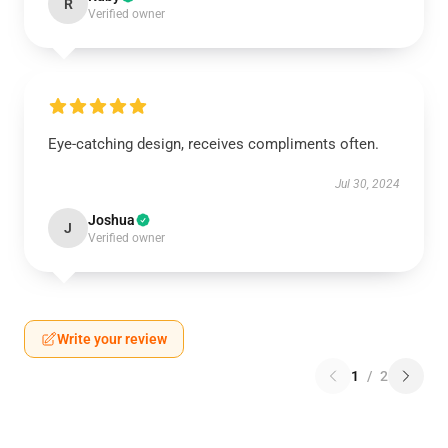
R
Verified owner
Eye-catching design, receives compliments often.
Jul 30, 2024
Joshua
J
Verified owner
Write your review
1
/
2