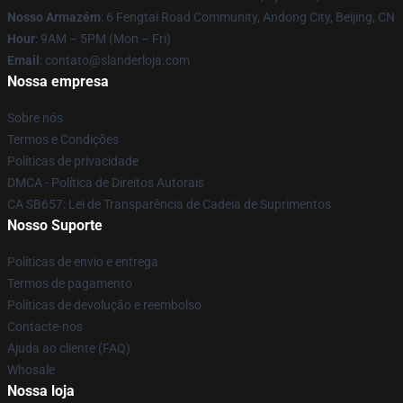
Nosso Armazém
: 6 Fengtai Road Community, Andong City, Beijing, CN
Hour
: 9AM – 5PM (Mon – Fri)
Email
: contato@slanderloja.com
Nossa empresa
Sobre nós
Termos e Condições
Políticas de privacidade
DMCA - Política de Direitos Autorais
CA SB657: Lei de Transparência de Cadeia de Suprimentos
Nosso Suporte
Políticas de envio e entrega
Termos de pagamento
Políticas de devolução e reembolso
Contacte-nos
Ajuda ao cliente (FAQ)
Whosale
Nossa loja