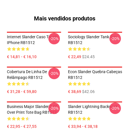
Mais vendidos produtos
Internet Slander Caso Tough
Sociology Slander Tank Top
-20%
-20%
IPhone RB1512
RB1512
€ 14,81 - € 16,10
€ 22,49
$24.45
Cobertura De Linha De
Econ Slander Quebra-Cabeças
-20%
Relâmpago RB1512
RB1512
€ 31,28 - € 59,80
€ 38,69
$42.06
Business Major Slander 2 All
Slander Lightning Backpack
-20%
-20%
Over Print Tote Bag RB1512
RB1512
€ 22,95 - € 27,55
€ 33,94 - € 38,18