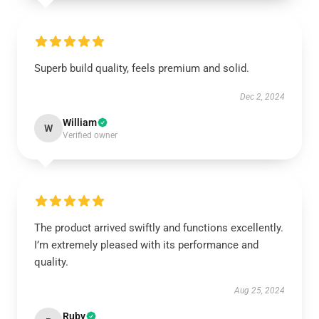
Superb build quality, feels premium and solid.
Dec 2, 2024
William
W
Verified owner
The product arrived swiftly and functions excellently.
I’m extremely pleased with its performance and
quality.
Aug 25, 2024
Ruby