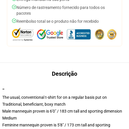
Número de rastreamento fornecido para todos os
pacotes
Reembolso total se o produto não for recebido
Descrição
""
The usual, conventional t-shirt for on a regular basis put on
Traditional, beneficiant, boxy match
Male mannequin proven is 6'0" / 183 cm tall and sporting dimension
Medium
Feminine mannequin proven is 5'8" / 173 cm tall and sporting