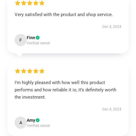
Very satisfied with the product and shop service.
Dec 4, 2024
Finn
F
Verified owner
I’m highly pleased with how well this product
performs and how reliable it is; it’s definitely worth
the investment.
Dec 4, 2024
Amy
A
Verified owner