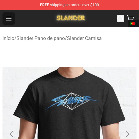
FREE
shipping on orders over $100
Slander Shop - Official Slander Merchandise Store
Open menu
Início
/
Slander Pano de pano
/
Slander Camisa