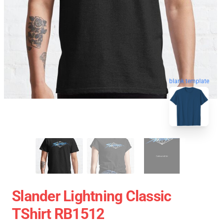
blank template
Slander Lightning Classic
TShirt RB1512