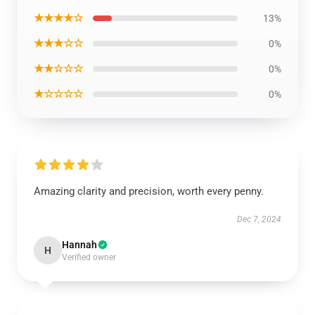
★★★★☆
13%
★★★☆☆
0%
★★☆☆☆
0%
★☆☆☆☆
0%
Amazing clarity and precision, worth every penny.
Dec 7, 2024
Hannah
H
Verified owner