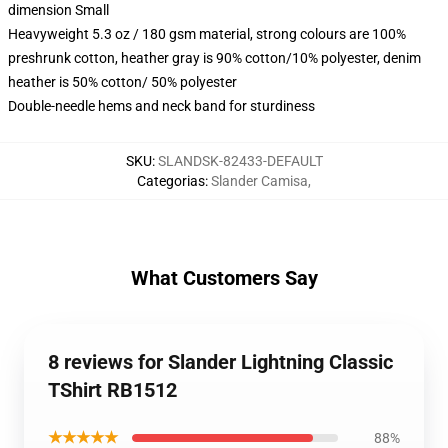
dimension Small
Heavyweight 5.3 oz / 180 gsm material, strong colours are 100%
preshrunk cotton, heather gray is 90% cotton/10% polyester, denim
heather is 50% cotton/ 50% polyester
Double-needle hems and neck band for sturdiness
SKU
:
SLANDSK-82433-DEFAULT
Categorias
:
Slander Camisa
,
What Customers Say
8 reviews for Slander Lightning Classic
TShirt RB1512
★★★★★
88%