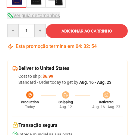
Ver guia de tamanhos
Quantity
ADICIONAR AO CARRINHO
Esta promoção termina em
04
:
32
:
54
Deliver to United States
Cost to ship:
$6.99
Standard - Order today to get by
Aug. 16 - Aug. 23
Production
Shipping
Delivered
Today
Aug. 12
Aug. 16 - Aug. 23
Transação segura
Entrega mundial na sua porta