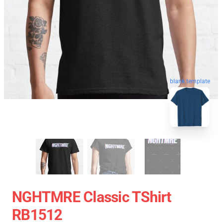
blank template
NGHTMRE Classic TShirt
RB1512