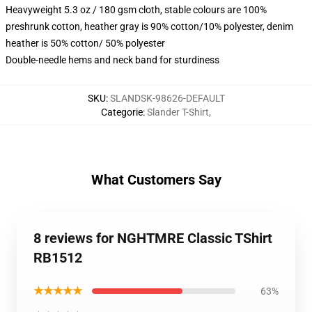
Heavyweight 5.3 oz / 180 gsm cloth, stable colours are 100%
preshrunk cotton, heather gray is 90% cotton/10% polyester, denim
heather is 50% cotton/ 50% polyester
Double-needle hems and neck band for sturdiness
SKU
:
SLANDSK-98626-DEFAULT
Categorie
:
Slander T-Shirt
,
What Customers Say
8 reviews for NGHTMRE Classic TShirt
RB1512
★★★★★
63%