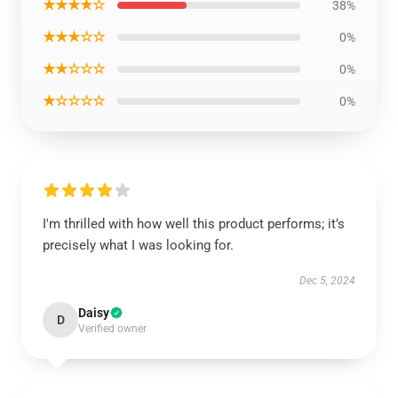
★★★★☆
38%
★★★☆☆
0%
★★☆☆☆
0%
★☆☆☆☆
0%
I'm thrilled with how well this product performs; it’s
precisely what I was looking for.
Dec 5, 2024
Daisy
D
Verified owner