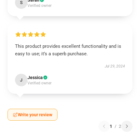
Sarah
S
Verified owner
This product provides excellent functionality and is
easy to use; it’s a superb purchase.
Jul 29, 2024
Jessica
J
Verified owner
Write your review
1
/
2