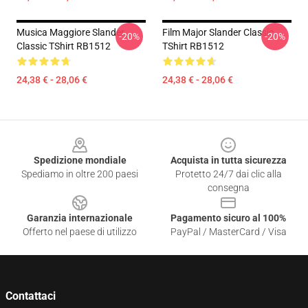
Musica Maggiore Slander
Film Major Slander Classic
-20%
-20%
Classic TShirt RB1512
TShirt RB1512
24,38 € - 28,06 €
24,38 € - 28,06 €
Footer
Spedizione mondiale
Acquista in tutta sicurezza
Spediamo in oltre 200 paesi
Protetto 24/7 dai clic alla
consegna
Garanzia internazionale
Pagamento sicuro al 100%
Offerto nel paese di utilizzo
PayPal / MasterCard / Visa
Contattaci