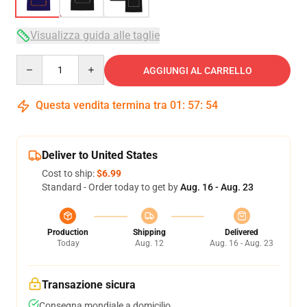
Visualizza guida alle taglie
Quantity
AGGIUNGI AL CARRELLO
Questa vendita termina tra
01
:
57
:
54
Deliver to United States
Cost to ship:
$6.99
Standard - Order today to get by
Aug. 16 - Aug. 23
Production
Shipping
Delivered
Today
Aug. 12
Aug. 16 - Aug. 23
Transazione sicura
Consegna mondiale a domicilio