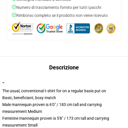
Numero di tracciamento fornito per tutti i pacchi
Rimborso completo se il prodotto non viene ricevuto
Descrizione
""
The usual, conventional t-shirt for on a regular basis put on
Basic, beneficiant, boxy match
Male mannequin proven is 6'0" / 183 cm tall and carrying
measurement Medium
Feminine mannequin proven is 5'8" / 173 cm tall and carrying
measurement Small