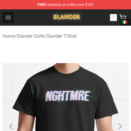
FREE
shipping on orders over $100
Slander Shop - Official Slander Merchandise Store
Open menu
Home
/
Slander Cloth
/
Slander T-Shirt