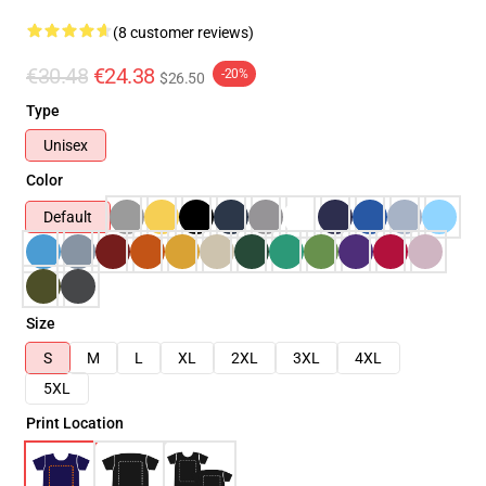
(8 customer reviews)
€30.48
€24.38
-20%
$26.50
Type
Unisex
Color
Default
Size
S
M
L
XL
2XL
3XL
4XL
5XL
Print Location