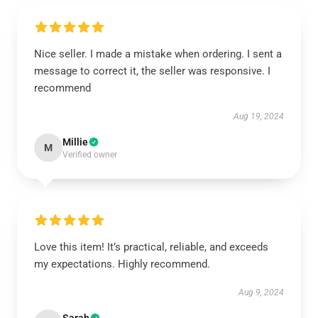
Nice seller. I made a mistake when ordering. I sent a
message to correct it, the seller was responsive. I
recommend
Aug 19, 2024
Millie
M
Verified owner
Love this item! It’s practical, reliable, and exceeds
my expectations. Highly recommend.
Aug 9, 2024