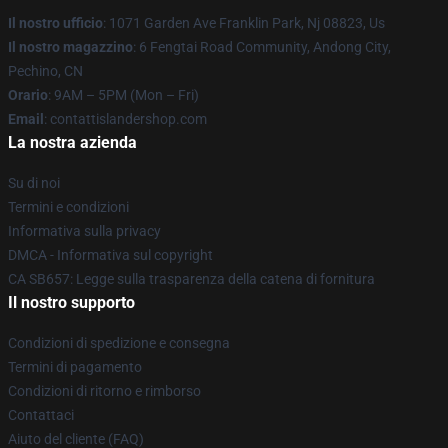
Il nostro ufficio
: 1071 Garden Ave Franklin Park, Nj 08823, Us
Il nostro magazzino
: 6 Fengtai Road Community, Andong City,
Pechino, CN
Orario
: 9AM – 5PM (Mon – Fri)
Email
: contattislandershop.com
La nostra azienda
Su di noi
Termini e condizioni
Informativa sulla privacy
DMCA - Informativa sul copyright
CA SB657: Legge sulla trasparenza della catena di fornitura
Il nostro supporto
Condizioni di spedizione e consegna
Termini di pagamento
Condizioni di ritorno e rimborso
Contattaci
Aiuto del cliente (FAQ)