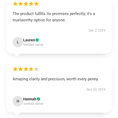
The product fulfills its promises perfectly; it's a
trustworthy option for anyone.
Dec 2, 2024
Lauren
L
Verified owner
Amazing clarity and precision, worth every penny.
Nov 30, 2024
Hannah
H
Verified owner