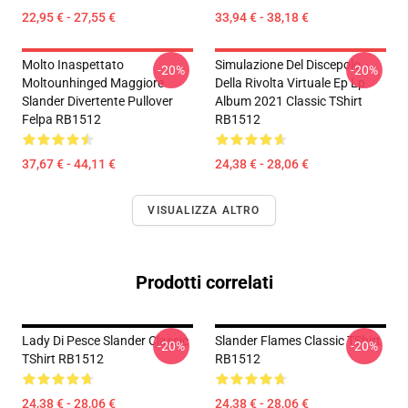
22,95 € - 27,55 €
33,94 € - 38,18 €
Molto Inaspettato
Simulazione Del Discepolo
-20%
-20%
Moltounhinged Maggiore
Della Rivolta Virtuale Ep Lp
Slander Divertente Pullover
Album 2021 Classic TShirt
Felpa RB1512
RB1512
37,67 € - 44,11 €
24,38 € - 28,06 €
VISUALIZZA ALTRO
Prodotti correlati
Lady Di Pesce Slander Classic
Slander Flames Classic TShirt
-20%
-20%
TShirt RB1512
RB1512
24,38 € - 28,06 €
24,38 € - 28,06 €