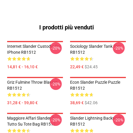
I prodotti più venduti
Internet Slander Custodia Per
Sociology Slander Tank Top
-20%
-20%
IPhone RB1512
RB1512
14,81 € - 16,10 €
22,49 €
$24.45
Griz Fulmine Throw Blanket
Econ Slander Puzzle Puzzle
-20%
RB1512
RB1512
31,28 € - 59,80 €
38,69 €
$42.06
Maggiore Affari Slander 2
Slander Lightning Backpack
-20%
-20%
Tutto Su Tote Bag RB1512
RB1512